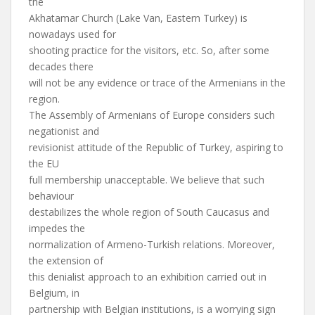
the
Akhatamar Church (Lake Van, Eastern Turkey) is
nowadays used for
shooting practice for the visitors, etc. So, after some
decades there
will not be any evidence or trace of the Armenians in the
region.
The Assembly of Armenians of Europe considers such
negationist and
revisionist attitude of the Republic of Turkey, aspiring to
the EU
full membership unacceptable. We believe that such
behaviour
destabilizes the whole region of South Caucasus and
impedes the
normalization of Armeno-Turkish relations. Moreover,
the extension of
this denialist approach to an exhibition carried out in
Belgium, in
partnership with Belgian institutions, is a worrying sign