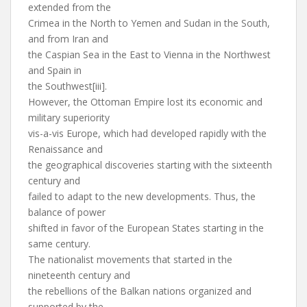
extended from the
Crimea in the North to Yemen and Sudan in the South,
and from Iran and
the Caspian Sea in the East to Vienna in the Northwest
and Spain in
the Southwest[iii].
However, the Ottoman Empire lost its economic and
military superiority
vis-a-vis Europe, which had developed rapidly with the
Renaissance and
the geographical discoveries starting with the sixteenth
century and
failed to adapt to the new developments. Thus, the
balance of power
shifted in favor of the European States starting in the
same century.
The nationalist movements that started in the
nineteenth century and
the rebellions of the Balkan nations organized and
supported by the