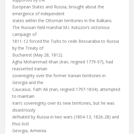
European States and Russia, brought about the
emergence of independent
states within the Ottoman territories in the Balkans.
The Russian field marshal M.I. Kutuzov’s victorious
campaign of
1811-12 forced the Turks to cede Bessarabia to Russia
by the Treaty of
Bucharest (May 28, 1812).
Agha Mohammad Khan (Iran, reigned 1779-97), had
reasserted Iranian
sovereignty over the former Iranian territories in
Georgia and the
Caucasus. Fath ‘Ali (Iran, reigned 1797-1834). attempted
to maintain
Iran’s sovereignty over its new territories, but he was
disastrously
defeated by Russia in two wars (1804-13, 1826-28) and
thus lost
Georgia, Armenia.