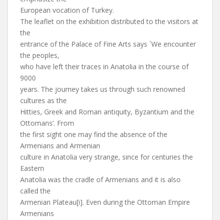
European vocation of Turkey.
The leaflet on the exhibition distributed to the visitors at
the
entrance of the Palace of Fine Arts says `We encounter
the peoples,
who have left their traces in Anatolia in the course of
9000
years. The journey takes us through such renowned
cultures as the
Hitties, Greek and Roman antiquity, Byzantium and the
Ottomans’. From
the first sight one may find the absence of the
Armenians and Armenian
culture in Anatolia very strange, since for centuries the
Eastern
Anatolia was the cradle of Armenians and it is also
called the
Armenian Plateau[i]. Even during the Ottoman Empire
Armenians