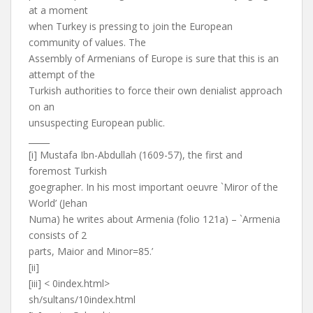
at a moment
when Turkey is pressing to join the European
community of values. The
Assembly of Armenians of Europe is sure that this is an
attempt of the
Turkish authorities to force their own denialist approach
on an
unsuspecting European public.
_____
[i] Mustafa Ibn-Abdullah (1609-57), the first and
foremost Turkish
goegrapher. In his most important oeuvre `Miror of the
World’ (Jehan
Numa) he writes about Armenia (folio 121a) – `Armenia
consists of 2
parts, Maior and Minor=85.’
[ii]
[iii] < 0index.html>
sh/sultans/10index.html