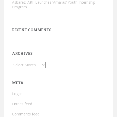
Asbarez: ARF Launches ‘Amaras’ Youth Internship
Program
RECENT COMMENTS
ARCHIVES
Archives
META
Log in
Entries feed
Comments feed