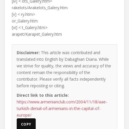
[iv] < ots_Galery.htm>
rakelots/Arakelots_Galery.htm
[v] < ry.htm>
or_Galery.htm
[vi] < t_Galery.htm>
arapet/Karapet_Galery.htm
Disclaimer:
This article was contributed and
translated into English by Dabaghian Diana. While
we strive for quality, the views and accuracy of the
content remain the responsibility of the
contributor. Please verify all facts independently
before reposting or citing.
Direct link to this article:
https://www.armenianclub.com/2004/11/18/aae-
turkish-denial-of-armenians-in-the-capital-of-
europe/
COPY