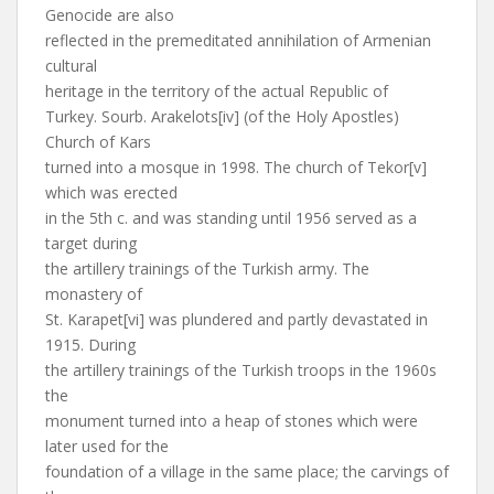
Genocide are also
reflected in the premeditated annihilation of Armenian
cultural
heritage in the territory of the actual Republic of
Turkey. Sourb. Arakelots[iv] (of the Holy Apostles)
Church of Kars
turned into a mosque in 1998. The church of Tekor[v]
which was erected
in the 5th c. and was standing until 1956 served as a
target during
the artillery trainings of the Turkish army. The
monastery of
St. Karapet[vi] was plundered and partly devastated in
1915. During
the artillery trainings of the Turkish troops in the 1960s
the
monument turned into a heap of stones which were
later used for the
foundation of a village in the same place; the carvings of