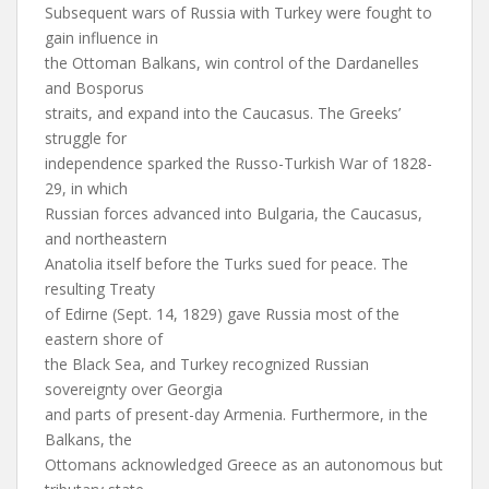
Subsequent wars of Russia with Turkey were fought to
gain influence in
the Ottoman Balkans, win control of the Dardanelles
and Bosporus
straits, and expand into the Caucasus. The Greeks’
struggle for
independence sparked the Russo-Turkish War of 1828-
29, in which
Russian forces advanced into Bulgaria, the Caucasus,
and northeastern
Anatolia itself before the Turks sued for peace. The
resulting Treaty
of Edirne (Sept. 14, 1829) gave Russia most of the
eastern shore of
the Black Sea, and Turkey recognized Russian
sovereignty over Georgia
and parts of present-day Armenia. Furthermore, in the
Balkans, the
Ottomans acknowledged Greece as an autonomous but