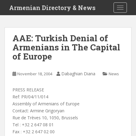
S
Armenian Directory & News
TOGGLE
k
i
p
t
AAE: Turkish Denial of
o
Armenians in The Capital
m
a
of Europe
i
n
c
Dabaghian Diana
November 18, 2004
News
o
n
PRESS RELEASE
t
Ref: PR/04/11/014
e
Assembly of Armenians of Europe
n
Contact: Armine Grigoryan
t
Rue de Trèves 10, 1050, Brussels
Tel : +32 2 647 08 01
Fax : +32 2 647 02 00