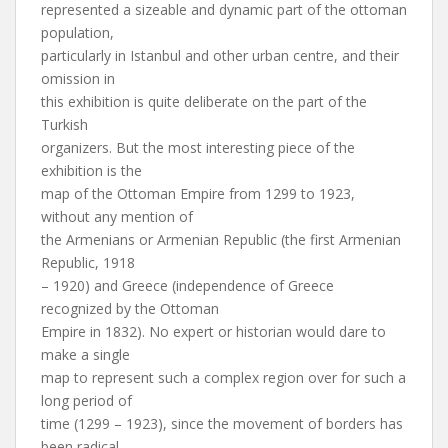
represented a sizeable and dynamic part of the ottoman
population,
particularly in Istanbul and other urban centre, and their
omission in
this exhibition is quite deliberate on the part of the
Turkish
organizers. But the most interesting piece of the
exhibition is the
map of the Ottoman Empire from 1299 to 1923,
without any mention of
the Armenians or Armenian Republic (the first Armenian
Republic, 1918
– 1920) and Greece (independence of Greece
recognized by the Ottoman
Empire in 1832). No expert or historian would dare to
make a single
map to represent such a complex region over for such a
long period of
time (1299 – 1923), since the movement of borders has
been radical