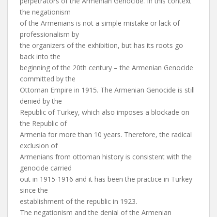
perpetrators of the Armenian Genocide. In this context
the negationism
of the Armenians is not a simple mistake or lack of
professionalism by
the organizers of the exhibition, but has its roots go
back into the
beginning of the 20th century – the Armenian Genocide
committed by the
Ottoman Empire in 1915. The Armenian Genocide is still
denied by the
Republic of Turkey, which also imposes a blockade on
the Republic of
Armenia for more than 10 years. Therefore, the radical
exclusion of
Armenians from ottoman history is consistent with the
genocide carried
out in 1915-1916 and it has been the practice in Turkey
since the
establishment of the republic in 1923.
The negationism and the denial of the Armenian