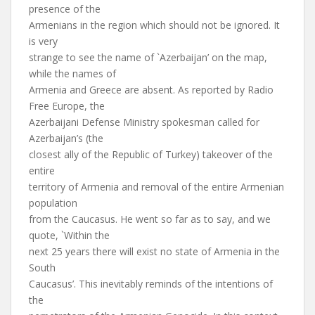
presence of the
Armenians in the region which should not be ignored. It
is very
strange to see the name of `Azerbaijan’ on the map,
while the names of
Armenia and Greece are absent. As reported by Radio
Free Europe, the
Azerbaijani Defense Ministry spokesman called for
Azerbaijan’s (the
closest ally of the Republic of Turkey) takeover of the
entire
territory of Armenia and removal of the entire Armenian
population
from the Caucasus. He went so far as to say, and we
quote, `Within the
next 25 years there will exist no state of Armenia in the
South
Caucasus’. This inevitably reminds of the intentions of
the