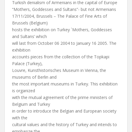
Turkish denialism of Armenians in the capital of Europe
“Mothers, Goddesses and Sultans”- but not Armenians
17/11/2004, Brussels – The Palace of Fine Arts of
Brussels (Belgium)
hosts the exhibition on Turkey `Mothers, Goddesses
and Sultans’ which
will last from October 06 2004 to January 16 2005. The
exhibition
accounts pieces from the collection of the Topkapi
Palace (Turkey),
Louvre, Kunsthistorisches Museum in Vienna, the
museums of Berlin and
the most important museums in Turkey. This exhibition
is organized
with the mutual agreement of the prime ministers of
Belgium and Turkey
in order to introduce the Belgian and European society
with the
cultural values and the history of Turkey and intends to
emphasize the