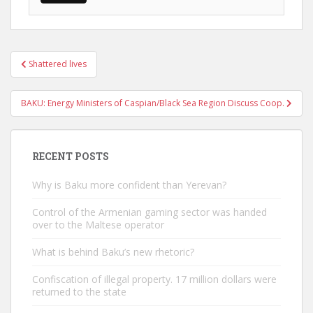
Post
Shattered lives
navigation
BAKU: Energy Ministers of Caspian/Black Sea Region Discuss Coop.
RECENT POSTS
Why is Baku more confident than Yerevan?
Control of the Armenian gaming sector was handed
over to the Maltese operator
What is behind Baku’s new rhetoric?
Confiscation of illegal property. 17 million dollars were
returned to the state