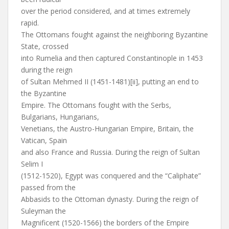
over the period considered, and at times extremely
rapid.
The Ottomans fought against the neighboring Byzantine
State, crossed
into Rumelia and then captured Constantinople in 1453
during the reign
of Sultan Mehmed II (1451-1481)[ii], putting an end to
the Byzantine
Empire. The Ottomans fought with the Serbs,
Bulgarians, Hungarians,
Venetians, the Austro-Hungarian Empire, Britain, the
Vatican, Spain
and also France and Russia. During the reign of Sultan
Selim I
(1512-1520), Egypt was conquered and the “Caliphate”
passed from the
Abbasids to the Ottoman dynasty. During the reign of
Suleyman the
Magnificent (1520-1566) the borders of the Empire