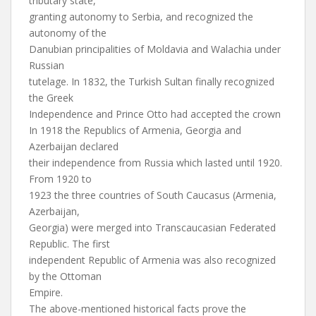
tributary state,
granting autonomy to Serbia, and recognized the
autonomy of the
Danubian principalities of Moldavia and Walachia under
Russian
tutelage. In 1832, the Turkish Sultan finally recognized
the Greek
Independence and Prince Otto had accepted the crown
In 1918 the Republics of Armenia, Georgia and
Azerbaijan declared
their independence from Russia which lasted until 1920.
From 1920 to
1923 the three countries of South Caucasus (Armenia,
Azerbaijan,
Georgia) were merged into Transcaucasian Federated
Republic. The first
independent Republic of Armenia was also recognized
by the Ottoman
Empire.
The above-mentioned historical facts prove the