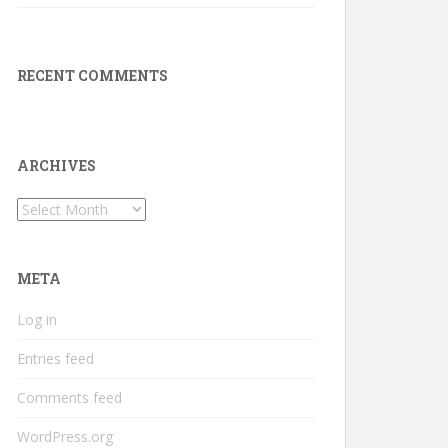
RECENT COMMENTS
ARCHIVES
Archives
META
Log in
Entries feed
Comments feed
WordPress.org