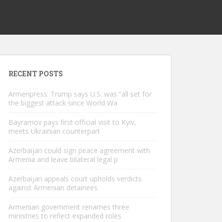
RECENT POSTS
Armenpress: Trump says U.S. was “all set for
the biggest attack since World Wa
Bayramov pays first official visit to Kyiv,
meets Ukrainian counterpart
Azerbaijan could sign peace agreement with
Armenia and leave bilateral legal p
Azerbaijan appeals court upholds verdicts
against Armenian detainees
Armenian government renames three
ministries to reflect expanded roles