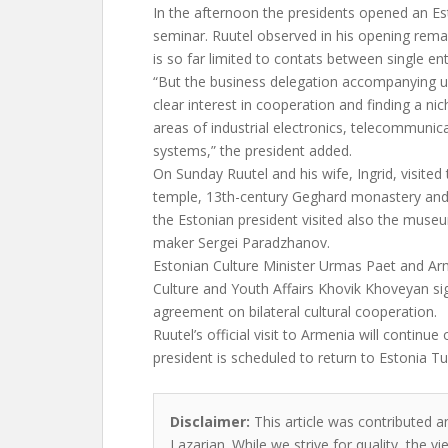
In the afternoon the presidents opened an E
seminar. Ruutel observed in his opening remar
is so far limited to contats between single ent
“But the business delegation accompanying 
clear interest in cooperation and finding a nic
areas of industrial electronics, telecommunic
systems,” the president added.
On Sunday Ruutel and his wife, Ingrid, visited
temple, 13th-century Geghard monastery and 
the Estonian president visited also the muse
maker Sergei Paradzhanov.
Estonian Culture Minister Urmas Paet and Arm
Culture and Youth Affairs Khovik Khoveyan s
agreement on bilateral cultural cooperation.
Ruutel’s official visit to Armenia will continu
president is scheduled to return to Estonia T
Disclaimer:
This article was contributed an
Lazarian. While we strive for quality, the 