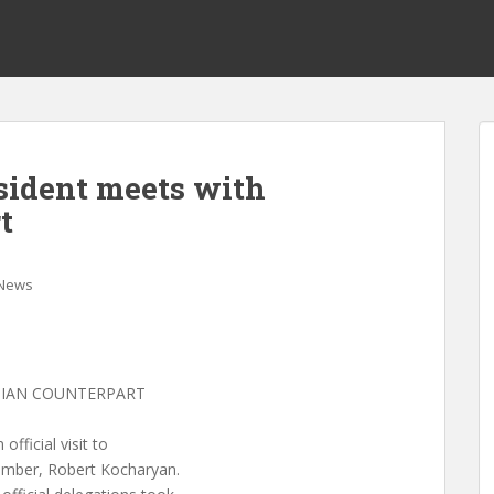
esident meets with
t
News
NIAN COUNTERPART
fficial visit to
umber, Robert Kocharyan.