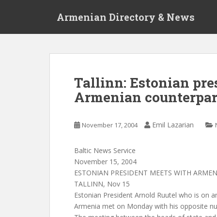
S
Armenian Directory & News
k
i
p
t
o
m
Tallinn: Estonian pr
a
Armenian counterpar
i
n
c
Emil Lazarian
November 17, 2004
o
n
t
Baltic News Service
e
November 15, 2004
n
ESTONIAN PRESIDENT MEETS WITH ARME
t
TALLINN, Nov 15
Estonian President Arnold Ruutel who is on an o
Armenia met on Monday with his opposite n