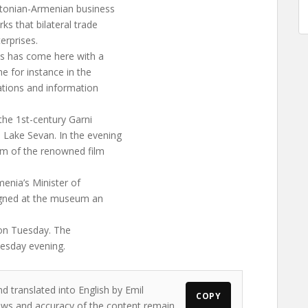
stonian-Armenian business
ks that bilateral trade
erprises.
us has come here with a
he for instance in the
ations and information
 the 1st-century Garni
Lake Sevan. In the evening
um of the renowned film
enia’s Minister of
igned at the museum an
e on Tuesday. The
uesday evening.
d translated into English by Emil
COPY
views and accuracy of the content remain