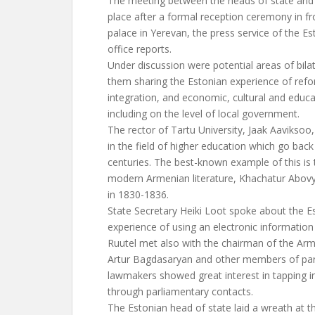
The meeting between the heads of state and o
place after a formal reception ceremony in fro
palace in Yerevan, the press service of the Es
office reports.
Under discussion were potential areas of bil
them sharing the Estonian experience of re
integration, and economic, cultural and educa
including on the level of local government.
The rector of Tartu University, Jaak Aaviksoo
in the field of higher education which go bac
centuries. The best-known example of this is 
modern Armenian literature, Khachatur Abovy
in 1830-1836.
State Secretary Heiki Loot spoke about the 
experience of using an electronic information
Ruutel met also with the chairman of the Ar
Artur Bagdasaryan and other members of pa
lawmakers showed great interest in tapping i
through parliamentary contacts.
The Estonian head of state laid a wreath at