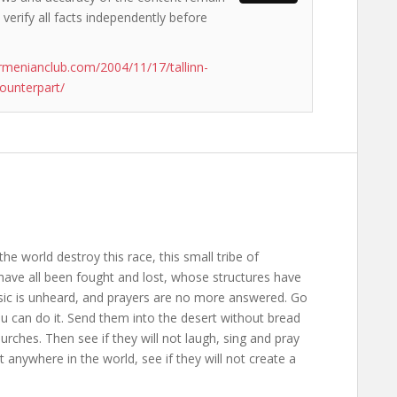
 verify all facts independently before
rmenianclub.com/2004/11/17/tallinn-
ounterpart/
the world destroy this race, this small tribe of
ave all been fought and lost, whose structures have
usic is unheard, and prayers are no more answered. Go
ou can do it. Send them into the desert without bread
rches. Then see if they will not laugh, sing and pray
anywhere in the world, see if they will not create a