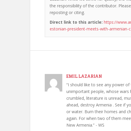
the responsibility of the contributor. Please
reposting or citing.
Direct link to this article:
https://www.a
estonian-president-meets-with-armenian-c
EMIL LAZARIAN
“I should like to see any power of 
unimportant people, whose wars h
crumbled, literature is unread, m
ahead, destroy Armenia . See if y
or water. Burn their homes and chu
again. For when two of them meet 
New Armenia.” - WS