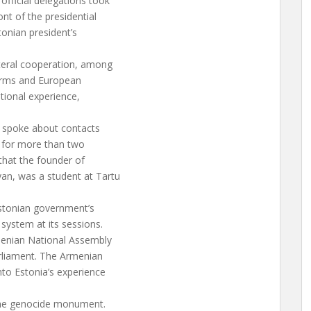
fficial delegations took
nt of the presidential
tonian president’s
ateral cooperation, among
forms and European
tional experience,
, spoke about contacts
k for more than two
that the founder of
an, was a student at Tartu
Estonian government’s
 system at its sessions.
menian National Assembly
rliament. The Armenian
nto Estonia’s experience
 the genocide monument.