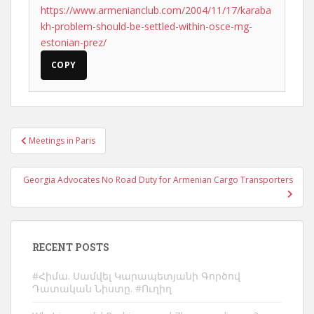
https://www.armenianclub.com/2004/11/17/karaba
kh-problem-should-be-settled-within-osce-mg-
estonian-prez/
COPY
Post
Meetings in Paris
navigation
Georgia Advocates No Road Duty for Armenian Cargo Transporters
RECENT POSTS
#Հիմա. Սամվել Կարապետյանի Գործով
Դատական Նիստը. #Ուղիղ