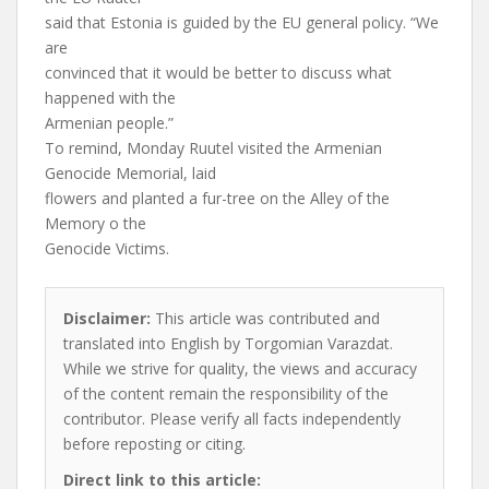
said that Estonia is guided by the EU general policy. “We
are
convinced that it would be better to discuss what
happened with the
Armenian people.”
To remind, Monday Ruutel visited the Armenian
Genocide Memorial, laid
flowers and planted a fur-tree on the Alley of the
Memory o the
Genocide Victims.
Disclaimer:
This article was contributed and
translated into English by Torgomian Varazdat.
While we strive for quality, the views and accuracy
of the content remain the responsibility of the
contributor. Please verify all facts independently
before reposting or citing.
Direct link to this article: