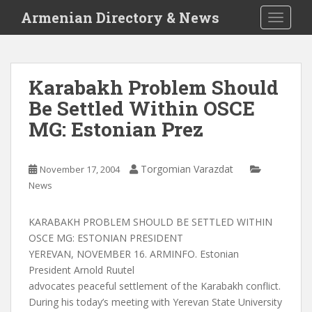
S
Armenian Directory & News
TOGGLE
k
i
p
t
Karabakh Problem Should
o
Be Settled Within OSCE
m
a
MG: Estonian Prez
i
n
c
Torgomian Varazdat
November 17, 2004
o
News
n
t
KARABAKH PROBLEM SHOULD BE SETTLED WITHIN
e
OSCE MG: ESTONIAN PRESIDENT
n
YEREVAN, NOVEMBER 16. ARMINFO. Estonian
t
President Arnold Ruutel
advocates peaceful settlement of the Karabakh conflict.
During his today’s meeting with Yerevan State University