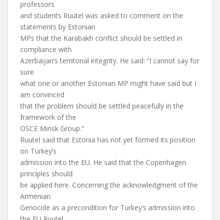
professors
and students Ruutel was asked to comment on the
statements by Estonian
MPs that the Karabakh conflict should be settled in
compliance with
Azerbaijan’s territorial integrity. He said: “I cannot say for
sure
what one or another Estonian MP might have said but I
am convinced
that the problem should be settled peacefully in the
framework of the
OSCE Minsk Group.”
Ruutel said that Estonia has not yet formed its position
on Turkey’s
admission into the EU. He said that the Copenhagen
principles should
be applied here. Concerning the acknowledgment of the
Armenian
Genocide as a precondition for Turkey’s admission into
the EU Ruutel