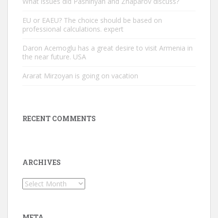
What issues did Pashinyan and Zhaparov discuss?
EU or EAEU? The choice should be based on
professional calculations. expert
Daron Acemoglu has a great desire to visit Armenia in
the near future. USA
Ararat Mirzoyan is going on vacation
RECENT COMMENTS
ARCHIVES
Archives
META