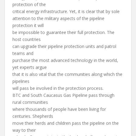
protection of the
critical energy infrastructure. Yet, it is clear that by sole
attention to the military aspects of the pipeline
protection it will
be impossible to guarantee their full protection. The
host countries
can upgrade their pipeline protection units and patrol
teams and
purchase the most advanced technology in the world,
yet experts argue
that it is also vital that the communities along which the
pipelines
will pass be involved in the protection process.
BTC and South Caucasus Gas Pipeline pass through
rural communities
where thousands of people have been living for
centuries. Shepherds
move their herds and children pass the pipeline on the
way to their