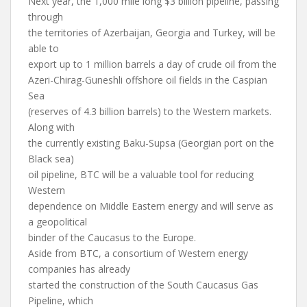
Next year, the 1,000 mile long $3 billion pipeline, passing
through
the territories of Azerbaijan, Georgia and Turkey, will be
able to
export up to 1 million barrels a day of crude oil from the
Azeri-Chirag-Guneshli offshore oil fields in the Caspian
Sea
(reserves of 4.3 billion barrels) to the Western markets.
Along with
the currently existing Baku-Supsa (Georgian port on the
Black sea)
oil pipeline, BTC will be a valuable tool for reducing
Western
dependence on Middle Eastern energy and will serve as
a geopolitical
binder of the Caucasus to the Europe.
Aside from BTC, a consortium of Western energy
companies has already
started the construction of the South Caucasus Gas
Pipeline, which