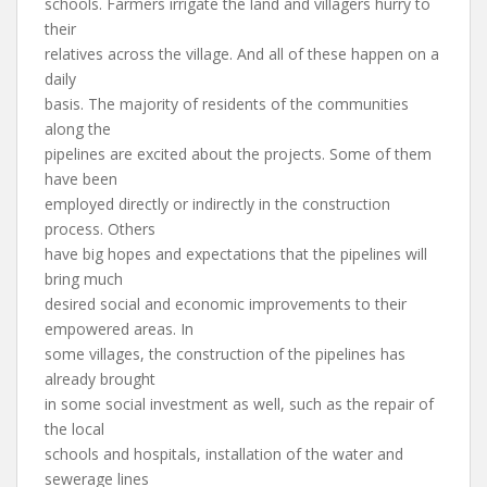
schools. Farmers irrigate the land and villagers hurry to
their
relatives across the village. And all of these happen on a
daily
basis. The majority of residents of the communities
along the
pipelines are excited about the projects. Some of them
have been
employed directly or indirectly in the construction
process. Others
have big hopes and expectations that the pipelines will
bring much
desired social and economic improvements to their
empowered areas. In
some villages, the construction of the pipelines has
already brought
in some social investment as well, such as the repair of
the local
schools and hospitals, installation of the water and
sewerage lines