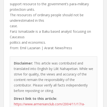
support resource to the government’s para-military
protection units.
The resources of ordinary people should not be
underestimated in this
case.
Fariz Ismailzade is a Baku based analyst focusing on
Caucasus
politics and economics.
From: Emil Lazarian | Ararat NewsPress
Disclaimer:
This article was contributed and
translated into English by Lilit Nahapetian. While we
strive for quality, the views and accuracy of the
content remain the responsibility of the
contributor. Please verify all facts independently
before reposting or citing.
Direct link to this article:
https://www.armenianclub.com/2004/11/17/a-