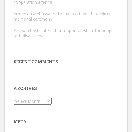
cooperation agenda
Armenian ambassador to Japan attends Hiroshima
memorial ceremony
Yerevan hosts international sports festival for people
with disabilities
RECENT COMMENTS
ARCHIVES
Archives
META