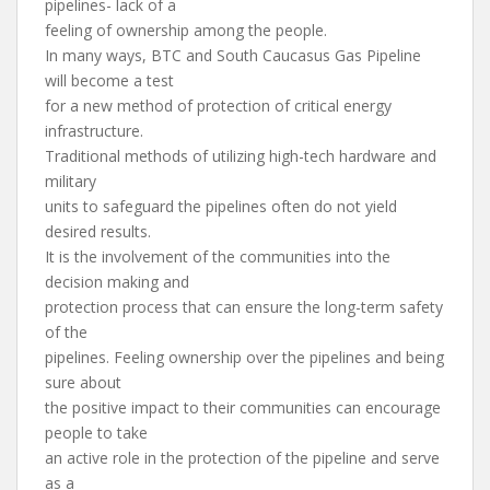
pipelines- lack of a
feeling of ownership among the people.
In many ways, BTC and South Caucasus Gas Pipeline
will become a test
for a new method of protection of critical energy
infrastructure.
Traditional methods of utilizing high-tech hardware and
military
units to safeguard the pipelines often do not yield
desired results.
It is the involvement of the communities into the
decision making and
protection process that can ensure the long-term safety
of the
pipelines. Feeling ownership over the pipelines and being
sure about
the positive impact to their communities can encourage
people to take
an active role in the protection of the pipeline and serve
as a