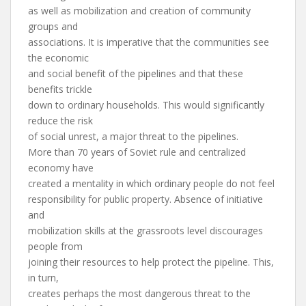
as well as mobilization and creation of community
groups and
associations. It is imperative that the communities see
the economic
and social benefit of the pipelines and that these
benefits trickle
down to ordinary households. This would significantly
reduce the risk
of social unrest, a major threat to the pipelines.
More than 70 years of Soviet rule and centralized
economy have
created a mentality in which ordinary people do not feel
responsibility for public property. Absence of initiative
and
mobilization skills at the grassroots level discourages
people from
joining their resources to help protect the pipeline. This,
in turn,
creates perhaps the most dangerous threat to the