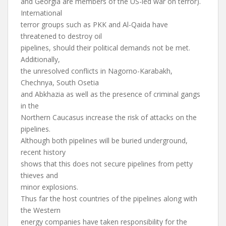
and Georgia are members of the US-led war on terror).
International
terror groups such as PKK and Al-Qaida have
threatened to destroy oil
pipelines, should their political demands not be met.
Additionally,
the unresolved conflicts in Nagorno-Karabakh,
Chechnya, South Osetia
and Abkhazia as well as the presence of criminal gangs
in the
Northern Caucasus increase the risk of attacks on the
pipelines.
Although both pipelines will be buried underground,
recent history
shows that this does not secure pipelines from petty
thieves and
minor explosions.
Thus far the host countries of the pipelines along with
the Western
energy companies have taken responsibility for the