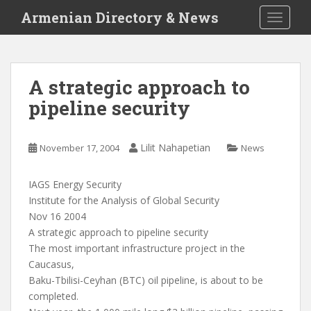
S
Armenian Directory & News
TOGGLE
k
i
p
t
A strategic approach to
o
pipeline security
m
a
i
Lilit Nahapetian
November 17, 2004
News
n
c
o
IAGS Energy Security
n
Institute for the Analysis of Global Security
t
Nov 16 2004
e
A strategic approach to pipeline security
n
The most important infrastructure project in the
t
Caucasus,
Baku-Tbilisi-Ceyhan (BTC) oil pipeline, is about to be
completed.