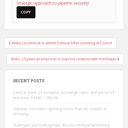
strategic-approach-to-pipeline-security/
COPY
Post
Malta: Leo Brincat to attend Political Affairs meeting at Council
navigation
BAKU: US plans prompt Iran to improve relations with Azerbaijan
RECENT POSTS
Central Bank of Armenia: exchange rates and prices of
precious metals – 06-08-
Subway considers opening more than 60 outlets in
Armenia
Rubinyan and Matviyenko discuss interparliamentary