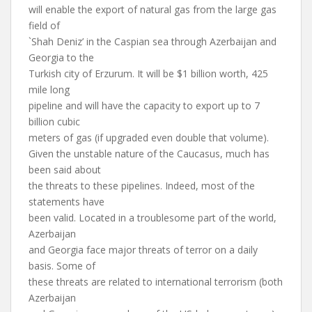
will enable the export of natural gas from the large gas
field of
`Shah Deniz’ in the Caspian sea through Azerbaijan and
Georgia to the
Turkish city of Erzurum. It will be $1 billion worth, 425
mile long
pipeline and will have the capacity to export up to 7
billion cubic
meters of gas (if upgraded even double that volume).
Given the unstable nature of the Caucasus, much has
been said about
the threats to these pipelines. Indeed, most of the
statements have
been valid. Located in a troublesome part of the world,
Azerbaijan
and Georgia face major threats of terror on a daily
basis. Some of
these threats are related to international terrorism (both
Azerbaijan