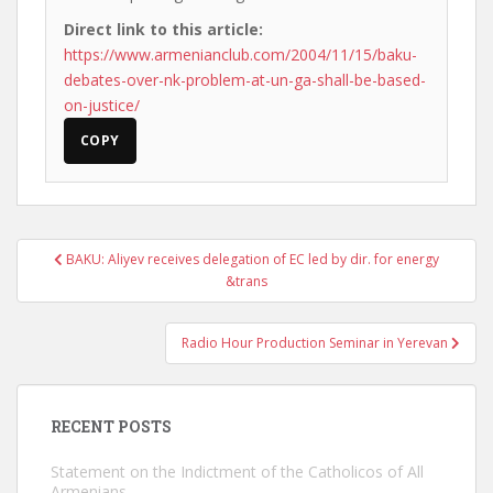
Direct link to this article:
https://www.armenianclub.com/2004/11/15/baku-
debates-over-nk-problem-at-un-ga-shall-be-based-
on-justice/
COPY
Post
BAKU: Aliyev receives delegation of EC led by dir. for energy
navigation
&trans
Radio Hour Production Seminar in Yerevan
RECENT POSTS
Statement on the Indictment of the Catholicos of All
Armenians