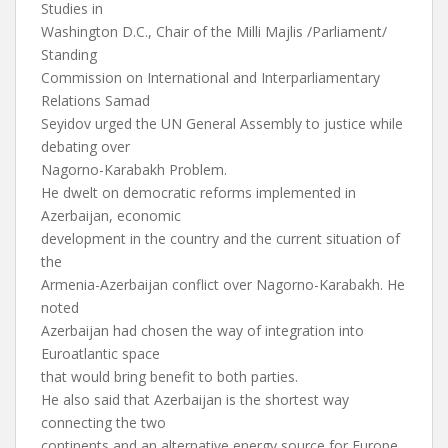
Studies in
Washington D.C., Chair of the Milli Majlis /Parliament/
Standing
Commission on International and Interparliamentary
Relations Samad
Seyidov urged the UN General Assembly to justice while
debating over
Nagorno-Karabakh Problem.
He dwelt on democratic reforms implemented in
Azerbaijan, economic
development in the country and the current situation of
the
Armenia-Azerbaijan conflict over Nagorno-Karabakh. He
noted
Azerbaijan had chosen the way of integration into
Euroatlantic space
that would bring benefit to both parties.
He also said that Azerbaijan is the shortest way
connecting the two
continents and an alternative energy source for Europe