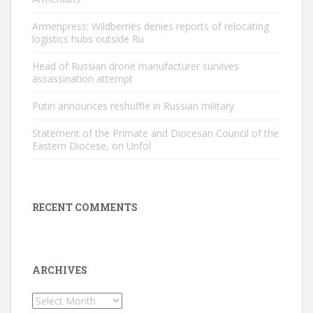
Armenpress: Wildberries denies reports of relocating
logistics hubs outside Ru
Head of Russian drone manufacturer survives
assassination attempt
Putin announces reshuffle in Russian military
Statement of the Primate and Diocesan Council of the
Eastern Diocese, on Unfol
RECENT COMMENTS
ARCHIVES
Archives