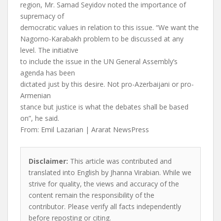
region, Mr. Samad Seyidov noted the importance of
supremacy of
democratic values in relation to this issue. “We want the
Nagorno-Karabakh problem to be discussed at any
level. The initiative
to include the issue in the UN General Assembly’s
agenda has been
dictated just by this desire. Not pro-Azerbaijani or pro-
Armenian
stance but justice is what the debates shall be based
on”, he said.
From: Emil Lazarian | Ararat NewsPress
Disclaimer:
This article was contributed and
translated into English by Jhanna Virabian. While we
strive for quality, the views and accuracy of the
content remain the responsibility of the
contributor. Please verify all facts independently
before reposting or citing.