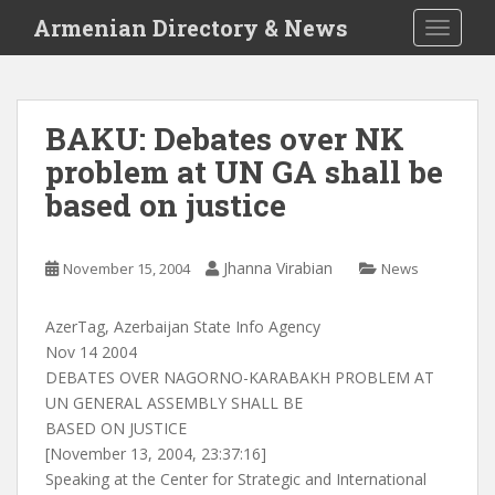
S
Armenian Directory & News
TOGGLE
k
i
p
t
BAKU: Debates over NK
o
problem at UN GA shall be
m
a
based on justice
i
n
c
Jhanna Virabian
November 15, 2004
News
o
n
AzerTag, Azerbaijan State Info Agency
t
Nov 14 2004
e
DEBATES OVER NAGORNO-KARABAKH PROBLEM AT
n
UN GENERAL ASSEMBLY SHALL BE
t
BASED ON JUSTICE
[November 13, 2004, 23:37:16]
Speaking at the Center for Strategic and International