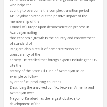
who helps the
country to overcome the complex transition period.
Mr. Seyidov pointed out the positive impact of the
membership of the
Council of Europe upon democratization process in
Azerbaijan noting
that economic growth in the country and improvement
of standard of
living are also a result of democratization and
transparency of the
society. He recalled that foreign experts including the US’
cite the
activity of the State Oil Fund of Azerbaijan as an
example to follow
by other fuel-producing countries.
Describing the unsolved conflict between Armenia and
Azerbaijan over
Nagorno-Karabakh as the largest obstacle to
development of the