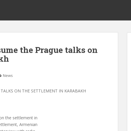
sume the Prague talks on
akh
News
 TALKS ON THE SETTLEMENT IN KARABAKH
on the settlement in
ettlement, Armenian