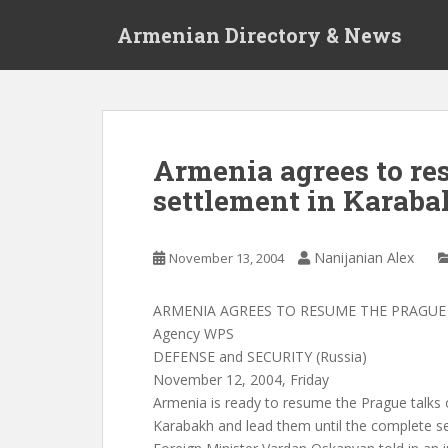
S
Armenian Directory & News
k
i
p
t
o
m
Armenia agrees to re
a
settlement in Karab
i
n
c
Nanijanian Alex
November 13, 2004
o
n
t
ARMENIA AGREES TO RESUME THE PRAGUE
e
Agency WPS
n
DEFENSE and SECURITY (Russia)
t
November 12, 2004, Friday
Armenia is ready to resume the Prague talks 
Karabakh and lead them until the complete s