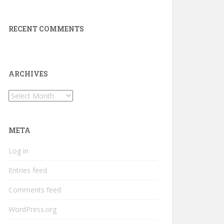
RECENT COMMENTS
ARCHIVES
Archives
META
Log in
Entries feed
Comments feed
WordPress.org