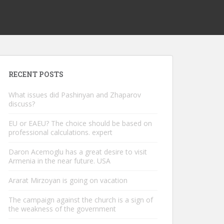
RECENT POSTS
What issues did Pashinyan and Zhaparov
discuss?
EU or EAEU? The choice should be based on
professional calculations. expert
Daron Acemoglu has a great desire to visit
Armenia in the near future. USA
Ararat Mirzoyan is going on vacation
The campaign against the church is a sign of
the weakness of the government