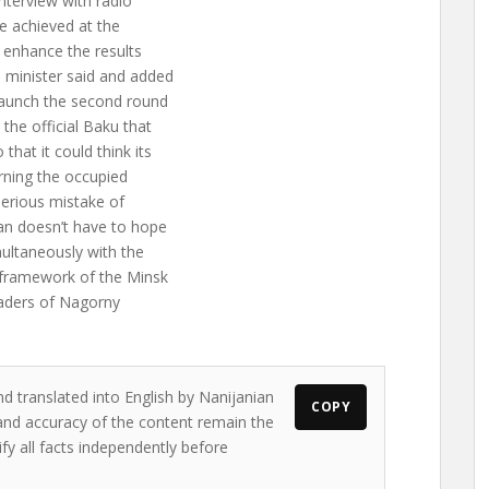
nterview with radio
re achieved at the
to enhance the results
e minister said and added
 launch the second round
the official Baku that
hat it could think its
rning the occupied
 serious mistake of
jan doesn’t have to hope
ultaneously with the
e framework of the Minsk
eaders of Nagorny
nd translated into English by Nanijanian
COPY
s and accuracy of the content remain the
ify all facts independently before