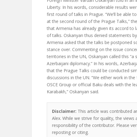
Foreign Minister Vardan Oskanyan told in an i
Liberty. In his words, considerable results we
first round of talks in Prague. “We’ll be able 
at the second round of the Prague Talks,” th
that Armenia has already given its accord to
of talks. Oskanyan thus denied statements by 
Armenia asked that the talks be postponed so t
stance over. Commenting on the issue conce
territories in the UN, Oskanyan called this “a
Azerbaijani diplomacy.” In his words, Azerbai
that the Prague Talks could be conducted sim
discussions in the UN. “We either work in th
OSCE Group or official Baku deals with the l
Karabakh,” Oskanyan said.
Disclaimer:
This article was contributed a
Alex. While we strive for quality, the view
responsibility of the contributor. Please ver
reposting or citing.