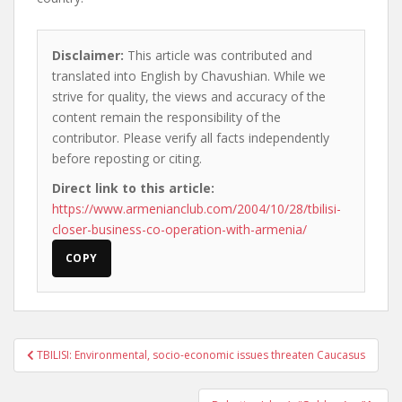
Disclaimer:
This article was contributed and
translated into English by Chavushian. While we
strive for quality, the views and accuracy of the
content remain the responsibility of the
contributor. Please verify all facts independently
before reposting or citing.
Direct link to this article:
https://www.armenianclub.com/2004/10/28/tbilisi-
closer-business-co-operation-with-armenia/
COPY
Post
TBILISI: Environmental, socio-economic issues threaten Caucasus
navigation