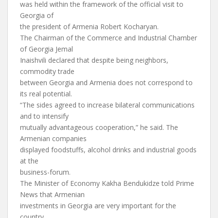
was held within the framework of the official visit to
Georgia of
the president of Armenia Robert Kocharyan.
The Chairman of the Commerce and Industrial Chamber
of Georgia Jemal
Inaishvili declared that despite being neighbors,
commodity trade
between Georgia and Armenia does not correspond to
its real potential.
“The sides agreed to increase bilateral communications
and to intensify
mutually advantageous cooperation,” he said. The
Armenian companies
displayed foodstuffs, alcohol drinks and industrial goods
at the
business-forum.
The Minister of Economy Kakha Bendukidze told Prime
News that Armenian
investments in Georgia are very important for the
country.