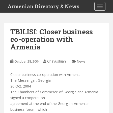
S
Armenian Directory & News
TOGGLE
k
i
p
t
TBILISI: Closer business
o
co-operation with
m
a
Armenia
i
n
c
Chavushian
October 28, 2004
News
o
n
Closer business co-operation with Armenia
t
The Messenger, Georgia
e
26 Oct. 2004
n
The Chambers of Commerce of Georgia and Armenia
t
signed a cooperation
agreement at the end of the Georgian-Armenian
business forum, which