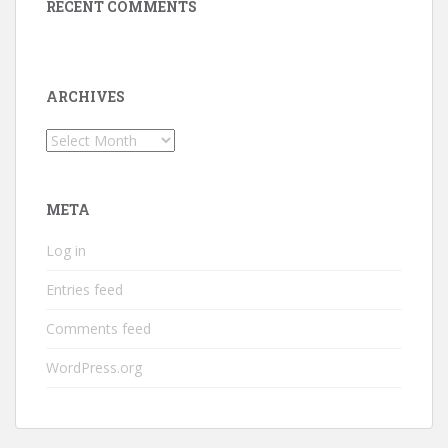
RECENT COMMENTS
ARCHIVES
Archives
META
Log in
Entries feed
Comments feed
WordPress.org