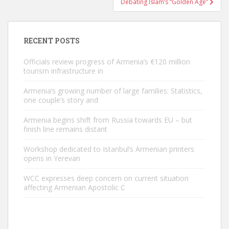
Debating Islam’s “Golden Age”
RECENT POSTS
Officials review progress of Armenia’s €120 million
tourism infrastructure in
Armenia’s growing number of large families: Statistics,
one couple’s story and
Armenia begins shift from Russia towards EU – but
finish line remains distant
Workshop dedicated to Istanbul’s Armenian printers
opens in Yerevan
WCC expresses deep concern on current situation
affecting Armenian Apostolic C