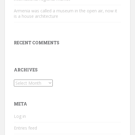
Armenia was called a museum in the open air, now it
is a house architecture
RECENT COMMENTS
ARCHIVES
Archives
META
Log in
Entries feed