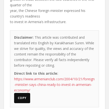
quarter of the
year, the Chinese foreign minister expressed his
country’s readiness
to invest in Armenia’s infrastructure.
Disclaimer:
This article was contributed and
translated into English by Karakhanian Suren. While
we strive for quality, the views and accuracy of the
content remain the responsibility of the
contributor. Please verify all facts independently
before reposting or citing.
Direct link to this article:
https://www.armenianclub.com/2004/10/21/foreign
-minister-says-china-ready-to-invest-in-armenian-
economy/
COPY