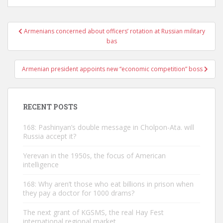
Post
Armenians concerned about officers’ rotation at Russian military
navigation
bas
Armenian president appoints new “economic competition” boss
RECENT POSTS
168: Pashinyan’s double message in Cholpon-Ata. will
Russia accept it?
Yerevan in the 1950s, the focus of American
intelligence
168: Why aren’t those who eat billions in prison when
they pay a doctor for 1000 drams?
The next grant of KGSMS, the real Hay Fest
international regional market