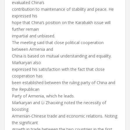
evaluated China’s
contribution to maintenance of stability and peace. He
expressed his
hope that China’s position on the Karabakh issue will
further remain
impartial and unbiased.
The meeting said that close political cooperation
between Armenia and
China is based on mutual understanding and equality.
Markaryan also
expressed his satisfaction with the fact that close
cooperation has
been established between the ruling party of China and
the Republican
Party of Armenia, which he leads.
Markaryan and Li Zhaoxing noted the necessity of
boosting
Armenian-Chinese trade and economic relations. Noting
the significant
growth in trade between the two countries in the first