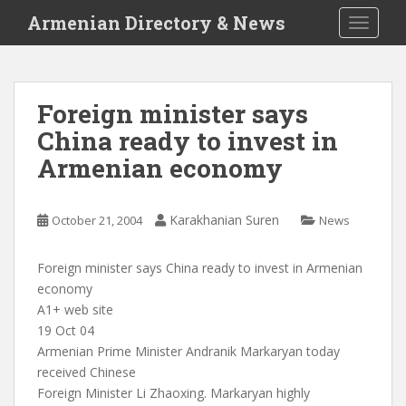
S
Armenian Directory & News
TOGGLE
k
i
p
t
Foreign minister says
o
China ready to invest in
m
a
Armenian economy
i
n
c
Karakhanian Suren
October 21, 2004
News
o
n
Foreign minister says China ready to invest in Armenian
t
economy
e
A1+ web site
n
19 Oct 04
t
Armenian Prime Minister Andranik Markaryan today
received Chinese
Foreign Minister Li Zhaoxing. Markaryan highly