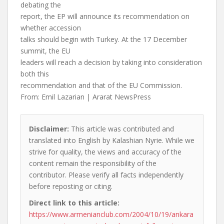
debating the
report, the EP will announce its recommendation on
whether accession
talks should begin with Turkey. At the 17 December
summit, the EU
leaders will reach a decision by taking into consideration
both this
recommendation and that of the EU Commission.
From: Emil Lazarian | Ararat NewsPress
Disclaimer:
This article was contributed and
translated into English by Kalashian Nyrie. While we
strive for quality, the views and accuracy of the
content remain the responsibility of the
contributor. Please verify all facts independently
before reposting or citing.
Direct link to this article:
https://www.armenianclub.com/2004/10/19/ankara