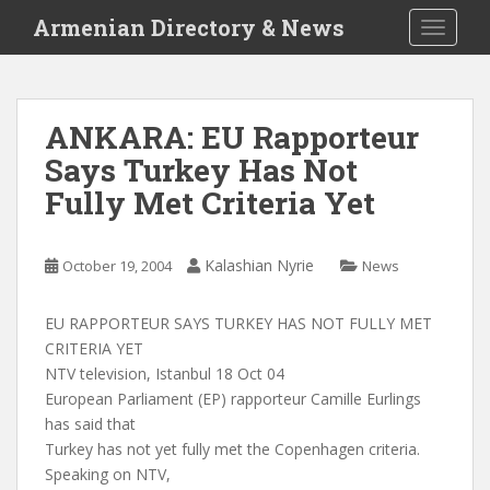
S
Armenian Directory & News
TOGGLE
k
i
p
t
ANKARA: EU Rapporteur
o
Says Turkey Has Not
m
a
Fully Met Criteria Yet
i
n
c
Kalashian Nyrie
October 19, 2004
News
o
n
EU RAPPORTEUR SAYS TURKEY HAS NOT FULLY MET
t
CRITERIA YET
e
NTV television, Istanbul 18 Oct 04
n
European Parliament (EP) rapporteur Camille Eurlings
t
has said that
Turkey has not yet fully met the Copenhagen criteria.
Speaking on NTV,