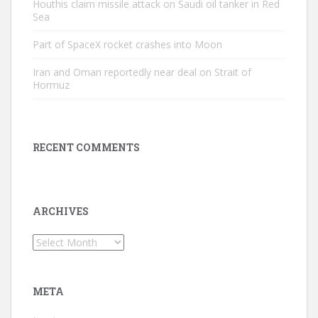
Houthis claim missile attack on Saudi oil tanker in Red
Sea
Part of SpaceX rocket crashes into Moon
Iran and Oman reportedly near deal on Strait of
Hormuz
RECENT COMMENTS
ARCHIVES
Archives
META