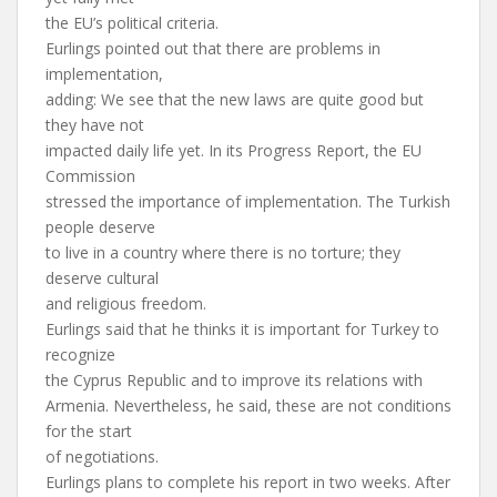
the EU’s political criteria.
Eurlings pointed out that there are problems in
implementation,
adding: We see that the new laws are quite good but
they have not
impacted daily life yet. In its Progress Report, the EU
Commission
stressed the importance of implementation. The Turkish
people deserve
to live in a country where there is no torture; they
deserve cultural
and religious freedom.
Eurlings said that he thinks it is important for Turkey to
recognize
the Cyprus Republic and to improve its relations with
Armenia. Nevertheless, he said, these are not conditions
for the start
of negotiations.
Eurlings plans to complete his report in two weeks. After