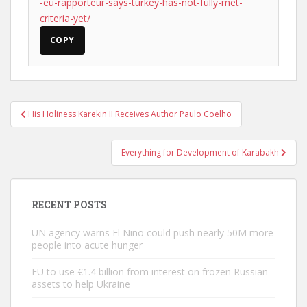
-eu-rapporteur-says-turkey-has-not-fully-met-
criteria-yet/
COPY
Post
His Holiness Karekin II Receives Author Paulo Coelho
navigation
Everything for Development of Karabakh
RECENT POSTS
UN agency warns El Nino could push nearly 50M more
people into acute hunger
EU to use €1.4 billion from interest on frozen Russian
assets to help Ukraine