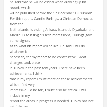
he said that he will be critical when drawing up his
report, which
will be published before the 17 December EU summit.
For this report, Camille Eurlings, a Christian Democrat
from the
Netherlands, is visiting Ankara, Istanbul, Diyarbakir and
Mardin. Discussing his first impressions, Eurlings gave
some signals
as to what his report will be like. He said: I will do
whatever is
necessary for my report to be constructive. Great
changes took place
in Turkey in the past few years. There have been
achievements. I think
that in my report I must mention these achievements
which I find very
impressive. To be fair, I must also be critical. I will
include in my
report the areas in progress is needed. Turkey has not
yet fully met