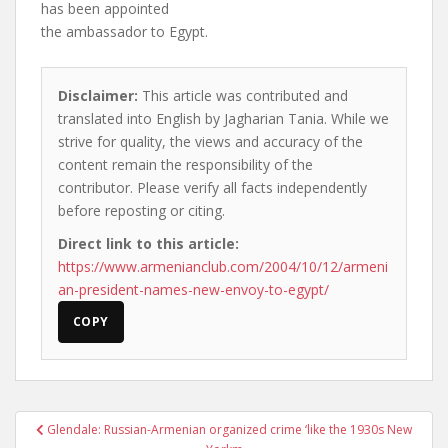
has been appointed
the ambassador to Egypt.
Disclaimer:
This article was contributed and
translated into English by Jagharian Tania. While we
strive for quality, the views and accuracy of the
content remain the responsibility of the
contributor. Please verify all facts independently
before reposting or citing.
Direct link to this article:
https://www.armenianclub.com/2004/10/12/armeni
an-president-names-new-envoy-to-egypt/
COPY
Post
Glendale: Russian-Armenian organized crime ‘like the 1930s New