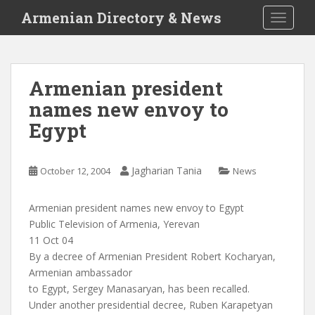
S
Armenian Directory & News
TOGGLE
k
i
p
t
Armenian president
o
names new envoy to
m
a
Egypt
i
n
c
Jagharian Tania
October 12, 2004
News
o
n
Armenian president names new envoy to Egypt
t
Public Television of Armenia, Yerevan
e
11 Oct 04
n
By a decree of Armenian President Robert Kocharyan,
t
Armenian ambassador
to Egypt, Sergey Manasaryan, has been recalled.
Under another presidential decree, Ruben Karapetyan