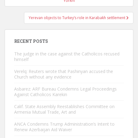
navigation
Yorkm
Yerevan objects to Turkey’s role in Karabakh settlement
RECENT POSTS
The judge in the case against the Catholicos recused
himself
Verelq: Reuters wrote that Pashinyan accused the
Church without any evidence
Asbarez: ARF Bureau Condemns Legal Proceedings
Against Catholicos Karekin
Calif. State Assembly Reestablishes Committee on
Armenia Mutual Trade, Art and
ANCA Condemns Trump Administration’s Intent to
Renew Azerbaijan Aid Waiver