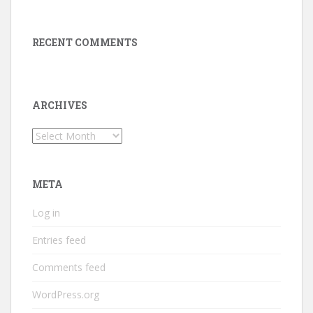
RECENT COMMENTS
ARCHIVES
Archives
META
Log in
Entries feed
Comments feed
WordPress.org