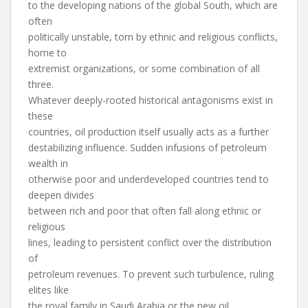
to the developing nations of the global South, which are
often
politically unstable, torn by ethnic and religious conflicts,
home to
extremist organizations, or some combination of all
three.
Whatever deeply-rooted historical antagonisms exist in
these
countries, oil production itself usually acts as a further
destabilizing influence. Sudden infusions of petroleum
wealth in
otherwise poor and underdeveloped countries tend to
deepen divides
between rich and poor that often fall along ethnic or
religious
lines, leading to persistent conflict over the distribution
of
petroleum revenues. To prevent such turbulence, ruling
elites like
the royal family in Saudi Arabia or the new oil