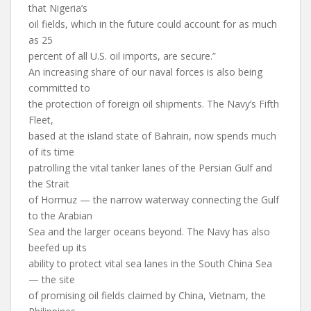
that Nigeria’s
oil fields, which in the future could account for as much
as 25
percent of all U.S. oil imports, are secure.”
An increasing share of our naval forces is also being
committed to
the protection of foreign oil shipments. The Navy’s Fifth
Fleet,
based at the island state of Bahrain, now spends much
of its time
patrolling the vital tanker lanes of the Persian Gulf and
the Strait
of Hormuz — the narrow waterway connecting the Gulf
to the Arabian
Sea and the larger oceans beyond. The Navy has also
beefed up its
ability to protect vital sea lanes in the South China Sea
— the site
of promising oil fields claimed by China, Vietnam, the