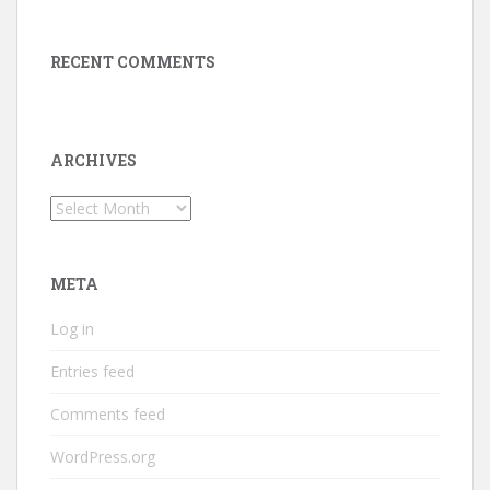
RECENT COMMENTS
ARCHIVES
Archives
META
Log in
Entries feed
Comments feed
WordPress.org