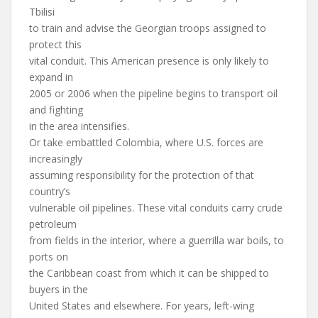
Tbilisi
to train and advise the Georgian troops assigned to
protect this
vital conduit. This American presence is only likely to
expand in
2005 or 2006 when the pipeline begins to transport oil
and fighting
in the area intensifies.
Or take embattled Colombia, where U.S. forces are
increasingly
assuming responsibility for the protection of that
country’s
vulnerable oil pipelines. These vital conduits carry crude
petroleum
from fields in the interior, where a guerrilla war boils, to
ports on
the Caribbean coast from which it can be shipped to
buyers in the
United States and elsewhere. For years, left-wing