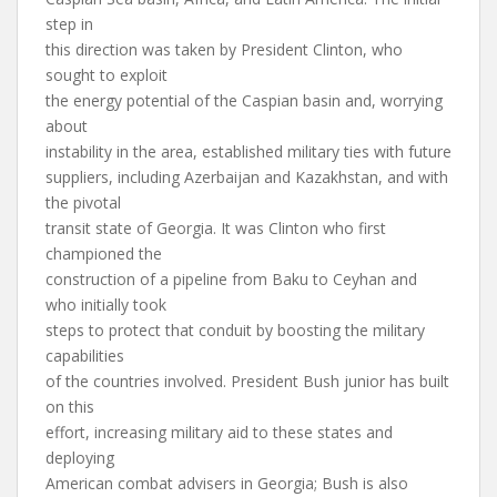
step in
this direction was taken by President Clinton, who
sought to exploit
the energy potential of the Caspian basin and, worrying
about
instability in the area, established military ties with future
suppliers, including Azerbaijan and Kazakhstan, and with
the pivotal
transit state of Georgia. It was Clinton who first
championed the
construction of a pipeline from Baku to Ceyhan and
who initially took
steps to protect that conduit by boosting the military
capabilities
of the countries involved. President Bush junior has built
on this
effort, increasing military aid to these states and
deploying
American combat advisers in Georgia; Bush is also