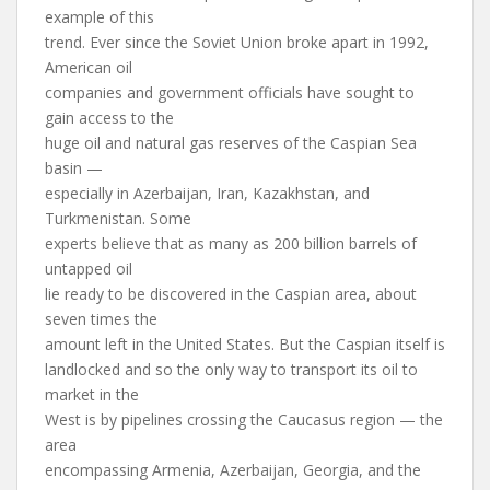
example of this
trend. Ever since the Soviet Union broke apart in 1992,
American oil
companies and government officials have sought to
gain access to the
huge oil and natural gas reserves of the Caspian Sea
basin —
especially in Azerbaijan, Iran, Kazakhstan, and
Turkmenistan. Some
experts believe that as many as 200 billion barrels of
untapped oil
lie ready to be discovered in the Caspian area, about
seven times the
amount left in the United States. But the Caspian itself is
landlocked and so the only way to transport its oil to
market in the
West is by pipelines crossing the Caucasus region — the
area
encompassing Armenia, Azerbaijan, Georgia, and the