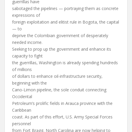
guerrillas have
sabotaged the pipelines — portraying them as concrete
expressions of
foreign exploitation and elitist rule in Bogota, the capital
— to
deprive the Colombian government of desperately
needed income.
Seeking to prop up the government and enhance its
capacity to fight
the guerrillas, Washington is already spending hundreds
of millions
of dollars to enhance oil-infrastructure security,
beginning with the
Cano-Limon pipeline, the sole conduit connecting
Occidental
Petroleum’s prolific fields in Arauca province with the
Caribbean
coast. As part of this effort, U.S. Army Special Forces
personnel
from Fort Bragg, North Carolina are now helping to