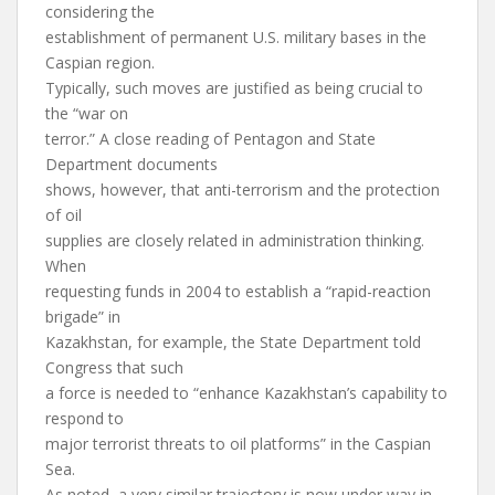
considering the
establishment of permanent U.S. military bases in the
Caspian region.
Typically, such moves are justified as being crucial to
the “war on
terror.” A close reading of Pentagon and State
Department documents
shows, however, that anti-terrorism and the protection
of oil
supplies are closely related in administration thinking.
When
requesting funds in 2004 to establish a “rapid-reaction
brigade” in
Kazakhstan, for example, the State Department told
Congress that such
a force is needed to “enhance Kazakhstan’s capability to
respond to
major terrorist threats to oil platforms” in the Caspian
Sea.
As noted, a very similar trajectory is now under way in