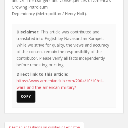
and Oil: The Dangers and Consequences of America’s
Growing Petroleum
Dependency (Metropolitan / Henry Holt).
Disclaimer:
This article was contributed and
translated into English by Navasardian Karapet.
While we strive for quality, the views and accuracy
of the content remain the responsibility of the
contributor. Please verify all facts independently
before reposting or citing.
Direct link to this article:
https://www.armenianclub.com/2004/10/10/oil-
wars-and-the-american-military/
COPY
Post
Armenian fashions on display in Lexington