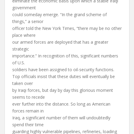
eliminate the economic basis upon which a stable Iraqi
government
could someday emerge. “In the grand scheme of
things,” a senior
officer told the New York Times, “there may be no other
place where
our armed forces are deployed that has a greater
strategic
importance.” In recognition of this, significant numbers
of U.S.
soldiers have been assigned to oil-security functions.
Top officials insist that these duties will eventually be
taken over
by Iraqi forces, but day by day this glorious moment
seems to recede
ever further into the distance. So long as American
forces remain in
Iraq, a significant number of them will undoubtedly
spend their time
guarding highly vulnerable pipelines, refineries, loading