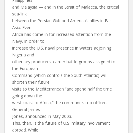
Philippines,
and Malaysia — and in the Strait of Malacca, the critical
sea-link
between the Persian Gulf and America’s allies in East
Asia. Even
Africa has come in for increased attention from the
Navy. In order to
increase the U.S. naval presence in waters adjoining
Nigeria and
other key producers, carrier battle groups assigned to
the European
Command (which controls the South Atlantic) will
shorten their future
visits to the Mediterranean “and spend half the time
going down the
west coast of Africa,” the command’s top officer,
General James
Jones, announced in May 2003.
This, then, is the future of U.S. military involvement
abroad. While