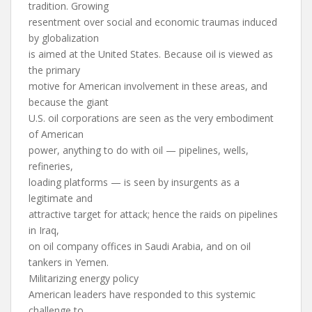
tradition. Growing
resentment over social and economic traumas induced
by globalization
is aimed at the United States. Because oil is viewed as
the primary
motive for American involvement in these areas, and
because the giant
U.S. oil corporations are seen as the very embodiment
of American
power, anything to do with oil — pipelines, wells,
refineries,
loading platforms — is seen by insurgents as a
legitimate and
attractive target for attack; hence the raids on pipelines
in Iraq,
on oil company offices in Saudi Arabia, and on oil
tankers in Yemen.
Militarizing energy policy
American leaders have responded to this systemic
challenge to