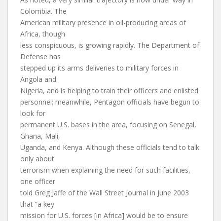
Colombia. The
American military presence in oil-producing areas of
Africa, though
less conspicuous, is growing rapidly. The Department of
Defense has
stepped up its arms deliveries to military forces in
Angola and
Nigeria, and is helping to train their officers and enlisted
personnel; meanwhile, Pentagon officials have begun to
look for
permanent U.S. bases in the area, focusing on Senegal,
Ghana, Mali,
Uganda, and Kenya. Although these officials tend to talk
only about
terrorism when explaining the need for such facilities,
one officer
told Greg Jaffe of the Wall Street Journal in June 2003
that “a key
mission for U.S. forces [in Africa] would be to ensure