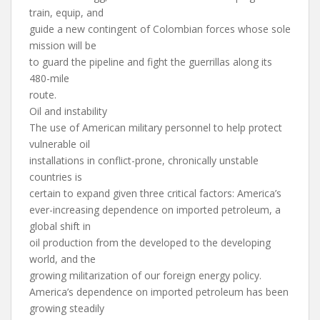
train, equip, and
guide a new contingent of Colombian forces whose sole
mission will be
to guard the pipeline and fight the guerrillas along its
480-mile
route.
Oil and instability
The use of American military personnel to help protect
vulnerable oil
installations in conflict-prone, chronically unstable
countries is
certain to expand given three critical factors: America’s
ever-increasing dependence on imported petroleum, a
global shift in
oil production from the developed to the developing
world, and the
growing militarization of our foreign energy policy.
America’s dependence on imported petroleum has been
growing steadily