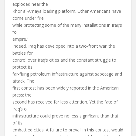
exploded near the
Khor al-Amaya loading platform. Other Americans have
come under fire
while protecting some of the many installations in Iraq’s
“oil
empire.”
Indeed, Iraq has developed into a two-front war: the
battles for
control over Iraq’s cities and the constant struggle to
protect its
far-flung petroleum infrastructure against sabotage and
attack. The
first contest has been widely reported in the American
press; the
second has received far less attention. Yet the fate of
Iraq’s oil
infrastructure could prove no less significant than that
of its
embattled cities. A failure to prevail in this contest would