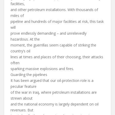
facilities,
and other petroleum installations. With thousands of
miles of
pipeline and hundreds of major facilities at risk, this task
will
prove endlessly demanding – and unrelievedly
hazardous. At the
moment, the guerrillas seem capable of striking the
country’s oil
lines at times and places of their choosing, their attacks
often
sparking massive explosions and fires.
Guarding the pipelines
It has been argued that our oil-protection role is a
peculiar feature
of the war in Iraq, where petroleum installations are
strewn about
and the national economy is largely dependent on oil
revenues. But