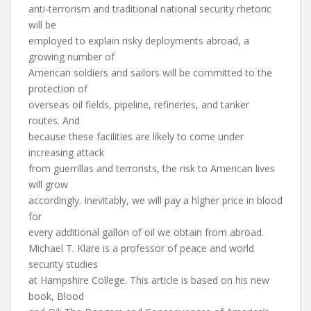
anti-terrorism and traditional national security rhetoric
will be
employed to explain risky deployments abroad, a
growing number of
American soldiers and sailors will be committed to the
protection of
overseas oil fields, pipeline, refineries, and tanker
routes. And
because these facilities are likely to come under
increasing attack
from guerrillas and terrorists, the risk to American lives
will grow
accordingly. Inevitably, we will pay a higher price in blood
for
every additional gallon of oil we obtain from abroad.
Michael T. Klare is a professor of peace and world
security studies
at Hampshire College. This article is based on his new
book, Blood