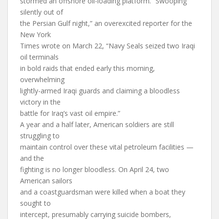
stormed an offshore oil-loading platform. “Swooping
silently out of
the Persian Gulf night,” an overexcited reporter for the
New York
Times wrote on March 22, “Navy Seals seized two Iraqi
oil terminals
in bold raids that ended early this morning,
overwhelming
lightly-armed Iraqi guards and claiming a bloodless
victory in the
battle for Iraq’s vast oil empire.”
A year and a half later, American soldiers are still
struggling to
maintain control over these vital petroleum facilities —
and the
fighting is no longer bloodless. On April 24, two
American sailors
and a coastguardsman were killed when a boat they
sought to
intercept, presumably carrying suicide bombers,