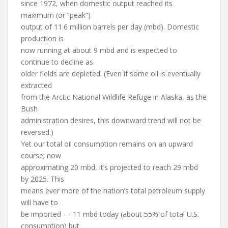
since 1972, when domestic output reached its
maximum (or “peak”)
output of 11.6 million barrels per day (mbd). Domestic
production is
now running at about 9 mbd and is expected to
continue to decline as
older fields are depleted. (Even if some oil is eventually
extracted
from the Arctic National Wildlife Refuge in Alaska, as the
Bush
administration desires, this downward trend will not be
reversed.)
Yet our total oil consumption remains on an upward
course; now
approximating 20 mbd, it’s projected to reach 29 mbd
by 2025. This
means ever more of the nation’s total petroleum supply
will have to
be imported — 11 mbd today (about 55% of total U.S.
consumption) but