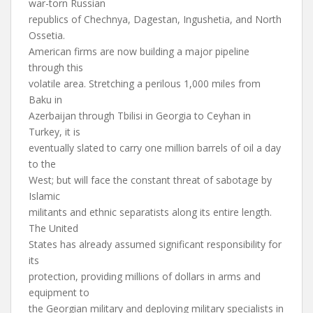
war-torn Russian
republics of Chechnya, Dagestan, Ingushetia, and North
Ossetia.
American firms are now building a major pipeline
through this
volatile area. Stretching a perilous 1,000 miles from
Baku in
Azerbaijan through Tbilisi in Georgia to Ceyhan in
Turkey, it is
eventually slated to carry one million barrels of oil a day
to the
West; but will face the constant threat of sabotage by
Islamic
militants and ethnic separatists along its entire length.
The United
States has already assumed significant responsibility for
its
protection, providing millions of dollars in arms and
equipment to
the Georgian military and deploying military specialists in