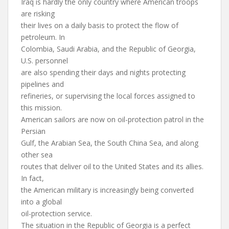
Iraq is hardly the only country where American troops
are risking
their lives on a daily basis to protect the flow of
petroleum. In
Colombia, Saudi Arabia, and the Republic of Georgia,
U.S. personnel
are also spending their days and nights protecting
pipelines and
refineries, or supervising the local forces assigned to
this mission.
American sailors are now on oil-protection patrol in the
Persian
Gulf, the Arabian Sea, the South China Sea, and along
other sea
routes that deliver oil to the United States and its allies.
In fact,
the American military is increasingly being converted
into a global
oil-protection service.
The situation in the Republic of Georgia is a perfect