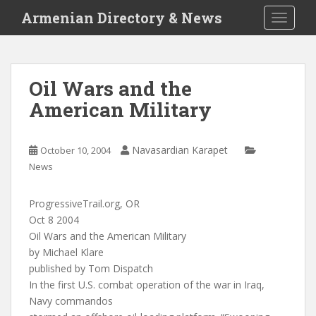
S
Armenian Directory & News
TOGGLE
k
i
p
t
Oil Wars and the
o
American Military
m
a
i
Navasardian Karapet
October 10, 2004
n
News
c
o
n
ProgressiveTrail.org, OR
t
Oct 8 2004
e
Oil Wars and the American Military
n
by Michael Klare
t
published by Tom Dispatch
In the first U.S. combat operation of the war in Iraq,
Navy commandos