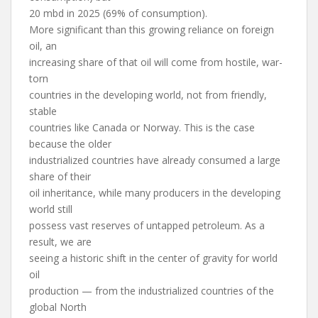
20 mbd in 2025 (69% of consumption).
More significant than this growing reliance on foreign
oil, an
increasing share of that oil will come from hostile, war-
torn
countries in the developing world, not from friendly,
stable
countries like Canada or Norway. This is the case
because the older
industrialized countries have already consumed a large
share of their
oil inheritance, while many producers in the developing
world still
possess vast reserves of untapped petroleum. As a
result, we are
seeing a historic shift in the center of gravity for world
oil
production — from the industrialized countries of the
global North