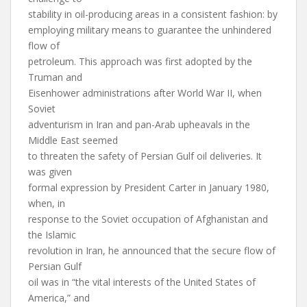
stability in oil-producing areas in a consistent fashion: by
employing military means to guarantee the unhindered
flow of
petroleum. This approach was first adopted by the
Truman and
Eisenhower administrations after World War II, when
Soviet
adventurism in Iran and pan-Arab upheavals in the
Middle East seemed
to threaten the safety of Persian Gulf oil deliveries. It
was given
formal expression by President Carter in January 1980,
when, in
response to the Soviet occupation of Afghanistan and
the Islamic
revolution in Iran, he announced that the secure flow of
Persian Gulf
oil was in “the vital interests of the United States of
America,” and