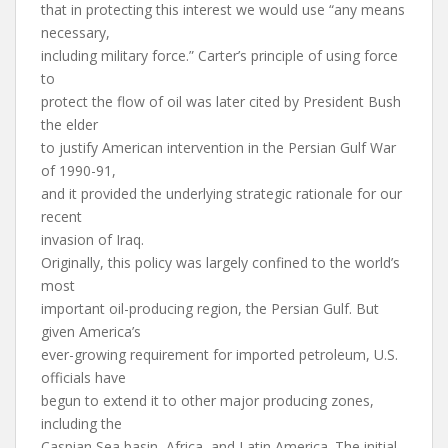
that in protecting this interest we would use “any means
necessary,
including military force.” Carter’s principle of using force
to
protect the flow of oil was later cited by President Bush
the elder
to justify American intervention in the Persian Gulf War
of 1990-91,
and it provided the underlying strategic rationale for our
recent
invasion of Iraq.
Originally, this policy was largely confined to the world’s
most
important oil-producing region, the Persian Gulf. But
given America’s
ever-growing requirement for imported petroleum, U.S.
officials have
begun to extend it to other major producing zones,
including the
Caspian Sea basin, Africa, and Latin America. The initial