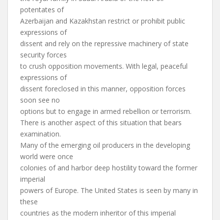
potentates of
Azerbaijan and Kazakhstan restrict or prohibit public
expressions of
dissent and rely on the repressive machinery of state
security forces
to crush opposition movements. With legal, peaceful
expressions of
dissent foreclosed in this manner, opposition forces
soon see no
options but to engage in armed rebellion or terrorism.
There is another aspect of this situation that bears
examination.
Many of the emerging oil producers in the developing
world were once
colonies of and harbor deep hostility toward the former
imperial
powers of Europe. The United States is seen by many in
these
countries as the modern inheritor of this imperial