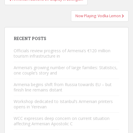
navigation
Now Playing: Vodka Lemon
RECENT POSTS
Officials review progress of Armenia’s €120 million
tourism infrastructure in
Armenia’s growing number of large families: Statistics,
one couple’s story and
Armenia begins shift from Russia towards EU – but
finish line remains distant
Workshop dedicated to Istanbul’s Armenian printers
opens in Yerevan
WCC expresses deep concern on current situation
affecting Armenian Apostolic C