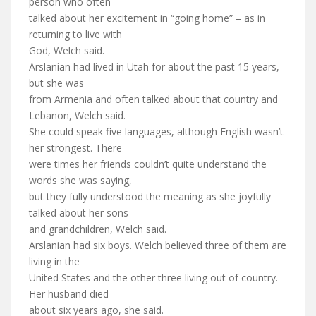
person who often
talked about her excitement in “going home” – as in
returning to live with
God, Welch said.
Arslanian had lived in Utah for about the past 15 years,
but she was
from Armenia and often talked about that country and
Lebanon, Welch said.
She could speak five languages, although English wasn’t
her strongest. There
were times her friends couldn’t quite understand the
words she was saying,
but they fully understood the meaning as she joyfully
talked about her sons
and grandchildren, Welch said.
Arslanian had six boys. Welch believed three of them are
living in the
United States and the other three living out of country.
Her husband died
about six years ago, she said.