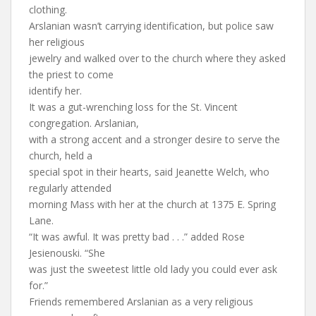
clothing.
Arslanian wasn’t carrying identification, but police saw
her religious
jewelry and walked over to the church where they asked
the priest to come
identify her.
It was a gut-wrenching loss for the St. Vincent
congregation. Arslanian,
with a strong accent and a stronger desire to serve the
church, held a
special spot in their hearts, said Jeanette Welch, who
regularly attended
morning Mass with her at the church at 1375 E. Spring
Lane.
“It was awful. It was pretty bad . . .” added Rose
Jesienouski. “She
was just the sweetest little old lady you could ever ask
for.”
Friends remembered Arslanian as a very religious