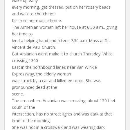
wake up early
every morning, get dressed, put on her rosary beads
and walk to church not
far from her mobile home.
The Armenian woman left her house at 6:30 a.m., giving
her time to
lend a helping hand and attend 7:30 a.m. Mass at St.
Vincent de Paul Church.
But Arslanian didn’t make it to church Thursday. While
crossing 1300
East in the northbound lanes near Van Winkle
Expressway, the elderly woman
was struck by a car and killed en route. She was
pronounced dead at the
scene.
The area where Arslanian was crossing, about 150 feet
south of the
intersection, has no street lights and was dark at that
time of the morning.
She was not in a crosswalk and was wearing dark