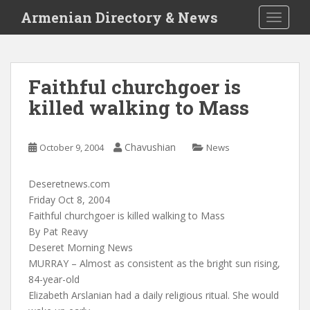
S
Armenian Directory & News
TOGGLE
k
i
p
t
Faithful churchgoer is
o
killed walking to Mass
m
a
i
Chavushian
October 9, 2004
News
n
c
o
Deseretnews.com
n
Friday Oct 8, 2004
t
Faithful churchgoer is killed walking to Mass
e
By Pat Reavy
n
Deseret Morning News
t
MURRAY – Almost as consistent as the bright sun rising,
84-year-old
Elizabeth Arslanian had a daily religious ritual. She would