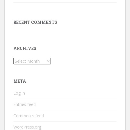
RECENT COMMENTS
ARCHIVES
Archives
META
Log in
Entries feed
Comments feed
WordPress.org