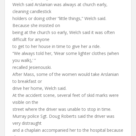
Welch said Arslanian was always at church early,
cleaning candlestick
holders or doing other “little things,” Welch said.
Because she insisted on
being at the church so early, Welch said it was often
difficult for anyone
to get to her house in time to give her a ride.
“We always told her, ‘Wear some lighter clothes (when
you walk),’ ”
recalled Jesienouski.
After Mass, some of the women would take Arslanian
to breakfast or
drive her home, Welch said.
At the accident scene, several feet of skid marks were
visible on the
street where the driver was unable to stop in time.
Murray police Sgt. Doug Roberts said the driver was
very distraught
and a chaplain accompanied her to the hospital because