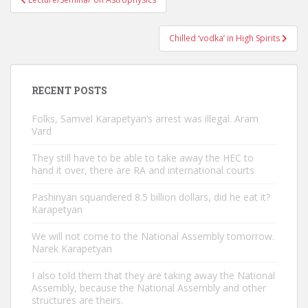
navigation
Chilled ‘vodka’ in High Spirits
RECENT POSTS
Folks, Samvel Karapetyan’s arrest was illegal. Aram
Vard
They still have to be able to take away the HEC to
hand it over, there are RA and international courts
Pashinyan squandered 8.5 billion dollars, did he eat it?
Karapetyan
We will not come to the National Assembly tomorrow.
Narek Karapetyan
I also told them that they are taking away the National
Assembly, because the National Assembly and other
structures are theirs.