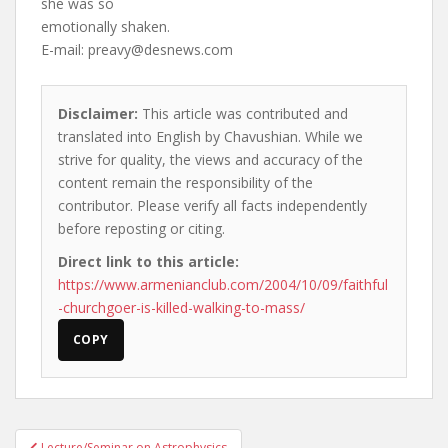
she was so
emotionally shaken.
E-mail:
preavy@desnews.com
Disclaimer:
This article was contributed and
translated into English by Chavushian. While we
strive for quality, the views and accuracy of the
content remain the responsibility of the
contributor. Please verify all facts independently
before reposting or citing.
Direct link to this article:
https://www.armenianclub.com/2004/10/09/faithful
-churchgoer-is-killed-walking-to-mass/
COPY
Post
Lecture/Seminar on Astrophysics