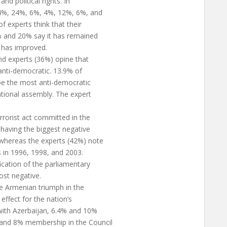
and political rights. In
, 4%, 24%, 6%, 4%, 12%, 6%, and
f experts think that their
.7% and 20% say it has remained
 has improved.
and experts (36%) opine that
 anti-democratic. 13.9% of
 be the most anti-democratic
national assembly. The expert
rorist act committed in the
having the biggest negative
 whereas the experts (42%) note
ts in 1996, 1998, and 2003.
fication of the parliamentary
ost negative.
e Armenian triumph in the
effect for the nation’s
ith Azerbaijan, 6.4% and 10%
 and 8% membership in the Council