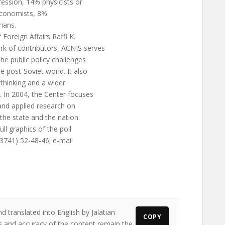
fession, 14% physicists or
 economists, 8%
ians.
Foreign Affairs Raffi K.
rk of contributors, ACNIS serves
he public policy challenges
 post-Soviet world. It also
c thinking and a wider
 In 2004, the Center focuses
 and applied research on
 the state and the nation.
ll graphics of the poll
 (3741) 52-48-46; e-mail
d translated into English by Jalatian
COPY
ws and accuracy of the content remain the