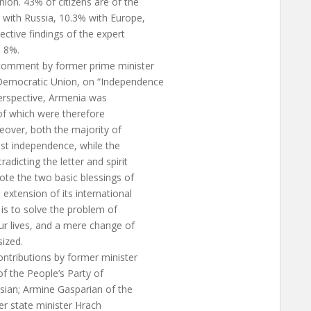
on. 43% of citizens are of the
 with Russia, 10.3% with Europe,
ective findings of the expert
d 8%.
comment by former prime minister
Democratic Union, on “Independence
perspective, Armenia was
of which were therefore
eover, both the majority of
inst independence, while the
dicting the letter and spirit
te the two basic blessings of
extension of its international
 is to solve the problem of
our lives, and a mere change of
sized.
ntributions by former minister
f the People’s Party of
sian; Armine Gasparian of the
er state minister Hrach