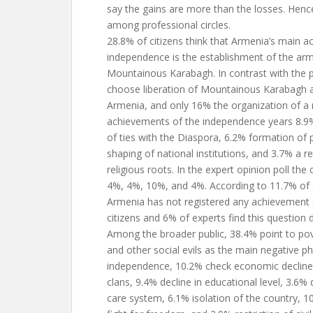
say the gains are more than the losses. Hen
among professional circles.
28.8% of citizens think that Armenia’s main a
independence is the establishment of the arm
Mountainous Karabagh. In contrast with the p
choose liberation of Mountainous Karabagh 
Armenia, and only 16% the organization of a 
achievements of the independence years 8.9%
of ties with the Diaspora, 6.2% formation of p
shaping of national institutions, and 3.7% a r
religious roots. In the expert opinion poll the
4%, 4%, 10%, and 4%. According to 11.7% of c
Armenia has not registered any achievement 
citizens and 6% of experts find this question d
Among the broader public, 38.4% point to po
and other social evils as the main negative
independence, 10.2% check economic decline 
clans, 9.4% decline in educational level, 3.6% 
care system, 6.1% isolation of the country, 