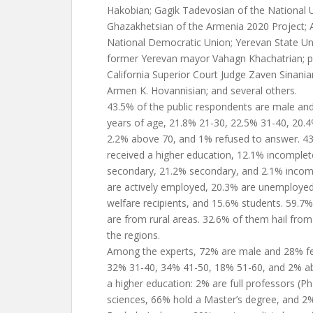
Hakobian; Gagik Tadevosian of the National U
Ghazakhetsian of the Armenia 2020 Project; 
National Democratic Union; Yerevan State Uni
former Yerevan mayor Vahagn Khachatrian; pol
California Superior Court Judge Zaven Sinani
Armen K. Hovannisian; and several others.
43.5% of the public respondents are male an
years of age, 21.8% 21-30, 22.5% 31-40, 20.
2.2% above 70, and 1% refused to answer. 43
received a higher education, 12.1% incomplet
secondary, 21.2% secondary, and 2.1% incomp
are actively employed, 20.3% are unemployed
welfare recipients, and 15.6% students. 59.7
are from rural areas. 32.6% of them hail fro
the regions.
Among the experts, 72% are male and 28% fe
32% 31-40, 34% 41-50, 18% 51-60, and 2% abo
a higher education: 2% are full professors (
sciences, 66% hold a Master’s degree, and 2