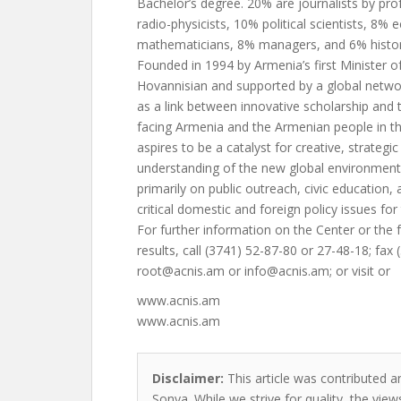
Bachelor’s degree. 20% are journalists by pro
radio-physicists, 10% political scientists, 8%
mathematicians, 8% managers, and 6% histor
Founded in 1994 by Armenia’s first Minister of 
Hovannisian and supported by a global netwo
as a link between innovative scholarship and t
facing Armenia and the Armenian people in the
aspires to be a catalyst for creative, strategi
understanding of the new global environment.
primarily on public outreach, civic education,
critical domestic and foreign policy issues for
For further information on the Center or the fu
results, call (3741) 52-87-80 or 27-48-18; fax
root@acnis.am
or
info@acnis.am
; or visit or
www.acnis.am
www.acnis.am
Disclaimer:
This article was contributed an
Sonya. While we strive for quality, the vie