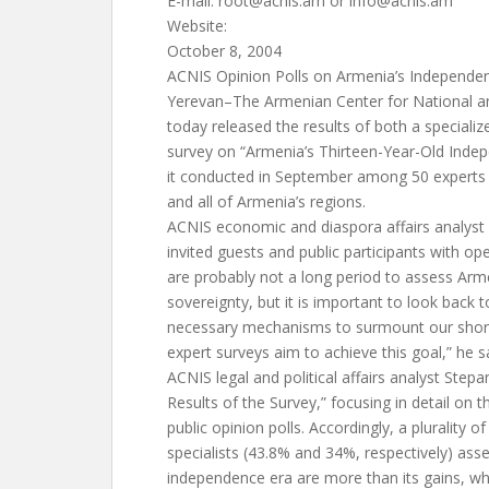
E-mail:
root@acnis.am
or
info@acnis.am
Website:
October 8, 2004
ACNIS Opinion Polls on Armenia’s Independe
Yerevan–The Armenian Center for National an
today released the results of both a specializ
survey on “Armenia’s Thirteen-Year-Old Inde
it conducted in September among 50 experts 
and all of Armenia’s regions.
ACNIS economic and diaspora affairs analyst
invited guests and public participants with op
are probably not a long period to assess Ar
sovereignty, but it is important to look back t
necessary mechanisms to surmount our short
expert surveys aim to achieve this goal,” he s
ACNIS legal and political affairs analyst Step
Results of the Survey,” focusing in detail on t
public opinion polls. Accordingly, a plurality o
specialists (43.8% and 34%, respectively) asse
independence era are more than its gains, wh