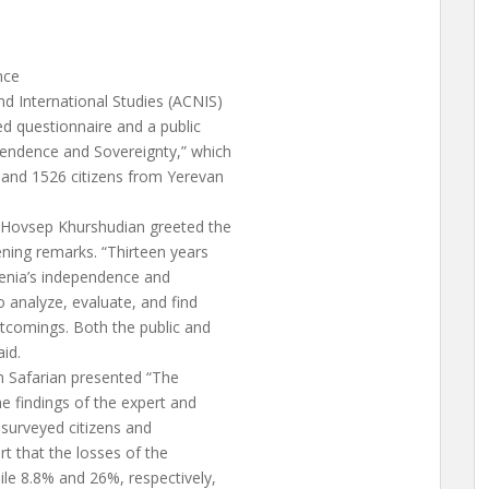
nce
d International Studies (ACNIS)
ed questionnaire and a public
pendence and Sovereignty,” which
and 1526 citizens from Yerevan
 Hovsep Khurshudian greeted the
ening remarks. “Thirteen years
menia’s independence and
o analyze, evaluate, and find
comings. Both the public and
aid.
an Safarian presented “The
he findings of the expert and
f surveyed citizens and
rt that the losses of the
ile 8.8% and 26%, respectively,