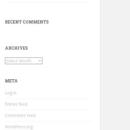
RECENT COMMENTS
ARCHIVES
Archives
META
Log in
Entries feed
Comments feed
WordPress.org