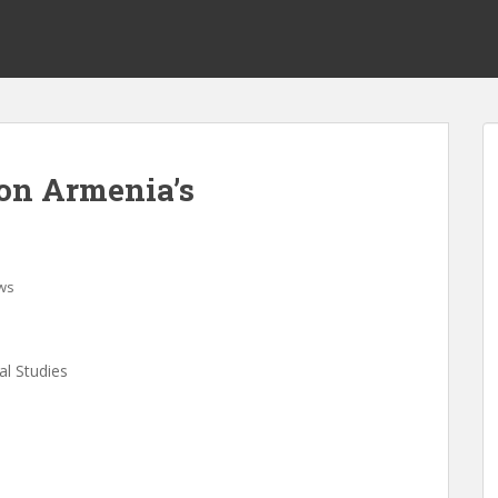
on Armenia’s
ws
al Studies