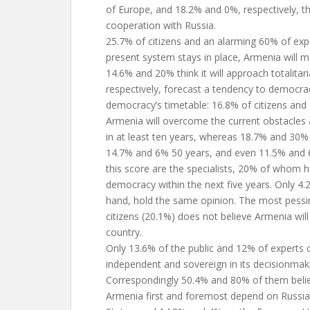
of Europe, and 18.2% and 0%, respectively, th
cooperation with Russia.
25.7% of citizens and an alarming 60% of expe
present system stays in place, Armenia will 
14.6% and 20% think it will approach totalita
respectively, forecast a tendency to democra
democracy’s timetable: 16.8% of citizens and 
Armenia will overcome the current obstacle
in at least ten years, whereas 18.7% and 30% t
14.7% and 6% 50 years, and even 11.5% and 
this score are the specialists, 20% of whom h
democracy within the next five years. Only 4.2
hand, hold the same opinion. The most pessi
citizens (20.1%) does not believe Armenia wi
country.
Only 13.6% of the public and 12% of experts c
independent and sovereign in its decisionmak
Correspondingly 50.4% and 80% of them belie
Armenia first and foremost depend on Russia