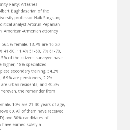
nity Party; Artashes
Albert Baghdasarian of the
versity professor Haik Sargsian;
itical analyst Artsrun Pepanian;
an; American-Armenian attorney
d 56.5% female. 13.7% are 16-20
4% 41-50, 11.4% 51-60, 7% 61-70,
.5% of the citizens surveyed have
e higher, 18% specialized
lete secondary training. 54.2%
, 6.9% are pensioners, 2.2%
% are urban residents, and 40.3%
m Yerevan, the remainder from
male. 10% are 21-30 years of age,
ve 60. All of them have received
PhD) and 30% candidates of
% have earned solely a