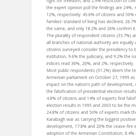
fight for freedom, and 2.9% restriction of civil 
the expert opinion poll the findings are 24%
12%, respectively. 45.6% of citizens and 50% o
families’ standard of living has declined, 26
the same, and only 18.2% and 26% confirm it
The plurality of respondent citizens (33.7%) 
all branches of national authority are equally
citizens surveyed consider the presidency to
institution, 9.6% the judiciary, and 9.2% the 
indices read 36%, 26%, and 2%, respectively.
Most public respondents (31.2%) deem the ter
Armenian parliament on October 27, 1999 as 
impact on the nation’s path of development,
the falsification of presidential election resul
4.8% of citizens and 14% of experts find falsi
election results in 1995 and 2003 to be the m
24.8% of citizens and 50% of experts mark th
Karabagh war as carrying the biggest positive 
development, 17.8% and 20% the cease-fire w
adoption of the Armenian Constitution, 8.4%