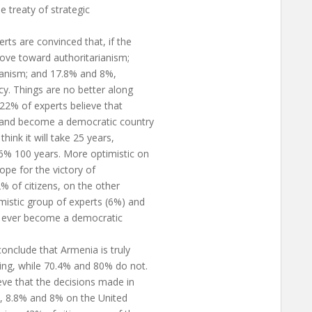
e treaty of strategic
rts are convinced that, if the
move toward authoritarianism;
rianism; and 17.8% and 8%,
cy. Things are no better along
22% of experts believe that
s and become a democratic country
hink it will take 25 years,
6% 100 years. More optimistic on
ope for the victory of
% of citizens, on the other
mistic group of experts (6%) and
ll ever become a democratic
onclude that Armenia is truly
ing, while 70.4% and 80% do not.
ve that the decisions made in
, 8.8% and 8% on the United