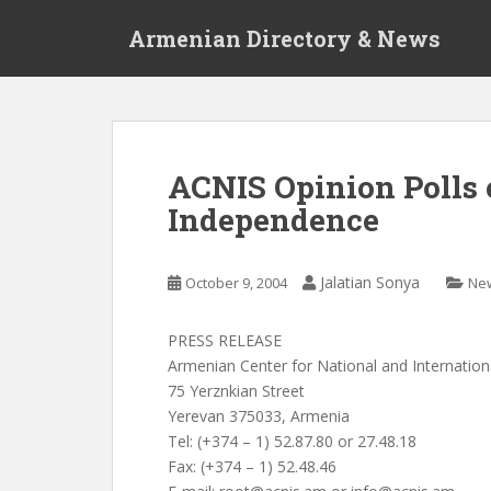
S
Armenian Directory & News
k
i
p
t
o
m
ACNIS Opinion Polls 
a
Independence
i
n
c
Jalatian Sonya
October 9, 2004
Ne
o
n
t
PRESS RELEASE
e
Armenian Center for National and Internation
n
75 Yerznkian Street
t
Yerevan 375033, Armenia
Tel: (+374 – 1) 52.87.80 or 27.48.18
Fax: (+374 – 1) 52.48.46