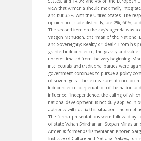
States, and 14.8% and 4% on the European Uni
view that Armenia should maximally integrate
and but 3.8% with the United States. The resp
opinion poll, quite distinctly, are 2%, 60%, an
The second item on the day’s agenda was a 
Vazgen Manukian, chairman of the National 
and Sovereignty: Reality or Ideal?” From his 
granted independence, the gravity and value 
underestimated from the very beginning. Mor
intellectuals and traditional parties were aga
government continues to pursue a policy contra
of sovereignty. These measures do not promo
independence: perpetuation of the nation and 
influence. “Independence, the calling of which
national development, is not duly applied in 
authority will not fix this situation,” he empha
The formal presentations were followed by co
of state Vahan Shirkhanian; Stepan Minasian o
Armenia; former parliamentarian Khoren Sarg
Institute of Culture and National Values; form