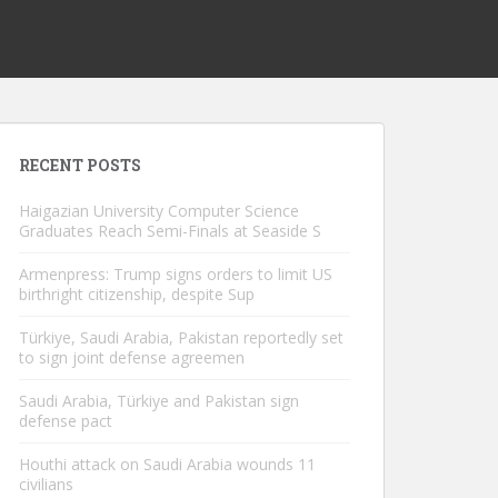
RECENT POSTS
Haigazian University Computer Science
Graduates Reach Semi-Finals at Seaside S
Armenpress: Trump signs orders to limit US
birthright citizenship, despite Sup
Türkiye, Saudi Arabia, Pakistan reportedly set
to sign joint defense agreemen
Saudi Arabia, Türkiye and Pakistan sign
defense pact
Houthi attack on Saudi Arabia wounds 11
civilians