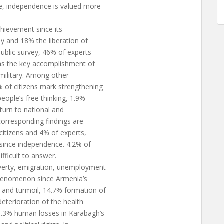
ce, independence is valued more
chievement since its
y and 18% the liberation of
ublic survey, 46% of experts
as the key accomplishment of
military. Among other
 of citizens mark strengthening
eople’s free thinking, 1.9%
eturn to national and
 corresponding findings are
itizens and 4% of experts,
since independence. 4.2% of
ifficult to answer.
verty, emigration, unemployment
 phenomenon since Armenia’s
and turmoil, 14.7% formation of
deterioration of the health
10.3% human losses in Karabagh’s