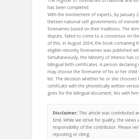
The register of forenames of national and eth
has been completed
With the involvement of experts, by January 2
thirteen national self-governments of minoriti
forenames based on their traditions. The Arm
dispute, failed to come to a consensus on t
of this, in August 2004, the book containing t
eligible minority forenames was published w
Simultaneously, the Ministry of Interior has 
bilingual birth-certificates. A person declaring 
may choose the forename of his or her chil
list. The decision whether he or she chooses
certificate with the phonetically written versi
goes for the bilingual document, lies with him
Disclaimer:
This article was contributed a
Emil. While we strive for quality, the view
responsibility of the contributor. Please ver
reposting or citing.