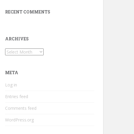
RECENT COMMENTS
ARCHIVES
Archives
META
Log in
Entries feed
Comments feed
WordPress.org