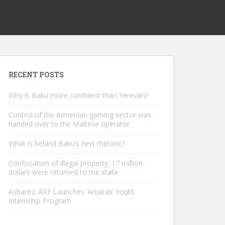
RECENT POSTS
Why is Baku more confident than Yerevan?
Control of the Armenian gaming sector was
handed over to the Maltese operator
What is behind Baku’s new rhetoric?
Confiscation of illegal property. 17 million
dollars were returned to the state
Asbarez: ARF Launches ‘Amaras’ Youth
Internship Program