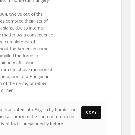
nic minorities in Hungary
004, twelve out of the
es compiled their lists of
enians, due to internal
he matter. As a consequence
he complete list of
ithout the Armenian names.
compiled the forms of
minority affiliation
d from the above mentioned
 the option of a Hungarian
on of the name, or rather
 or her.
nd translated into English by Karabekian
COPY
s and accuracy of the content remain the
ify all facts independently before