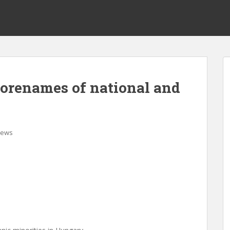
forenames of national and
ews