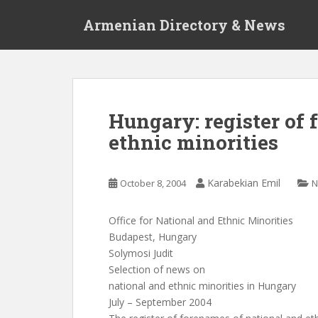
S
Armenian Directory & News
k
i
p
t
o
m
Hungary: register of 
a
ethnic minorities
i
n
c
Karabekian Emil
October 8, 2004
N
o
n
t
Office for National and Ethnic Minorities
e
Budapest, Hungary
n
Solymosi Judit
t
Selection of news on
national and ethnic minorities in Hungary
July – September 2004