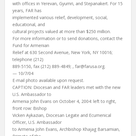
with offices in Yerevan, Gyumri, and Stepanakert. For 15
years, FAR has
implemented various relief, development, social,
educational, and
cultural projects valued at more than $250 million.
For more information or to send donations, contact the
Fund for Armenian
Relief at 630 Second Avenue, New York, NY 10016;
telephone (212)
889-5150, fax (212) 889-4849; ,
far@farusa.org
.
— 10/7/04
E-mail photo available upon request.
CAPTION: Diocesan and FAR leaders met with the new
U.S. Ambassador to
Armenia John Evans on October 4, 2004: left to right,
front row: Bishop
Vicken Aykazian, Diocesan Legate and Ecumenical
Officer, U.S. Ambassador
to Armenia John Evans, Archbishop Khajag Barsamian,