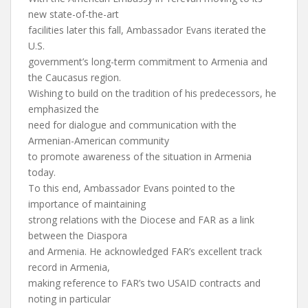
new state-of-the-art
facilities later this fall, Ambassador Evans iterated the
U.S.
government’s long-term commitment to Armenia and
the Caucasus region.
Wishing to build on the tradition of his predecessors, he
emphasized the
need for dialogue and communication with the
Armenian-American community
to promote awareness of the situation in Armenia
today.
To this end, Ambassador Evans pointed to the
importance of maintaining
strong relations with the Diocese and FAR as a link
between the Diaspora
and Armenia. He acknowledged FAR’s excellent track
record in Armenia,
making reference to FAR’s two USAID contracts and
noting in particular