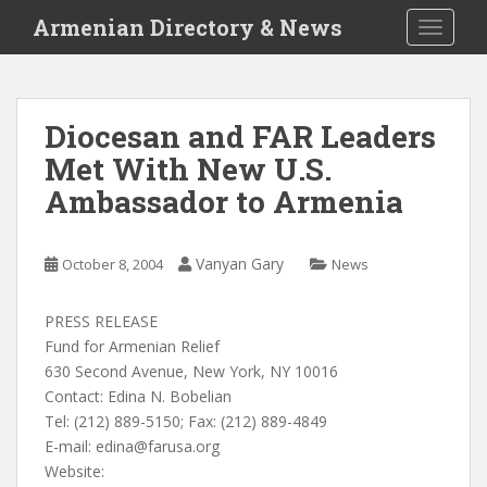
S
Armenian Directory & News
TOGGLE
k
i
p
t
Diocesan and FAR Leaders
o
Met With New U.S.
m
a
Ambassador to Armenia
i
n
c
Vanyan Gary
October 8, 2004
News
o
n
PRESS RELEASE
t
Fund for Armenian Relief
e
630 Second Avenue, New York, NY 10016
n
Contact: Edina N. Bobelian
t
Tel: (212) 889-5150; Fax: (212) 889-4849
E-mail:
edina@farusa.org
Website: