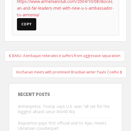
https://www.armenianclub.com/2004/10/08/dioces
an-and-far-leaders-met-with-new-u-s-ambassador-
to-armenia/
COPY
Post
BAKU: Azerbaijan reiterates it suffers from aggressive separatism
navigation
Kocharian meets with prominent Brazilian writer Paulo Coelho
RECENT POSTS
Armenpress: Trump says U.S. was “all set for the
biggest attack since World Wa
Bayramov pays first official visit to Kyiv, meets
Ukrainian counterpart