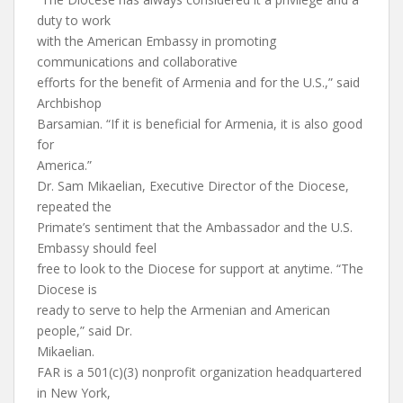
duty to work
with the American Embassy in promoting
communications and collaborative
efforts for the benefit of Armenia and for the U.S.,” said
Archbishop
Barsamian. “If it is beneficial for Armenia, it is also good
for
America.”
Dr. Sam Mikaelian, Executive Director of the Diocese,
repeated the
Primate’s sentiment that the Ambassador and the U.S.
Embassy should feel
free to look to the Diocese for support at anytime. “The
Diocese is
ready to serve to help the Armenian and American
people,” said Dr.
Mikaelian.
FAR is a 501(c)(3) nonprofit organization headquartered
in New York,