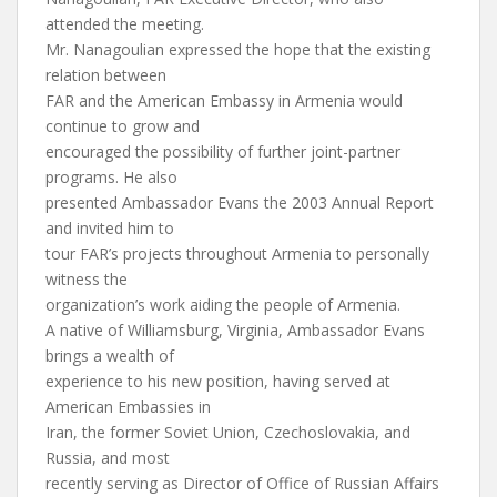
attended the meeting.
Mr. Nanagoulian expressed the hope that the existing
relation between
FAR and the American Embassy in Armenia would
continue to grow and
encouraged the possibility of further joint-partner
programs. He also
presented Ambassador Evans the 2003 Annual Report
and invited him to
tour FAR’s projects throughout Armenia to personally
witness the
organization’s work aiding the people of Armenia.
A native of Williamsburg, Virginia, Ambassador Evans
brings a wealth of
experience to his new position, having served at
American Embassies in
Iran, the former Soviet Union, Czechoslovakia, and
Russia, and most
recently serving as Director of Office of Russian Affairs