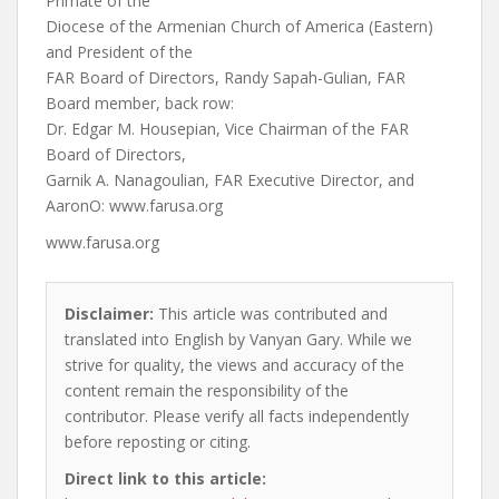
Primate of the
Diocese of the Armenian Church of America (Eastern)
and President of the
FAR Board of Directors, Randy Sapah-Gulian, FAR
Board member, back row:
Dr. Edgar M. Housepian, Vice Chairman of the FAR
Board of Directors,
Garnik A. Nanagoulian, FAR Executive Director, and
AaronO:
www.farusa.org
www.farusa.org
Disclaimer:
This article was contributed and
translated into English by Vanyan Gary. While we
strive for quality, the views and accuracy of the
content remain the responsibility of the
contributor. Please verify all facts independently
before reposting or citing.
Direct link to this article: