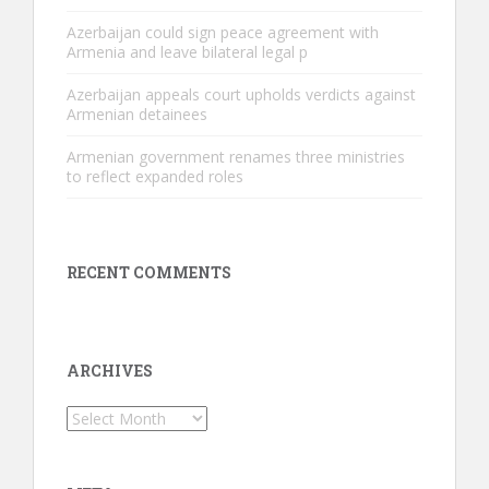
Azerbaijan could sign peace agreement with
Armenia and leave bilateral legal p
Azerbaijan appeals court upholds verdicts against
Armenian detainees
Armenian government renames three ministries
to reflect expanded roles
RECENT COMMENTS
ARCHIVES
Archives