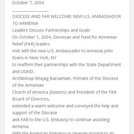
October 7, 2004
____________________
DIOCESE AND FAR WELCOME NEW U.S. AMBASSADOR
TO ARMENIA
Leaders Discuss Partnerships and Goals
On October 1, 2004, Diocesan and Fund for Armenian
Relief (FAR) leaders
met with the new U.S. Ambassador to Armenia John
Evans in New York, NY
to reaffirm their partnerships with the State Department
and USAID.
Archbishop Khajag Barsamian, Primate of the Diocese
of the Armenian
Church of America (Eastern) and President of the FAR
Board of Directors,
extended a warm welcome and conveyed the help and
support of the Diocese
and FAR to the U.S. Embassy to continue assisting
Armenia.
With the American Embassy in Yerevan moving to its