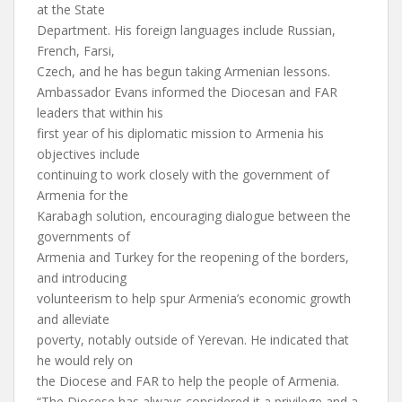
at the State
Department. His foreign languages include Russian,
French, Farsi,
Czech, and he has begun taking Armenian lessons.
Ambassador Evans informed the Diocesan and FAR
leaders that within his
first year of his diplomatic mission to Armenia his
objectives include
continuing to work closely with the government of
Armenia for the
Karabagh solution, encouraging dialogue between the
governments of
Armenia and Turkey for the reopening of the borders,
and introducing
volunteerism to help spur Armenia’s economic growth
and alleviate
poverty, notably outside of Yerevan. He indicated that
he would rely on
the Diocese and FAR to help the people of Armenia.
“The Diocese has always considered it a privilege and a