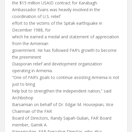
the $15 million USAID contract for Karabagh.
Ambassador Evans was heavily involved in the
coordination of U.S. relief
effort to the victims of the Spitak earthquake in
December 1988, for
which he earned a medal and statement of appreciation
from the Armenian
government. He has followed FAR’s growth to become
the preeminent
Diasporan relief and development organization
operating in Armenia.
“One of FAR’s goals to continue assisting Armenia is not
just to bring
help but to strengthen the independent nation,” said
Archbishop
Barsamian on behalf of Dr. Edgar M. Housepian, Vice
Chairman of the FAR
Board of Directors, Randy Sapah-Gulian, FAR Board
member, Garnik A.
Nanagoulian, FAR Executive Director, who also