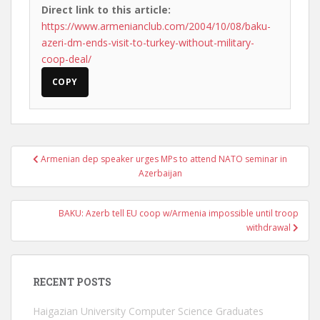
Direct link to this article:
https://www.armenianclub.com/2004/10/08/baku-
azeri-dm-ends-visit-to-turkey-without-military-
coop-deal/
COPY
Post
Armenian dep speaker urges MPs to attend NATO seminar in
navigation
Azerbaijan
BAKU: Azerb tell EU coop w/Armenia impossible until troop
withdrawal
RECENT POSTS
Haigazian University Computer Science Graduates