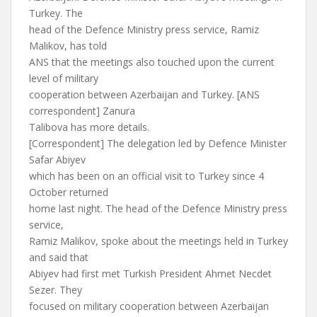
Turkey. The
head of the Defence Ministry press service, Ramiz
Malikov, has told
ANS that the meetings also touched upon the current
level of military
cooperation between Azerbaijan and Turkey. [ANS
correspondent] Zanura
Talibova has more details.
[Correspondent] The delegation led by Defence Minister
Safar Abiyev
which has been on an official visit to Turkey since 4
October returned
home last night. The head of the Defence Ministry press
service,
Ramiz Malikov, spoke about the meetings held in Turkey
and said that
Abiyev had first met Turkish President Ahmet Necdet
Sezer. They
focused on military cooperation between Azerbaijan