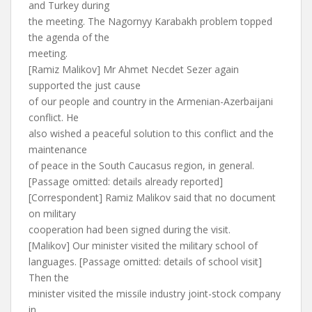
and Turkey during
the meeting. The Nagornyy Karabakh problem topped
the agenda of the
meeting.
[Ramiz Malikov] Mr Ahmet Necdet Sezer again
supported the just cause
of our people and country in the Armenian-Azerbaijani
conflict. He
also wished a peaceful solution to this conflict and the
maintenance
of peace in the South Caucasus region, in general.
[Passage omitted: details already reported]
[Correspondent] Ramiz Malikov said that no document
on military
cooperation had been signed during the visit.
[Malikov] Our minister visited the military school of
languages. [Passage omitted: details of school visit]
Then the
minister visited the missile industry joint-stock company
in