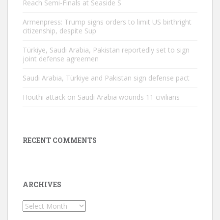
Reach Semi-Finals at Seaside S
Armenpress: Trump signs orders to limit US birthright
citizenship, despite Sup
Türkiye, Saudi Arabia, Pakistan reportedly set to sign
joint defense agreemen
Saudi Arabia, Türkiye and Pakistan sign defense pact
Houthi attack on Saudi Arabia wounds 11 civilians
RECENT COMMENTS
ARCHIVES
Archives