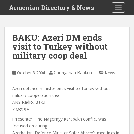
S
Armenian Directory & News
TOGGLE
k
i
p
t
BAKU: Azeri DM ends
o
visit to Turkey without
m
a
military coop deal
i
n
c
Chilingarian Babken
October 8, 2004
News
o
n
Azeri defence minister ends visit to Turkey without
t
military cooperation deal
e
ANS Radio, Baku
n
7 Oct 04
t
[Presenter] The Nagornyy Karabakh conflict was
focused on during
Azerbaijani Defence Minister Safar Abiyev’s meetings in