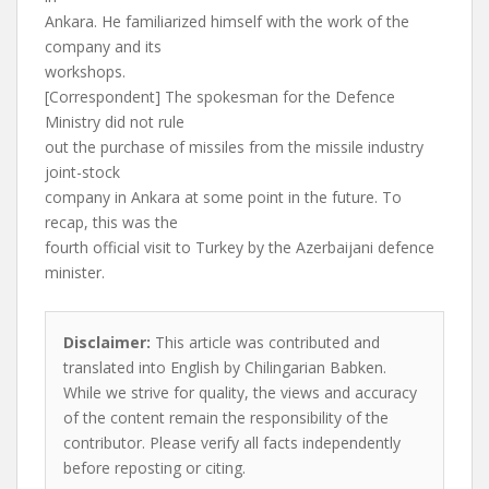
Ankara. He familiarized himself with the work of the
company and its
workshops.
[Correspondent] The spokesman for the Defence
Ministry did not rule
out the purchase of missiles from the missile industry
joint-stock
company in Ankara at some point in the future. To
recap, this was the
fourth official visit to Turkey by the Azerbaijani defence
minister.
Disclaimer:
This article was contributed and
translated into English by Chilingarian Babken.
While we strive for quality, the views and accuracy
of the content remain the responsibility of the
contributor. Please verify all facts independently
before reposting or citing.