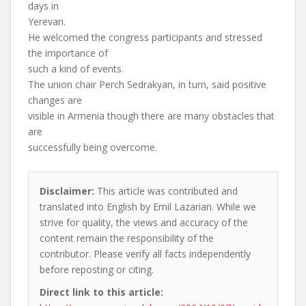
days in
Yerevan.
He welcomed the congress participants and stressed
the importance of
such a kind of events.
The union chair Perch Sedrakyan, in turn, said positive
changes are
visible in Armenia though there are many obstacles that
are
successfully being overcome.
Disclaimer:
This article was contributed and
translated into English by Emil Lazarian. While we
strive for quality, the views and accuracy of the
content remain the responsibility of the
contributor. Please verify all facts independently
before reposting or citing.
Direct link to this article: