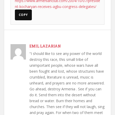
https://www.armenianclub.com/2004/10/07/preside
nt-kocharyan-receives-agbu-congress-delegates/
COPY
EMIL LAZARIAN
“I should like to see any power of the world
destroy this race, this small tribe of
unimportant people, whose wars have all
been fought and lost, whose structures have
crumbled, literature is unread, music is
unheard, and prayers are no more answered.
Go ahead, destroy Armenia . See if you can
do it. Send them into the desert without
bread or water. Burn their homes and
churches. Then see if they will not laugh, sing
and pray again. For when two of them meet