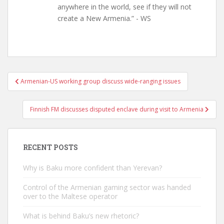
anywhere in the world, see if they will not
create a New Armenia.” - WS
Post
Armenian-US working group discuss wide-ranging issues
navigation
Finnish FM discusses disputed enclave during visit to Armenia
RECENT POSTS
Why is Baku more confident than Yerevan?
Control of the Armenian gaming sector was handed
over to the Maltese operator
What is behind Baku’s new rhetoric?