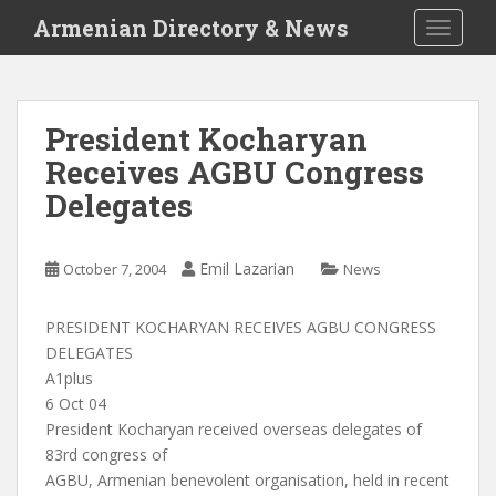
S
Armenian Directory & News
TOGGLE
k
i
p
t
President Kocharyan
o
Receives AGBU Congress
m
a
Delegates
i
n
c
Emil Lazarian
October 7, 2004
News
o
n
PRESIDENT KOCHARYAN RECEIVES AGBU CONGRESS
t
DELEGATES
e
A1plus
n
6 Oct 04
t
President Kocharyan received overseas delegates of
83rd congress of
AGBU, Armenian benevolent organisation, held in recent