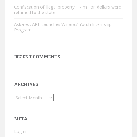
Confiscation of illegal property. 17 million dollars were
returned to the state
Asbarez: ARF Launches ‘Amaras’ Youth Internship
Program
RECENT COMMENTS
ARCHIVES
Archives
META
Log in