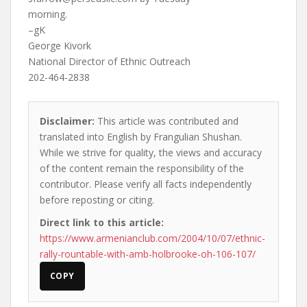
morning.
–gK
George Kivork
National Director of Ethnic Outreach
202-464-2838
Disclaimer:
This article was contributed and
translated into English by Frangulian Shushan.
While we strive for quality, the views and accuracy
of the content remain the responsibility of the
contributor. Please verify all facts independently
before reposting or citing.
Direct link to this article:
https://www.armenianclub.com/2004/10/07/ethnic-
rally-rountable-with-amb-holbrooke-oh-106-107/
COPY