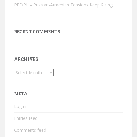
RFE/RL – Russian-Armenian Tensions Keep Rising
RECENT COMMENTS
ARCHIVES
Archives
META
Log in
Entries feed
Comments feed