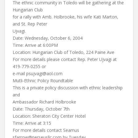
The ethnic community in Toledo will be gathering at the
Hungarian Club
for a rally with Amb. Holbrooke, his wife Kati Marton,
and St. Rep Peter
Ujvagi.
Date: Wednesday, October 6, 2004
Time: Arrive at 6:00PM
Location: Hungarian Club of Toledo, 224 Paine Ave
For more details please contact Rep. Peter Ujvagi at
419-779-0255 or
e-mail
psujvagi@aol.com
Mutli-Ethnic Policy Roundtable
This is a private policy discussion with ethnic leadership
and
Ambassador Richard Holbrooke
Date: Thursday, October 7th
Location: Sheraton City Center Hotel
Time: Arrive at 3:15
For more details contact Seamus
sfarrow@perseusllc.com
by Tuesday