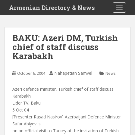
S
Armenian Directory & News
TOGGLE
k
i
p
t
BAKU: Azeri DM, Turkish
o
chief of staff discuss
m
a
Karabakh
i
n
c
Nahapetian Samvel
October 6, 2004
News
o
n
Azeri defence minister, Turkish chief of staff discuss
t
Karabakh
e
Lider TV, Baku
n
5 Oct 04
t
[Presenter Rasad Nasirov] Azerbaijani Defence Minister
Safar Abiyev is
on an official visit to Turkey at the invitation of Turkish