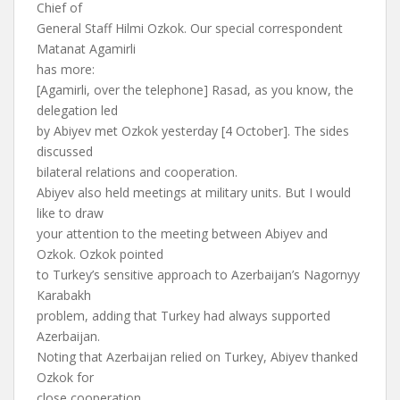
Chief of
General Staff Hilmi Ozkok. Our special correspondent
Matanat Agamirli
has more:
[Agamirli, over the telephone] Rasad, as you know, the
delegation led
by Abiyev met Ozkok yesterday [4 October]. The sides
discussed
bilateral relations and cooperation.
Abiyev also held meetings at military units. But I would
like to draw
your attention to the meeting between Abiyev and
Ozkok. Ozkok pointed
to Turkey’s sensitive approach to Azerbaijan’s Nagornyy
Karabakh
problem, adding that Turkey had always supported
Azerbaijan.
Noting that Azerbaijan relied on Turkey, Abiyev thanked
Ozkok for
close cooperation.