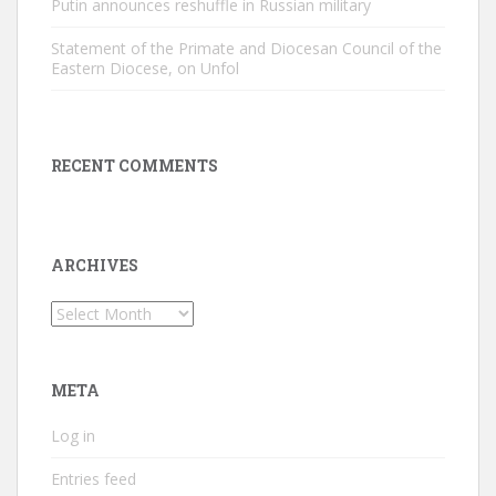
Putin announces reshuffle in Russian military
Statement of the Primate and Diocesan Council of the
Eastern Diocese, on Unfol
RECENT COMMENTS
ARCHIVES
Archives
META
Log in
Entries feed