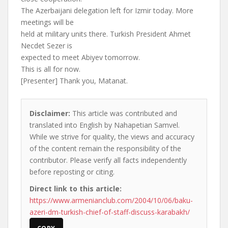
The Azerbaijani delegation left for Izmir today. More
meetings will be
held at military units there. Turkish President Ahmet
Necdet Sezer is
expected to meet Abiyev tomorrow.
This is all for now.
[Presenter] Thank you, Matanat.
Disclaimer:
This article was contributed and
translated into English by Nahapetian Samvel.
While we strive for quality, the views and accuracy
of the content remain the responsibility of the
contributor. Please verify all facts independently
before reposting or citing.
Direct link to this article:
https://www.armenianclub.com/2004/10/06/baku-
azeri-dm-turkish-chief-of-staff-discuss-karabakh/