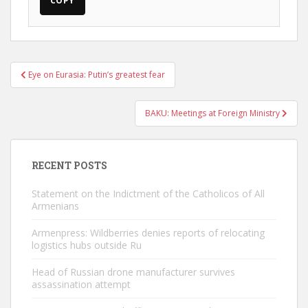
COPY
Post
Eye on Eurasia: Putin’s greatest fear
navigation
BAKU: Meetings at Foreign Ministry
RECENT POSTS
Statement on the Indictment of the Catholicos of All
Armenians
Armenpress: Wildberries denies reports of relocating
logistics hubs outside Ru
Head of Russian drone manufacturer survives
assassination attempt