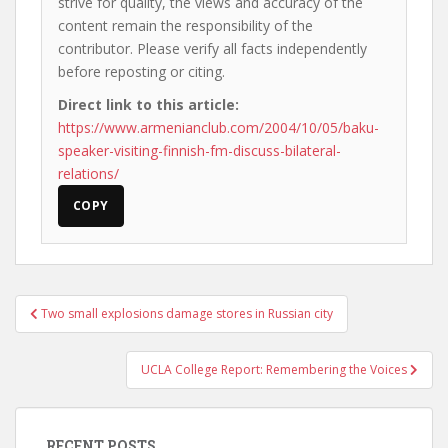
strive for quality, the views and accuracy of the
content remain the responsibility of the
contributor. Please verify all facts independently
before reposting or citing.
Direct link to this article:
https://www.armenianclub.com/2004/10/05/baku-
speaker-visiting-finnish-fm-discuss-bilateral-
relations/
COPY
Post
Two small explosions damage stores in Russian city
navigation
UCLA College Report: Remembering the Voices
RECENT POSTS