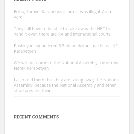
Folks, Samvel Karapetyan’s arrest was illegal. Aram
Vard
They still have to be able to take away the HEC to
hand it over, there are RA and international courts
Pashinyan squandered 8.5 billion dollars, did he eat it?
Karapetyan
We will not come to the National Assembly tomorrow.
Narek Karapetyan
I also told them that they are taking away the National
Assembly, because the National Assembly and other
structures are theirs.
RECENT COMMENTS