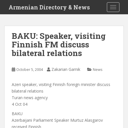
S
Armenian Directory & News
TOGGLE
k
i
p
t
BAKU: Speaker, visiting
o
Finnish FM discuss
m
a
bilateral relations
i
n
c
Zakarian Garnik
October 5, 2004
News
o
n
Azeri speaker, visiting Finnish foreign minister discuss
t
bilateral relations
e
Turan news agency
n
4 Oct 04
t
BAKU
Azerbaijani Parliament Speaker Murtuz Alasgarov
received Finnish