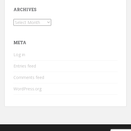
ARCHIVES
Archives
META
Log in
Entries feed
Comments feed
WordPress.org