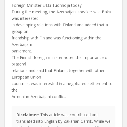
Foreign Minister Erkki Tuomioja today.
During the meeting, the Azerbaijani speaker said Baku
was interested
in developing relations with Finland and added that a
group on
friendship with Finland was functioning within the
Azerbaijani
parliament.
The Finnish foreign minister noted the importance of
bilateral
relations and said that Finland, together with other
European Union
countries, was interested in a negotiated settlement to
the
Armenian-Azerbaijani conflict.
Disclaimer:
This article was contributed and
translated into English by Zakarian Garnik. While we