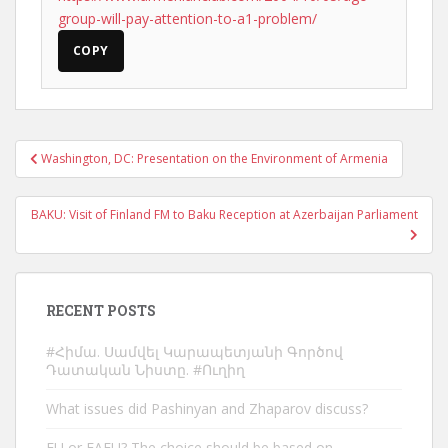
group-will-pay-attention-to-a1-problem/
COPY
Post
Washington, DC: Presentation on the Environment of Armenia
navigation
BAKU: Visit of Finland FM to Baku Reception at Azerbaijan Parliament
RECENT POSTS
#Հիմա. Սամվել Կարապետյանի Գործով
Դատական Նիստը. #Ուղիղ
What issues did Pashinyan and Zhaparov discuss?
EU or EAEU? The choice should be based on