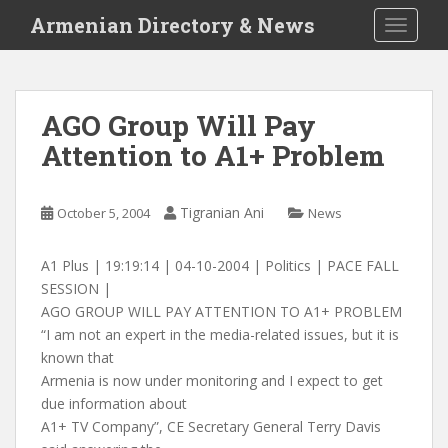
S
Armenian Directory & News
TOGGLE
k
i
p
t
AGO Group Will Pay
o
Attention to A1+ Problem
m
a
i
Tigranian Ani
October 5, 2004
News
n
c
o
A1 Plus | 19:19:14 | 04-10-2004 | Politics | PACE FALL
n
SESSION |
t
AGO GROUP WILL PAY ATTENTION TO A1+ PROBLEM
e
“I am not an expert in the media-related issues, but it is
n
known that
t
Armenia is now under monitoring and I expect to get
due information about
A1+ TV Company”, CE Secretary General Terry Davis