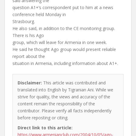
said answering the
question A1+’s correspondent put to him at a news
conference held Monday in
Strasbourg.
He also said, in addition to the CE monitoring group.
There is his Ago
group, which will leave for Armenia in one week.
He said he thought Ago group would present reliable
report about the
situation in Armenia, including information about A1+.
Disclaimer:
This article was contributed and
translated into English by Tigranian Ani. While we
strive for quality, the views and accuracy of the
content remain the responsibility of the
contributor. Please verify all facts independently
before reposting or citing.
Direct link to this article:
https://www.armenianclub.com/2004/10/05/ago-