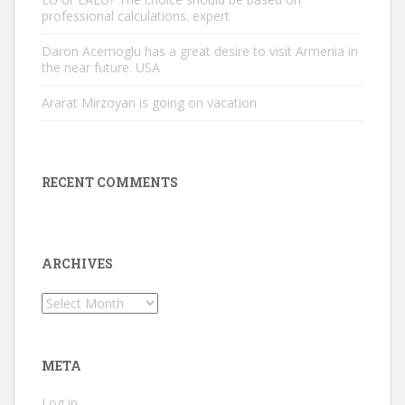
professional calculations. expert
Daron Acemoglu has a great desire to visit Armenia in
the near future. USA
Ararat Mirzoyan is going on vacation
RECENT COMMENTS
ARCHIVES
Archives
META
Log in