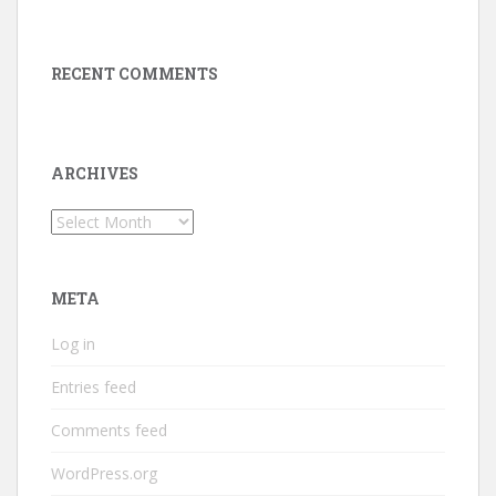
RECENT COMMENTS
ARCHIVES
Archives
META
Log in
Entries feed
Comments feed
WordPress.org