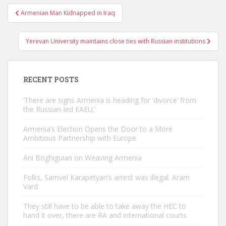
Post
Armenian Man Kidnapped in Iraq
navigation
Yerevan University maintains close ties with Russian institutions
RECENT POSTS
‘There are signs Armenia is heading for ‘divorce’ from
the Russian-led EAEU,’
Armenia’s Election Opens the Door to a More
Ambitious Partnership with Europe
Ani Boghiguian on Weaving Armenia
Folks, Samvel Karapetyan’s arrest was illegal. Aram
Vard
They still have to be able to take away the HEC to
hand it over, there are RA and international courts