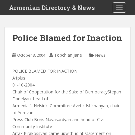
S
Armenian Directory & News
TOGGLE
k
i
p
t
Police Blamed for Inaction
o
m
a
Topchian Jane
October 3, 2004
News
i
n
POLICE BLAMED FOR INACTION
c
A1plus
o
01-10-2004
n
Chair of Cooperation for the Sake of DemocracyStepan
t
Danelyan, head of
e
Armenia ‘s Helsinki Committee Avetik Ishkhanyan, chair
n
of Yerevan
t
Press Club Boris Navasardyan and head of Civil
Community Institute
Artak Kirakossyan came upwith joint statement on