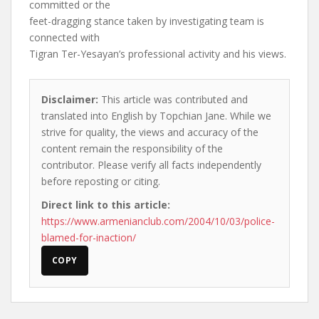
committed or the
feet-dragging stance taken by investigating team is
connected with
Tigran Ter-Yesayan’s professional activity and his views.
Disclaimer:
This article was contributed and
translated into English by Topchian Jane. While we
strive for quality, the views and accuracy of the
content remain the responsibility of the
contributor. Please verify all facts independently
before reposting or citing.
Direct link to this article:
https://www.armenianclub.com/2004/10/03/police-
blamed-for-inaction/
COPY