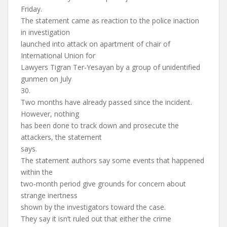
Friday.
The statement came as reaction to the police inaction
in investigation
launched into attack on apartment of chair of
International Union for
Lawyers Tigran Ter-Yesayan by a group of unidentified
gunmen on July
30.
Two months have already passed since the incident.
However, nothing
has been done to track down and prosecute the
attackers, the statement
says.
The statement authors say some events that happened
within the
two-month period give grounds for concern about
strange inertness
shown by the investigators toward the case.
They say it isn’t ruled out that either the crime