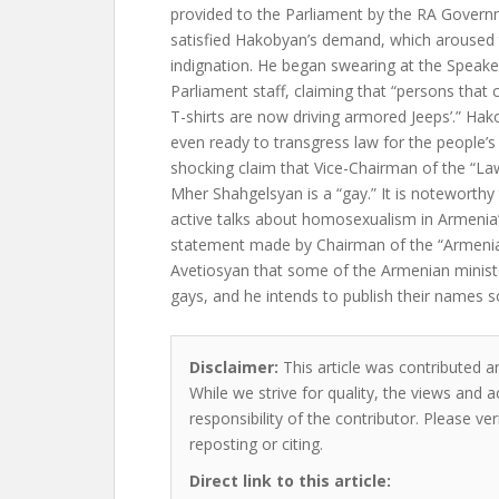
provided to the Parliament by the RA Govern
satisfied Hakobyan’s demand, which aroused t
indignation. He began swearing at the Speake
Parliament staff, claiming that “persons that
T-shirts are now driving armored Jeeps’.” Hak
even ready to transgress law for the people’
shocking claim that Vice-Chairman of the “L
Mher Shahgelsyan is a “gay.” It is noteworthy
active talks about homosexualism in Armenia’s p
statement made by Chairman of the “Armeni
Avetiosyan that some of the Armenian minist
gays, and he intends to publish their names s
Disclaimer:
This article was contributed an
While we strive for quality, the views and 
responsibility of the contributor. Please ver
reposting or citing.
Direct link to this article: