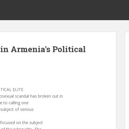
n Armenia’s Political
s
TICAL ELITE
xual scandal has broken out in
e to calling one
ubject of serious
 focused on the subject