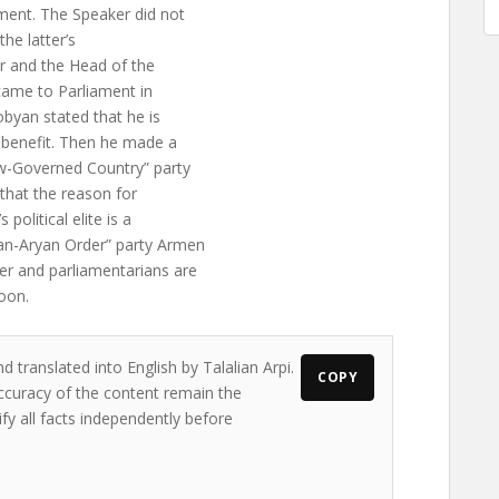
ment. The Speaker did not
he latter’s
r and the Head of the
 came to Parliament in
obyan stated that he is
s benefit. Then he made a
aw-Governed Country” party
 that the reason for
olitical elite is a
an-Aryan Order” party Armen
er and parliamentarians are
oon.
d translated into English by Talalian Arpi.
COPY
accuracy of the content remain the
ify all facts independently before