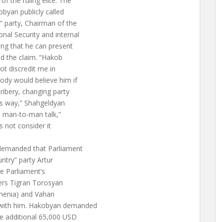
f the ruling elite. The
yan publicly called
 party, Chairman of the
al Security and internal
ng that he can present
ed the claim. “Hakob
not discredit me in
body would believe him if
ibery, changing party
his way,” Shahgeldyan
a man-to-man talk,”
 not consider it
demanded that Parliament
try” party Artur
e Parliament’s
ers Tigran Torosyan
rmenia) and Vahan
with him. Hakobyan demanded
he additional 65,000 USD