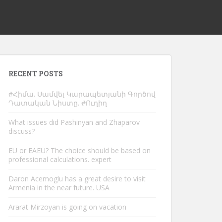
RECENT POSTS
#Հիմա. Սամվել Կարապետյանի Գործով
Դատական Նիստը. #Ուղիղ
What issues did Pashinyan and Zhaparov
discuss?
EU or EAEU? The choice should be based on
professional calculations. expert
Daron Acemoglu has a great desire to visit
Armenia in the near future. USA
Ararat Mirzoyan is going on vacation