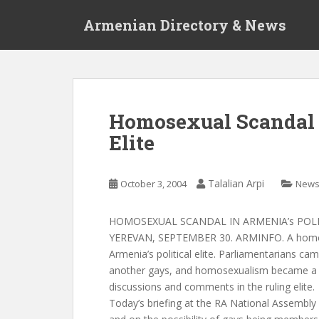
S
Armenian Directory & News
k
i
p
t
o
m
Homosexual Scandal i
a
Elite
i
n
c
Talalian Arpi
October 3, 2004
New
o
n
t
HOMOSEXUAL SCANDAL IN ARMENIA’s POLI
e
YEREVAN, SEPTEMBER 30. ARMINFO. A homose
n
Armenia’s political elite. Parliamentarians cam
t
another gays, and homosexualism became a s
discussions and comments in the ruling elite.
Today’s briefing at the RA National Assembly