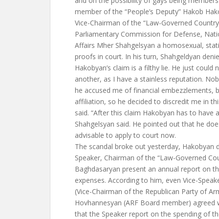
and on the possibility of gays being members o
member of the “People’s Deputy” Hakob Hakob
Vice-Chairman of the “Law-Governed Country”
Parliamentary Commission for Defense, Nation
Affairs Mher Shahgelsyan a homosexual, stati
proofs in court. In his turn, Shahgeldyan deni
Hakobyan’s claim is a filthy lie. He just could 
another, as I have a stainless reputation. No
he accused me of financial embezzlements, br
affiliation, so he decided to discredit me in t
said. “After this claim Hakobyan has to have 
Shahgelsyan said. He pointed out that he does
advisable to apply to court now.
The scandal broke out yesterday, Hakobyan 
Speaker, Chairman of the “Law-Governed Coun
Baghdasaryan present an annual report on th
expenses. According to him, even Vice-Speak
(Vice-Chairman of the Republican Party of A
Hovhannesyan (ARF Board member) agreed 
that the Speaker report on the spending of t