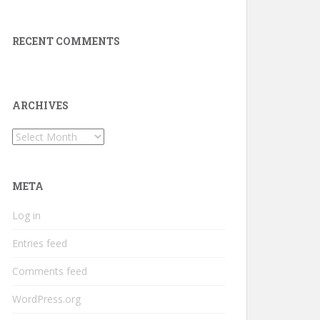
RECENT COMMENTS
ARCHIVES
Archives
META
Log in
Entries feed
Comments feed
WordPress.org