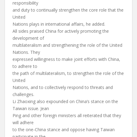
responsibility
and duty to continually strengthen the core role that the
United
Nations plays in international affairs, he added.
All sides praised China for actively promoting the
development of
multilateralism and strengthening the role of the United
Nations. They
expressed willingness to make joint efforts with China,
to adhere to
the path of multilateralism, to strengthen the role of the
United
Nations, and to collectively respond to threats and
challenges.
Li Zhaoxing also expounded on China’s stance on the
Taiwan issue. Jean
Ping and other foreign ministers all reiterated that they
will adhere
to the one-China stance and oppose having Taiwan
participate in the