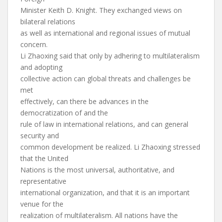
Minister Keith D. Knight. They exchanged views on
bilateral relations
as well as international and regional issues of mutual
concern.
Li Zhaoxing said that only by adhering to multilateralism
and adopting
collective action can global threats and challenges be
met
effectively, can there be advances in the
democratization of and the
rule of law in international relations, and can general
security and
common development be realized. Li Zhaoxing stressed
that the United
Nations is the most universal, authoritative, and
representative
international organization, and that it is an important
venue for the
realization of multilateralism. All nations have the