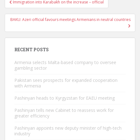
Post
Immigration into Karabakh on the increase – official
navigation
BAKU: Azeri official favours meetings Armenians in neutral countries
RECENT POSTS
Armenia selects Malta-based company to oversee
gambling sector
Pakistan sees prospects for expanded cooperation
with Armenia
Pashinyan heads to Kyrgyzstan for EAEU meeting
Pashinyan tells new Cabinet to reassess work for
greater efficiency
Pashinyan appoints new deputy minister of high-tech
industry