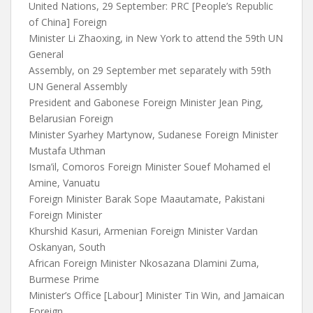
United Nations, 29 September: PRC [People’s Republic
of China] Foreign
Minister Li Zhaoxing, in New York to attend the 59th UN
General
Assembly, on 29 September met separately with 59th
UN General Assembly
President and Gabonese Foreign Minister Jean Ping,
Belarusian Foreign
Minister Syarhey Martynow, Sudanese Foreign Minister
Mustafa Uthman
Isma’il, Comoros Foreign Minister Souef Mohamed el
Amine, Vanuatu
Foreign Minister Barak Sope Maautamate, Pakistani
Foreign Minister
Khurshid Kasuri, Armenian Foreign Minister Vardan
Oskanyan, South
African Foreign Minister Nkosazana Dlamini Zuma,
Burmese Prime
Minister’s Office [Labour] Minister Tin Win, and Jamaican
Foreign