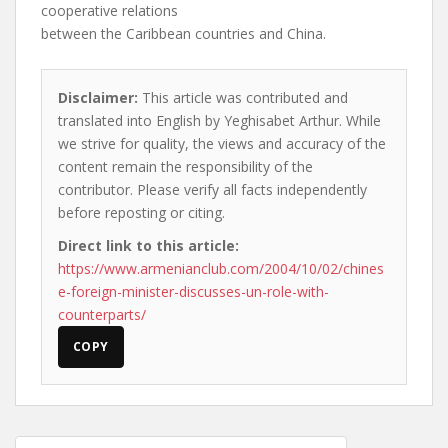
cooperative relations
between the Caribbean countries and China.
Disclaimer:
This article was contributed and
translated into English by Yeghisabet Arthur. While
we strive for quality, the views and accuracy of the
content remain the responsibility of the
contributor. Please verify all facts independently
before reposting or citing.
Direct link to this article:
https://www.armenianclub.com/2004/10/02/chines
e-foreign-minister-discusses-un-role-with-
counterparts/
COPY