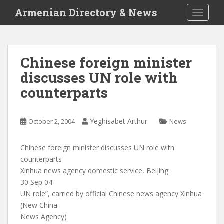
S
Armenian Directory & News
TOGGLE
k
i
p
t
Chinese foreign minister
o
discusses UN role with
m
a
counterparts
i
n
c
Yeghisabet Arthur
October 2, 2004
News
o
n
Chinese foreign minister discusses UN role with
t
counterparts
e
Xinhua news agency domestic service, Beijing
n
30 Sep 04
t
UN role”, carried by official Chinese news agency Xinhua
(New China
News Agency)