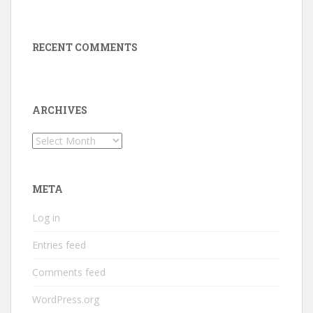
RECENT COMMENTS
ARCHIVES
Archives
META
Log in
Entries feed
Comments feed
WordPress.org