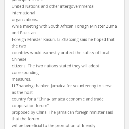
United Nations and other intergovernmental
international
organizations.
While meeting with South African Foreign Minister Zuma
and Pakistani
Foreign Minister Kasuri, Li Zhaoxing said he hoped that
the two
countries would earnestly protect the safety of local
Chinese
citizens. The two nations stated they will adopt
corresponding
measures.
Li Zhaoxing thanked Jamaica for volunteering to serve
as the host
country for a “China-Jamaica economic and trade
cooperation forum”
proposed by China. The Jamaican foreign minister said
that the forum
will be beneficial to the promotion of friendly