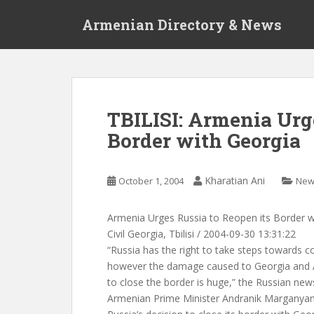
S
Armenian Directory & News
k
i
p
t
o
m
TBILISI: Armenia Urge
a
Border with Georgia
i
n
c
Kharatian Ani
October 1, 2004
New
o
n
t
Armenia Urges Russia to Reopen its Border w
e
Civil Georgia, Tbilisi / 2004-09-30 13:31:22
n
“Russia has the right to take steps towards c
t
however the damage caused to Georgia and A
to close the border is huge,” the Russian ne
Armenian Prime Minister Andranik Marganyan