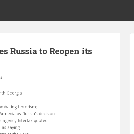
s Russia to Reopen its
s
ith Georgia
ombating terrorism;
rmenia by Russia’s decision
ws agency Interfax quoted
 as saying.