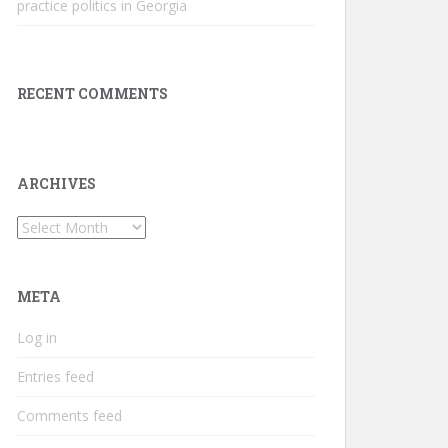
practice politics in Georgia
RECENT COMMENTS
ARCHIVES
Archives
META
Log in
Entries feed
Comments feed