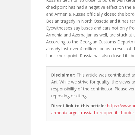
Russia’s decision to close its border with Geor
checkpoint has had a negative effect on the
and Armenia. Russia officially closed the bord
Beslan tragedy in North Ossetia and it has re
Eyewitnesses say buses and cars not only fr
Armenia and Azerbaijan as well, are stuck at 
According to the Georgian Customs Departme
already lost over 4 million Lari as a result of 
Larsi checkpoint. Russia has also closed its b
Disclaimer:
This article was contributed a
Ani. While we strive for quality, the views
responsibility of the contributor. Please ver
reposting or citing.
Direct link to this article:
https://www.a
armenia-urges-russia-to-reopen-its-border