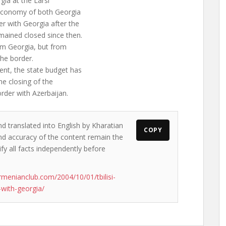
gia at the Larsi
 economy of both Georgia
er with Georgia after the
mained closed since then.
om Georgia, but from
the border.
nt, the state budget has
the closing of the
order with Azerbaijan.
nd translated into English by Kharatian
COPY
 and accuracy of the content remain the
ify all facts independently before
rmenianclub.com/2004/10/01/tbilisi-
-with-georgia/