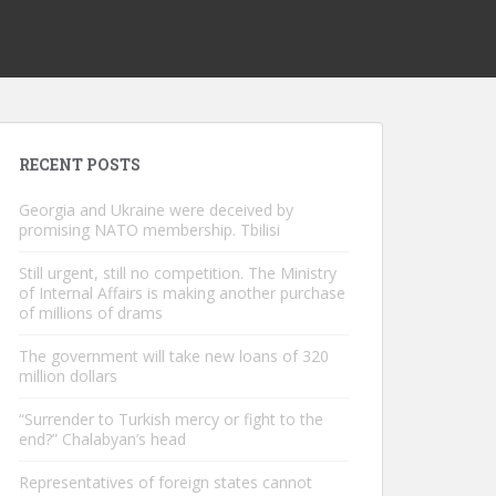
RECENT POSTS
Georgia and Ukraine were deceived by
promising NATO membership. Tbilisi
Still urgent, still no competition. The Ministry
of Internal Affairs is making another purchase
of millions of drams
The government will take new loans of 320
million dollars
“Surrender to Turkish mercy or fight to the
end?” Chalabyan’s head
Representatives of foreign states cannot