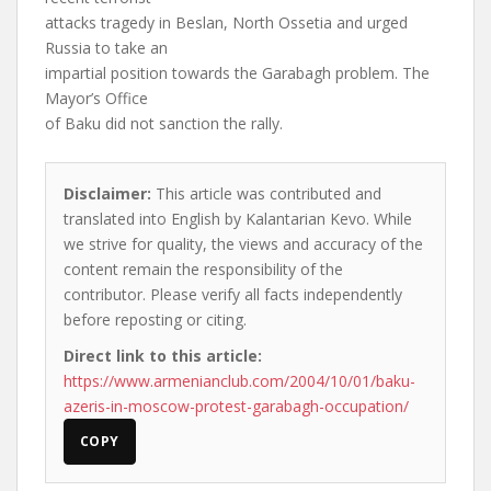
attacks tragedy in Beslan, North Ossetia and urged
Russia to take an
impartial position towards the Garabagh problem. The
Mayor’s Office
of Baku did not sanction the rally.
Disclaimer:
This article was contributed and
translated into English by Kalantarian Kevo. While
we strive for quality, the views and accuracy of the
content remain the responsibility of the
contributor. Please verify all facts independently
before reposting or citing.
Direct link to this article:
https://www.armenianclub.com/2004/10/01/baku-
azeris-in-moscow-protest-garabagh-occupation/
COPY