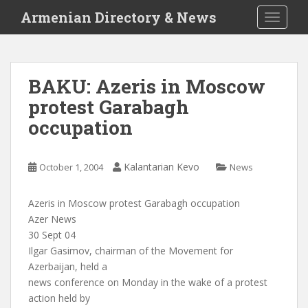
S
Armenian Directory & News
TOGGLE
k
i
p
t
BAKU: Azeris in Moscow
o
protest Garabagh
m
a
occupation
i
n
c
Kalantarian Kevo
October 1, 2004
News
o
n
Azeris in Moscow protest Garabagh occupation
t
Azer News
e
30 Sept 04
n
Ilgar Gasimov, chairman of the Movement for
t
Azerbaijan, held a
news conference on Monday in the wake of a protest
action held by