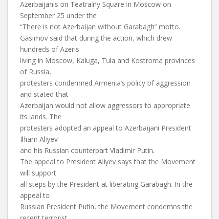
Azerbaijanis on Teatralny Square in Moscow on
September 25 under the
“There is not Azerbaijan without Garabagh” motto.
Gasimov said that during the action, which drew
hundreds of Azeris
living in Moscow, Kaluga, Tula and Kostroma provinces
of Russia,
protesters condemned Armenia’s policy of aggression
and stated that
Azerbaijan would not allow aggressors to appropriate
its lands. The
protesters adopted an appeal to Azerbaijani President
Ilham Aliyev
and his Russian counterpart Vladimir Putin.
The appeal to President Aliyev says that the Movement
will support
all steps by the President at liberating Garabagh. In the
appeal to
Russian President Putin, the Movement condemns the
recent terrorist