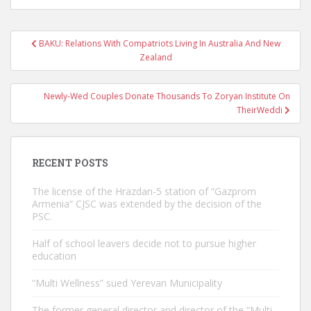
Post
BAKU: Relations With Compatriots Living In Australia And New
navigation
Zealand
Newly-Wed Couples Donate Thousands To Zoryan Institute On
TheirWeddi
RECENT POSTS
The license of the Hrazdan-5 station of “Gazprom
Armenia” CJSC was extended by the decision of the
PSC.
Half of school leavers decide not to pursue higher
education
“Multi Wellness” sued Yerevan Municipality
The former general director and director of the “Multi