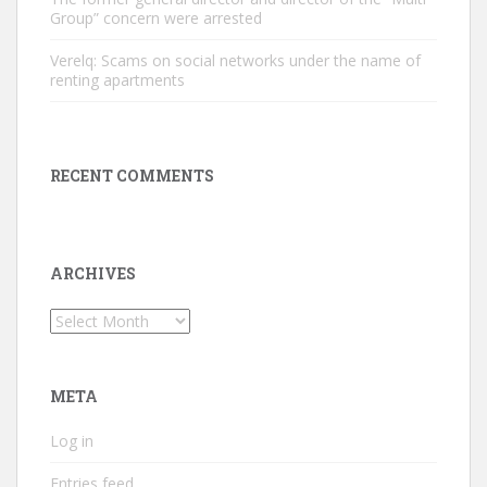
Group” concern were arrested
Verelq: Scams on social networks under the name of
renting apartments
RECENT COMMENTS
ARCHIVES
Archives
META
Log in
Entries feed