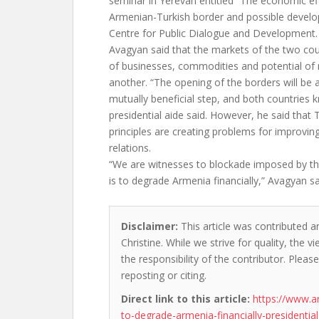
seminar in Yerevan entitled “The economic ef
Armenian-Turkish border and possible develo
Centre for Public Dialogue and Development.
Avagyan said that the markets of the two cou
of businesses, commodities and potential of
another. “The opening of the borders will be
mutually beneficial step, and both countries k
presidential aide said. However, he said that T
principles are creating problems for improvi
relations.
“We are witnesses to blockade imposed by th
is to degrade Armenia financially,” Avagyan sa
Disclaimer:
This article was contributed a
Christine. While we strive for quality, the
the responsibility of the contributor. Please
reposting or citing.
Direct link to this article:
https://www.a
to-degrade-armenia-financially-presidential