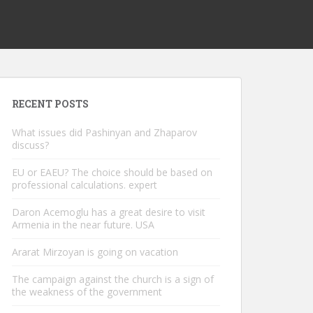
RECENT POSTS
What issues did Pashinyan and Zhaparov
discuss?
EU or EAEU? The choice should be based on
professional calculations. expert
Daron Acemoglu has a great desire to visit
Armenia in the near future. USA
Ararat Mirzoyan is going on vacation
The campaign against the church is a sign of
the weakness of the government