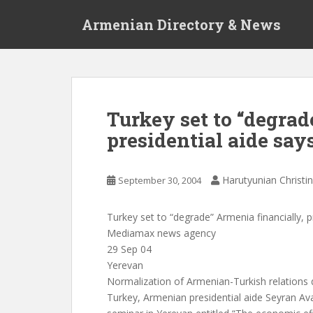
S
Armenian Directory & News
k
i
p
t
o
m
Turkey set to “degrad
a
presidential aide say
i
n
c
Harutyunian Christi
September 30, 2004
o
n
t
Turkey set to “degrade” Armenia financially, p
e
Mediamax news agency
n
29 Sep 04
t
Yerevan
Normalization of Armenian-Turkish relations 
Turkey, Armenian presidential aide Seyran Av