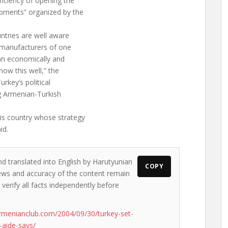
ficiency of opening the
pments” organized by the
ntries are well aware
 manufacturers of one
 an economically and
now this well,” the
urkey’s political
ng Armenian-Turkish
is country whose strategy
id.
nd translated into English by Harutyunian
COPY
 views and accuracy of the content remain
 verify all facts independently before
rmenianclub.com/2004/09/30/turkey-set-
-aide-says/