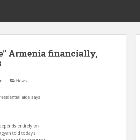
e” Armenia financially,
s
ne
News
residential aide says
depends entirely on
agyan told today’s