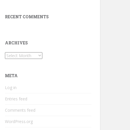
RECENT COMMENTS
ARCHIVES
Archives
META
Log in
Entries feed
Comments feed
WordPress.org