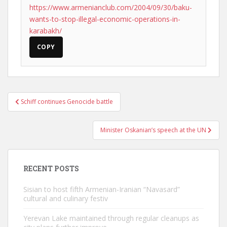
https://www.armenianclub.com/2004/09/30/baku-
wants-to-stop-illegal-economic-operations-in-
karabakh/
COPY
Post
Schiff continues Genocide battle
navigation
Minister Oskanian’s speech at the UN
RECENT POSTS
Sisian to host fifth Armenian-Iranian “Navasard”
cultural and culinary festiv
Yerevan Lake maintained through regular cleanups as