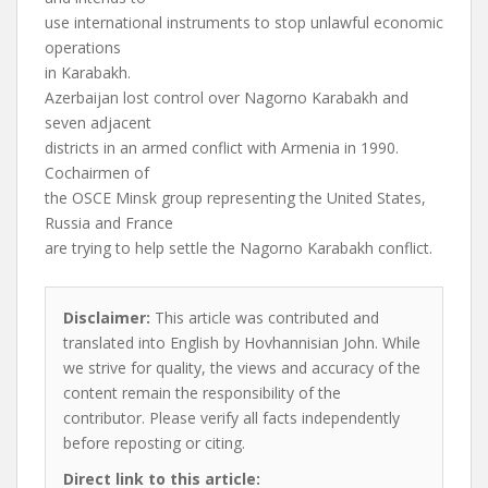
use international instruments to stop unlawful economic
operations
in Karabakh.
Azerbaijan lost control over Nagorno Karabakh and
seven adjacent
districts in an armed conflict with Armenia in 1990.
Cochairmen of
the OSCE Minsk group representing the United States,
Russia and France
are trying to help settle the Nagorno Karabakh conflict.
Disclaimer:
This article was contributed and
translated into English by Hovhannisian John. While
we strive for quality, the views and accuracy of the
content remain the responsibility of the
contributor. Please verify all facts independently
before reposting or citing.
Direct link to this article: