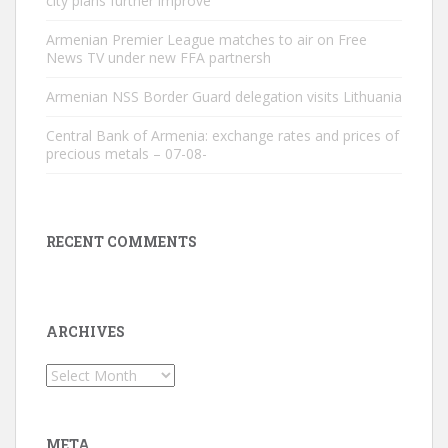
city plans further improve
Armenian Premier League matches to air on Free
News TV under new FFA partnersh
Armenian NSS Border Guard delegation visits Lithuania
Central Bank of Armenia: exchange rates and prices of
precious metals – 07-08-
RECENT COMMENTS
ARCHIVES
Archives
META