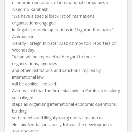
economic operations of international companies in
Nagorno Karabakh.
“We have a special black list of international
organizations engaged
in illegal economic operations in Nagorno Karabakh,”
Azerbaijani
Deputy Foreign Minister Araz Azimov told reporters on
Wednesday.
“A ban will be imposed with regard to these
organizations, agencies
and other institutions and sanctions implied by
international law
will be applied,” he said.
Azimov said that the Armenian side in Karabakh is taking
such illegal
steps as organizing international economic operations,
building
settlements and illegally using natural resources.
He said Azerbaijan closely follows the developments
and intends to