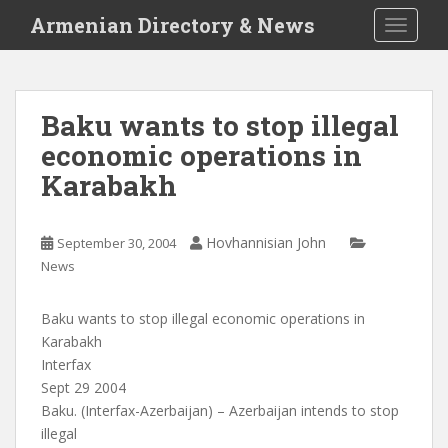
S
Armenian Directory & News
TOGGLE
k
i
p
t
Baku wants to stop illegal
o
economic operations in
m
a
Karabakh
i
n
c
Hovhannisian John
September 30, 2004
o
News
n
t
Baku wants to stop illegal economic operations in
e
Karabakh
n
Interfax
t
Sept 29 2004
Baku. (Interfax-Azerbaijan) – Azerbaijan intends to stop
illegal