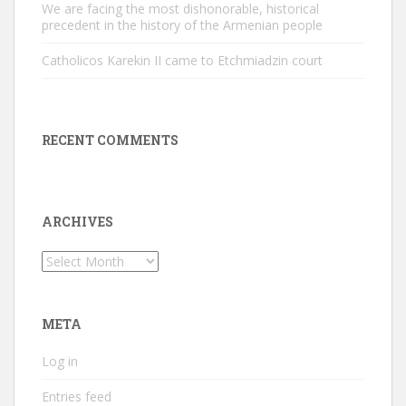
We are facing the most dishonorable, historical
precedent in the history of the Armenian people
Catholicos Karekin II came to Etchmiadzin court
RECENT COMMENTS
ARCHIVES
Archives
META
Log in
Entries feed