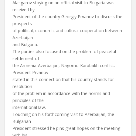
Alasgarov staying on an official visit to Bulgaria was
received by
President of the country Georgiy Prvanov to discuss the
prospects
of political, economic and cultural cooperation between
Azerbaijan
and Bulgaria.
The parties also focused on the problem of peaceful
settlement of
the Armenia-Azerbaijan, Nagorno-Karabakh conflict.
President Prvanov
stated in this connection that his country stands for
resolution
of the problem in accordance with the norms and
principles of the
international law.
Touching on his forthcoming visit to Azerbaijan, the
Bulgarian
President stressed he pins great hopes on the meeting
with his