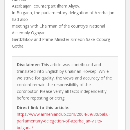
Azerbaijani counterpart Ilham Aliyev.
In Bulgaria, the parliamentary delegation of Azerbaijan
had also
meetings with Chairman of the country’s National
Assembly Ognyan
Gerdzhikov and Prime Minister Simeon Saxe-Coburg
Gotha.
Disclaimer:
This article was contributed and
translated into English by Chakrian Hovsep. While
we strive for quality, the views and accuracy of the
content remain the responsibility of the
contributor. Please verify all facts independently
before reposting or citing.
Direct link to this article:
https://www.armenianclub.com/2004/09/30/baku-
parliamentary-delegation-of-azerbaijan-visits-
bulgaria/