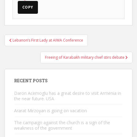
COPY
Post
Lebanon’s First Lady at AIWA Conference
navigation
Freeing of Karabakh military chief stirs debate
RECENT POSTS
Daron Acemoglu has a great desire to visit Armenia in
the near future. USA
Ararat Mirzoyan is going on vacation
The campaign against the church is a sign of the
weakness of the government