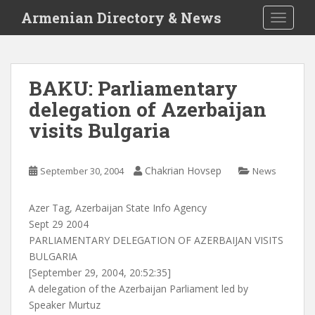
S
Armenian Directory & News
TOGGLE
k
i
p
t
BAKU: Parliamentary
o
delegation of Azerbaijan
m
a
visits Bulgaria
i
n
c
Chakrian Hovsep
September 30, 2004
News
o
n
Azer Tag, Azerbaijan State Info Agency
t
Sept 29 2004
e
PARLIAMENTARY DELEGATION OF AZERBAIJAN VISITS
n
BULGARIA
t
[September 29, 2004, 20:52:35]
A delegation of the Azerbaijan Parliament led by
Speaker Murtuz