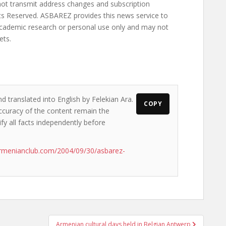
d translated into English by Felekian Ara.
COPY
accuracy of the content remain the
ify all facts independently before
rmenianclub.com/2004/09/30/asbarez-
Armenian cultural days held in Belgian Antwerp