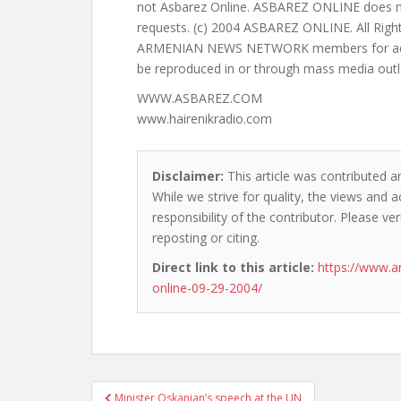
WWW.ASBAREZ.COM
www.hairenikradio.com
Disclaimer:
This article was contributed an
While we strive for quality, the views and 
responsibility of the contributor. Please ver
reposting or citing.
Direct link to this article:
https://www.a
online-09-29-2004/
Post
Minister Oskanian’s speech at the UN