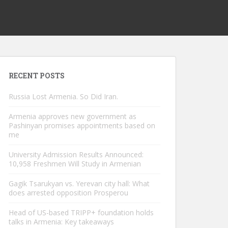
RECENT POSTS
Russia Lost Armenia. So Did Iran.
Armenia approves new government as
Pashinyan promises appointments based on
me
University Admission Results Announced:
10,958 Freshmen Will Study in Armenian
Gagik Tsarukyan vs. Yerevan city hall: What
does arrested opposition Prosperou
Head of US-based TRIPP+ foundation holds
talks in Armenia: Key takeaways