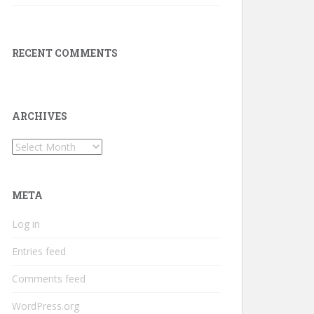
RECENT COMMENTS
ARCHIVES
Archives
META
Log in
Entries feed
Comments feed
WordPress.org