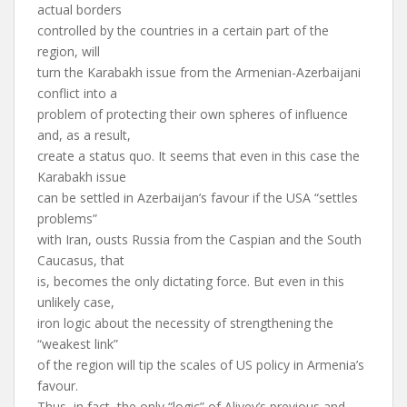
actual borders
controlled by the countries in a certain part of the
region, will
turn the Karabakh issue from the Armenian-Azerbaijani
conflict into a
problem of protecting their own spheres of influence
and, as a result,
create a status quo. It seems that even in this case the
Karabakh issue
can be settled in Azerbaijan’s favour if the USA “settles
problems”
with Iran, ousts Russia from the Caspian and the South
Caucasus, that
is, becomes the only dictating force. But even in this
unlikely case,
iron logic about the necessity of strengthening the
“weakest link”
of the region will tip the scales of US policy in Armenia’s
favour.
Thus, in fact, the only “logic” of Aliyev’s previous and