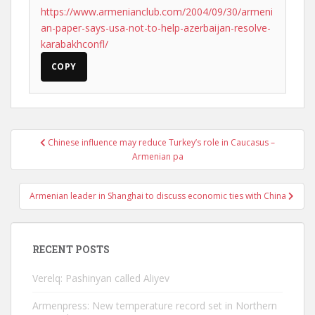
https://www.armenianclub.com/2004/09/30/armeni
an-paper-says-usa-not-to-help-azerbaijan-resolve-
karabakhconfl/
COPY
Post
Chinese influence may reduce Turkey’s role in Caucasus –
navigation
Armenian pa
Armenian leader in Shanghai to discuss economic ties with China
RECENT POSTS
Verelq: Pashinyan called Aliyev
Armenpress: New temperature record set in Northern