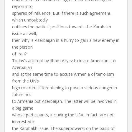
region into
spheres of influence. But if there is such agreement,
which undoubtedly
outlines the parties’ positions towards the Karabakh
issue as well,
then why is Azerbaijan in a hurry to gain a new enemy in
the person
of Iran?
Today’s attempt by Ilham Aliyev to invite Americans to
Azerbaijan
and at the same time to accuse Armenia of terrorism
from the UN’s
high rostrum is threatening to pose a serious danger in
future not
to Armenia but Azerbaijan. The latter will be involved in
a big game
whose participants, including the USA, in fact, are not
interested in
the Karabakh issue. The superpowers, on the basis of