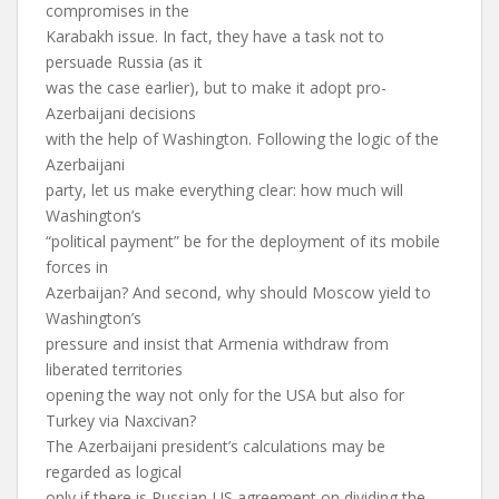
compromises in the
Karabakh issue. In fact, they have a task not to
persuade Russia (as it
was the case earlier), but to make it adopt pro-
Azerbaijani decisions
with the help of Washington. Following the logic of the
Azerbaijani
party, let us make everything clear: how much will
Washington’s
“political payment” be for the deployment of its mobile
forces in
Azerbaijan? And second, why should Moscow yield to
Washington’s
pressure and insist that Armenia withdraw from
liberated territories
opening the way not only for the USA but also for
Turkey via Naxcivan?
The Azerbaijani president’s calculations may be
regarded as logical
only if there is Russian-US agreement on dividing the