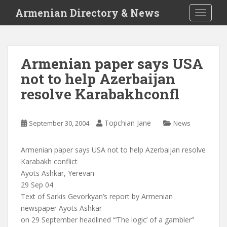
S
Armenian Directory & News
TOGGLE
k
i
p
t
Armenian paper says USA
o
not to help Azerbaijan
m
a
resolve Karabakhconfl
i
n
c
Topchian Jane
September 30, 2004
News
o
n
Armenian paper says USA not to help Azerbaijan resolve
t
Karabakh conflict
e
Ayots Ashkar, Yerevan
n
29 Sep 04
t
Text of Sarkis Gevorkyan’s report by Armenian
newspaper Ayots Ashkar
on 29 September headlined “‘The logic’ of a gambler”