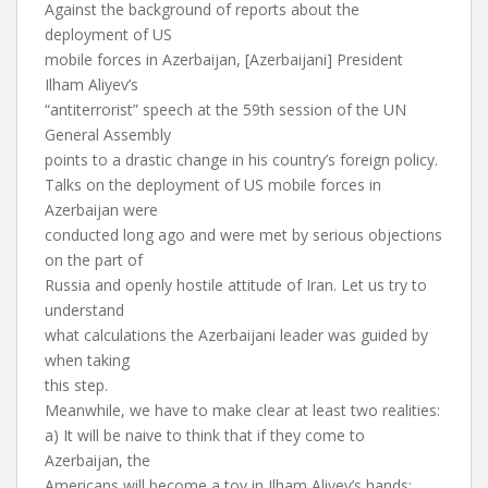
Against the background of reports about the
deployment of US
mobile forces in Azerbaijan, [Azerbaijani] President
Ilham Aliyev’s
“antiterrorist” speech at the 59th session of the UN
General Assembly
points to a drastic change in his country’s foreign policy.
Talks on the deployment of US mobile forces in
Azerbaijan were
conducted long ago and were met by serious objections
on the part of
Russia and openly hostile attitude of Iran. Let us try to
understand
what calculations the Azerbaijani leader was guided by
when taking
this step.
Meanwhile, we have to make clear at least two realities:
a) It will be naive to think that if they come to
Azerbaijan, the
Americans will become a toy in Ilham Aliyev’s hands: