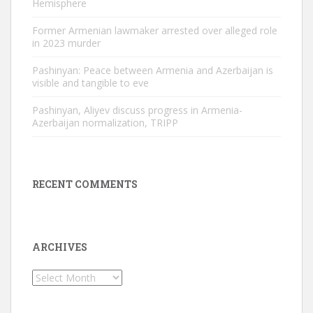
Hemisphere
Former Armenian lawmaker arrested over alleged role
in 2023 murder
Pashinyan: Peace between Armenia and Azerbaijan is
visible and tangible to eve
Pashinyan, Aliyev discuss progress in Armenia-
Azerbaijan normalization, TRIPP
RECENT COMMENTS
ARCHIVES
Archives