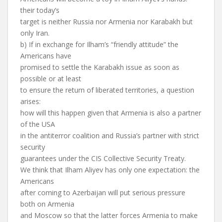
their today’s
target is neither Russia nor Armenia nor Karabakh but
only Iran.
b) If in exchange for Ilham’s “friendly attitude” the
Americans have
promised to settle the Karabakh issue as soon as
possible or at least
to ensure the return of liberated territories, a question
arises:
how will this happen given that Armenia is also a partner
of the USA
in the antiterror coalition and Russia’s partner with strict
security
guarantees under the CIS Collective Security Treaty.
We think that Ilham Aliyev has only one expectation: the
Americans
after coming to Azerbaijan will put serious pressure
both on Armenia
and Moscow so that the latter forces Armenia to make