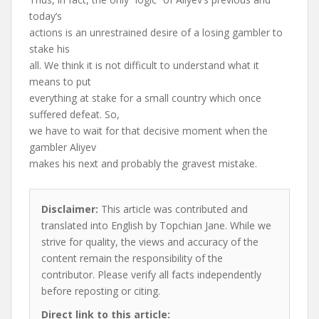
today’s
actions is an unrestrained desire of a losing gambler to
stake his
all. We think it is not difficult to understand what it
means to put
everything at stake for a small country which once
suffered defeat. So,
we have to wait for that decisive moment when the
gambler Aliyev
makes his next and probably the gravest mistake.
Disclaimer:
This article was contributed and
translated into English by Topchian Jane. While we
strive for quality, the views and accuracy of the
content remain the responsibility of the
contributor. Please verify all facts independently
before reposting or citing.
Direct link to this article: