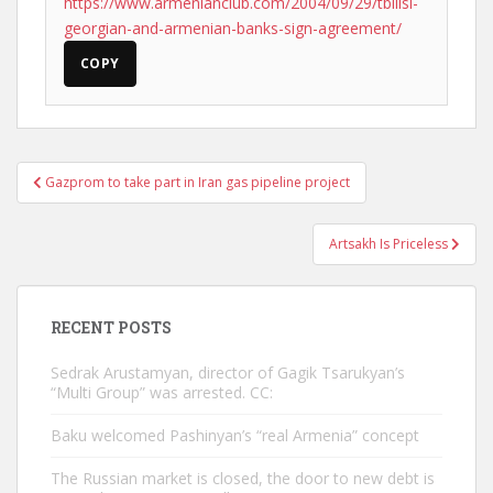
https://www.armenianclub.com/2004/09/29/tbilisi-
georgian-and-armenian-banks-sign-agreement/
COPY
Post
Gazprom to take part in Iran gas pipeline project
navigation
Artsakh Is Priceless
RECENT POSTS
Sedrak Arustamyan, director of Gagik Tsarukyan’s
“Multi Group” was arrested. CC:
Baku welcomed Pashinyan’s “real Armenia” concept
The Russian market is closed, the door to new debt is