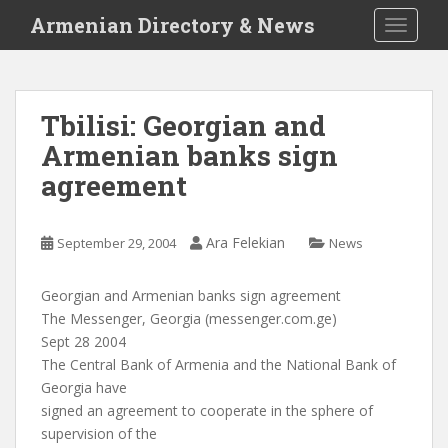
S
Armenian Directory & News
TOGGLE
k
i
p
t
Tbilisi: Georgian and
o
Armenian banks sign
m
a
agreement
i
n
c
Ara Felekian
September 29, 2004
News
o
n
Georgian and Armenian banks sign agreement
t
The Messenger, Georgia (messenger.com.ge)
e
Sept 28 2004
n
The Central Bank of Armenia and the National Bank of
t
Georgia have
signed an agreement to cooperate in the sphere of
supervision of the