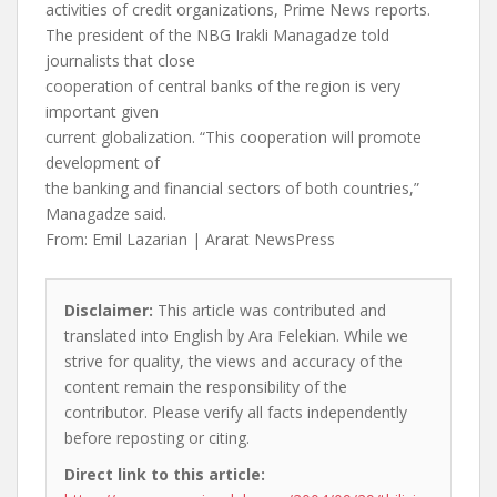
activities of credit organizations, Prime News reports.
The president of the NBG Irakli Managadze told
journalists that close
cooperation of central banks of the region is very
important given
current globalization. “This cooperation will promote
development of
the banking and financial sectors of both countries,”
Managadze said.
From: Emil Lazarian | Ararat NewsPress
Disclaimer:
This article was contributed and
translated into English by Ara Felekian. While we
strive for quality, the views and accuracy of the
content remain the responsibility of the
contributor. Please verify all facts independently
before reposting or citing.
Direct link to this article: