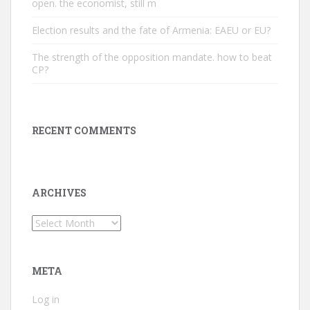
open. the economist, still m
Election results and the fate of Armenia: EAEU or EU?
The strength of the opposition mandate. how to beat
CP?
RECENT COMMENTS
ARCHIVES
Archives
META
Log in