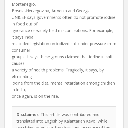
Montenegro,
Bosnia-Herzegovina, Armenia and Georgia.
UNICEF says governments often do not promote iodine
in food out of
ignorance or widely-held misconceptions. For example,
it says India
rescinded legislation on iodized salt under pressure from
consumer
groups. It says these groups claimed that iodine in salt
causes
a variety of health problems. Tragically, it says, by
eliminating
iodine from the diet, mental retardation among children
in India,
once again, is on the rise.
Disclaimer:
This article was contributed and
translated into English by Kalantarian Kevo. While
we strive for quality, the views and accuracy of the