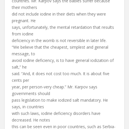
countries. Mr. Karpov says the babies suffer because
their mothers
did not include iodine in their diets when they were
pregnant. He
says, unfortunately, the mental retardation that results
from iodine
deficiency in the womb is not reversible in later life.
“We believe that the cheapest, simplest and general
message, to
avoid iodine deficiency, is to have general iodization of
salt,” he
said. “And, it does not cost too much. It is about five
cents per
year, per person-very cheap.” Mr. Karpov says
governments should
pass legislation to make iodized salt mandatory. He
says, in countries
with such laws, iodine deficiency disorders have
decreased. He notes
this can be seen even in poor countries, such as Serbia-