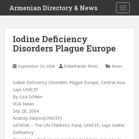
S
Armenian Directory & News
TOGGLE
k
i
p
t
Iodine Deficiency
o
Disorders Plague Europe
m
a
i
Kalantarian Kevo
September 29, 2004
News
n
c
o
Iodine Deficiency Disorders Plague Europe, Central Asia,
n
says UNICEF
t
By Lisa Schlein
e
VOA News
n
Sep 28, 2004
t
Anatoly Karpov(UNICEF)
GENEVA – The UN Children’s Fund, UNICEF, says Iodine
Deficiency