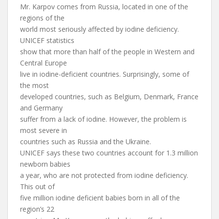
Mr. Karpov comes from Russia, located in one of the
regions of the
world most seriously affected by iodine deficiency.
UNICEF statistics
show that more than half of the people in Western and
Central Europe
live in iodine-deficient countries. Surprisingly, some of
the most
developed countries, such as Belgium, Denmark, France
and Germany
suffer from a lack of iodine. However, the problem is
most severe in
countries such as Russia and the Ukraine.
UNICEF says these two countries account for 1.3 million
newborn babies
a year, who are not protected from iodine deficiency.
This out of
five million iodine deficient babies born in all of the
region’s 22