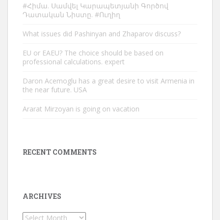
#Հիմա. Սամվել Կարապետյանի Գործով
Դատական Նիստը. #Ուղիղ
What issues did Pashinyan and Zhaparov discuss?
EU or EAEU? The choice should be based on
professional calculations. expert
Daron Acemoglu has a great desire to visit Armenia in
the near future. USA
Ararat Mirzoyan is going on vacation
RECENT COMMENTS
ARCHIVES
Archives