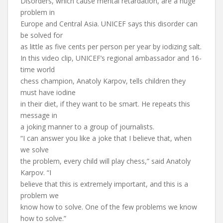
Disorders, which cause mental retardation, are a huge
problem in
Europe and Central Asia. UNICEF says this disorder can
be solved for
as little as five cents per person per year by iodizing salt.
In this video clip, UNICEF’s regional ambassador and 16-
time world
chess champion, Anatoly Karpov, tells children they
must have iodine
in their diet, if they want to be smart. He repeats this
message in
a joking manner to a group of journalists.
“I can answer you like a joke that I believe that, when
we solve
the problem, every child will play chess,” said Anatoly
Karpov. “I
believe that this is extremely important, and this is a
problem we
know how to solve. One of the few problems we know
how to solve.”