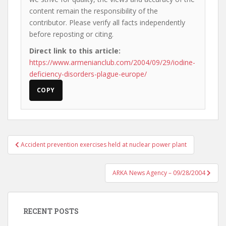
content remain the responsibility of the
contributor. Please verify all facts independently
before reposting or citing.
Direct link to this article:
https://www.armenianclub.com/2004/09/29/iodine-
deficiency-disorders-plague-europe/
COPY
Post
Accident prevention exercises held at nuclear power plant
navigation
ARKA News Agency – 09/28/2004
RECENT POSTS