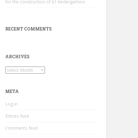
for the construction of 61 kindergartens
RECENT COMMENTS
ARCHIVES
Archives
META
Log in
Entries feed
Comments feed