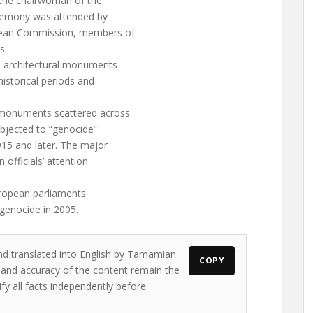
 the chairwoman of the
remony was attended by
pean Commission, members of
s.
an architectural monuments
historical periods and
l monuments scattered across
ubjected to “genocide”
915 and later. The major
 officials’ attention
European parliaments
 genocide in 2005.
and translated into English by Tamamian
COPY
s and accuracy of the content remain the
ify all facts independently before