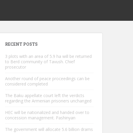
RECENT POSTS
3 plots with an area of ​​5.9 ha will be returned
to Berd community of Tavush. Chief
prosecutor
Another round of peace proceedings can be
considered completed
The Baku appellate court left the verdicts
regarding the Armenian prisoners unchanged
HEC will be nationalized and handed over to
concession management. Pashinyan
The government will allocate 5.6 billion drams