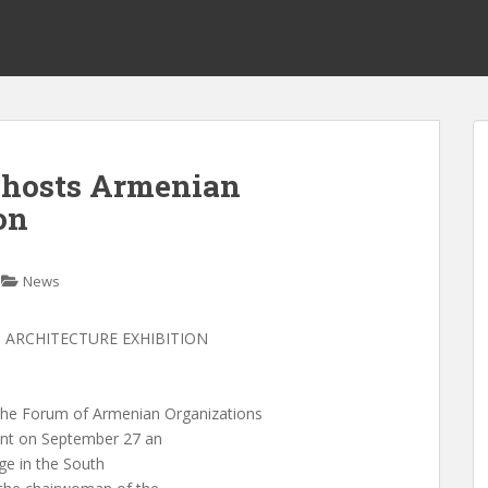
 hosts Armenian
on
News
ARCHITECTURE EXHIBITION
 Forum of Armenian Organizations
ent on September 27 an
age in the South