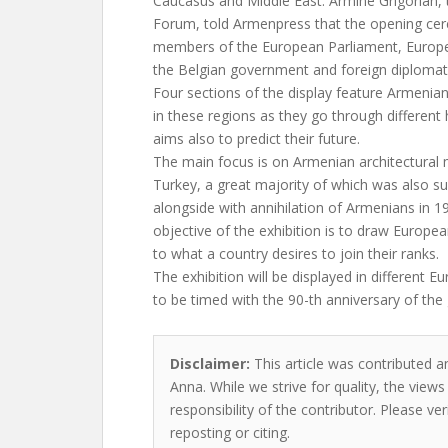
Caucasus and Middle East. Armine Grigorian,
Forum, told Armenpress that the opening ce
members of the European Parliament, Euro
the Belgian government and foreign diplomat
Four sections of the display feature Armeni
in these regions as they go through different 
aims also to predict their future.
The main focus is on Armenian architectura
Turkey, a great majority of which was also s
alongside with annihilation of Armenians in 1
objective of the exhibition is to draw European
to what a country desires to join their ranks.
The exhibition will be displayed in different 
to be timed with the 90-th anniversary of the
Disclaimer:
This article was contributed 
Anna. While we strive for quality, the view
responsibility of the contributor. Please ver
reposting or citing.