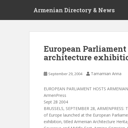
S
Armenian Directory & News
k
i
p
t
o
m
European Parliament
a
architecture exhibiti
i
n
c
Tamamian Anna
September 29, 2004
o
n
t
EUROPEAN PARLIAMENT HOSTS ARMENIAN 
e
ArmenPress
n
Sept 28 2004
t
BRUSSELS, SEPTEMBER 28, ARMENPRESS: The
of Europe launched at the European Parliam
exhibition, titled Armenian Architecture Herit