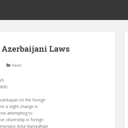
s Azerbaijani Laws
News
WS
NKR)
zerbaijan on the foreign
nt a slight change in
s now attempting to
e citizenship in foreign
rmenians Artur Barseghian