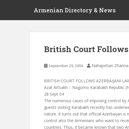
S
Armenian Directory & News
k
i
p
t
o
m
British Court Follow
a
i
n
Nahapetian Zhanna
September 29, 2004
c
o
BRITISH COURT FOLLOWS AZERBAIJANI LA
n
Azat Artsakh – Nagorno Karabakh Republic (
t
28 Sept 04
e
The numerous cases of imposing control by A
n
guests visiting Karabakh recently has underwe
t
nature. It turns out that official Azerbaijan i
control also the Armenians who want to receiv
countries. Thus, it became known that two A