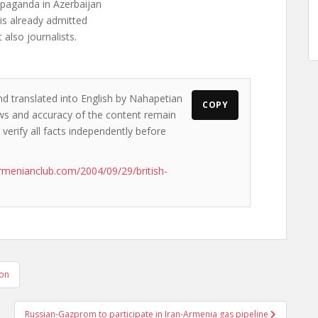
paganda in Azerbaijan
 is already admitted
also journalists.
nd translated into English by Nahapetian
COPY
iews and accuracy of the content remain
 verify all facts independently before
rmenianclub.com/2004/09/29/british-
ion
Russian-Gazprom to participate in Iran-Armenia gas pipeline