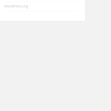
WordPress.org