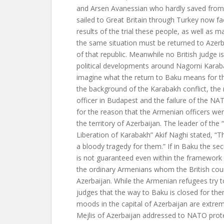
and Arsen Avanessian who hardly saved from
sailed to Great Britain through Turkey now fa
results of the trial these people, as well as 
the same situation must be returned to Azerb
of that republic. Meanwhile no British judge is
political developments around Nagorni Kara
imagine what the return to Baku means for 
the background of the Karabakh conflict, the
officer in Budapest and the failure of the NA
for the reason that the Armenian officers wer
the territory of Azerbaijan. The leader of the 
Liberation of Karabakh” Akif Naghi stated, “The
a bloody tragedy for them.” If in Baku the se
is not guaranteed even within the framewor
the ordinary Armenians whom the British cour
Azerbaijan. While the Armenian refugees try t
judges that the way to Baku is closed for th
moods in the capital of Azerbaijan are extrem
Mejlis of Azerbaijan addressed to NATO protes