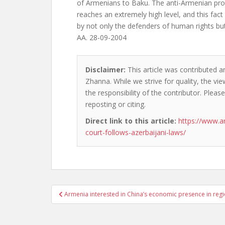
of Armenians to Baku. The anti-Armenian pro
reaches an extremely high level, and this fact
by not only the defenders of human rights but 
AA. 28-09-2004
Disclaimer:
This article was contributed a
Zhanna. While we strive for quality, the v
the responsibility of the contributor. Please
reposting or citing.
Direct link to this article:
https://www.a
court-follows-azerbaijani-laws/
Post
Armenia interested in China’s economic presence in reg
navigation