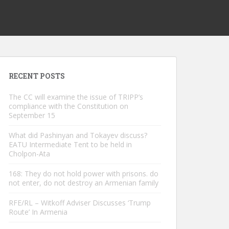
RECENT POSTS
The CC will examine the issue of TRIPP’s
compliance with the Constitution on
September 15
What did Pashinyan and Tokayev discuss?
EATU Intermediate Tent to be held in
Cholpon-Ata
168: They do not hold power with prisons. do
not enter, do not destroy an Armenian family
RFE/RL – Witkoff Adviser Discusses ‘Trump
Route’ In Armenia