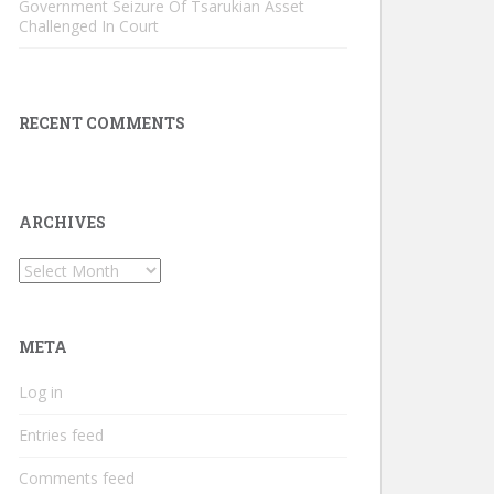
Government Seizure Of Tsarukian Asset
Challenged In Court
RECENT COMMENTS
ARCHIVES
Archives
META
Log in
Entries feed
Comments feed