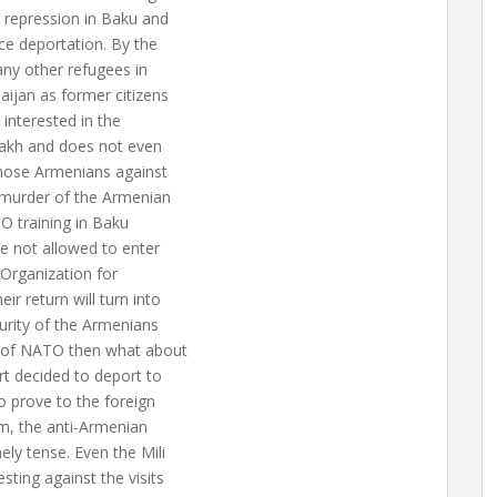
 repression in Baku and
ce deportation. By the
many other refugees in
aijan as former citizens
 interested in the
bakh and does not even
those Armenians against
 murder of the Armenian
TO training in Baku
e not allowed to enter
“Organization for
ir return will turn into
curity of the Armenians
k of NATO then what about
t decided to deport to
o prove to the foreign
em, the anti-Armenian
ely tense. Even the Mili
ting against the visits