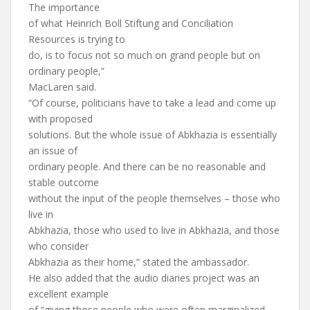
The importance
of what Heinrich Boll Stiftung and Conciliation
Resources is trying to
do, is to focus not so much on grand people but on
ordinary people,”
MacLaren said.
“Of course, politicians have to take a lead and come up
with proposed
solutions. But the whole issue of Abkhazia is essentially
an issue of
ordinary people. And there can be no reasonable and
stable outcome
without the input of the people themselves – those who
live in
Abkhazia, those who used to live in Abkhazia, and those
who consider
Abkhazia as their home,” stated the ambassador.
He also added that the audio diaries project was an
excellent example
of “giving those people who were often marginalized,