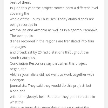
best of them.
In June this year the project moved onto a different level
covering the
whole of the South Caucuses. Today audio diaries are
being recorded in
Azerbaijan and Armenia as well as in Nagorno Karabakh.
The best audio
diaries recorded in the regions are translated into four
languages
and broadcast by 20 radio stations throughout the
South Caucasus.
Conciliation Resources say that when this project
began, the
Abkhaz journalists did not want to work together with
Georgian
journalists. They said they would do this project, but
alone and
without anybody’s help. But later they got interested in
what the
Georgian journalists were doing and so started the