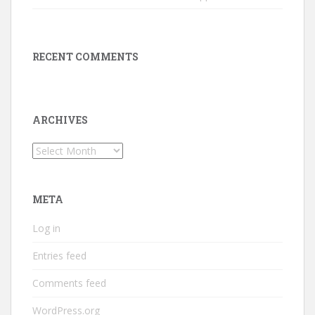
RECENT COMMENTS
ARCHIVES
Archives
META
Log in
Entries feed
Comments feed
WordPress.org