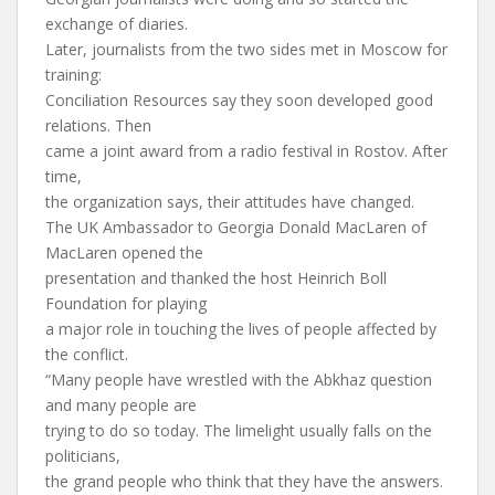
exchange of diaries.
Later, journalists from the two sides met in Moscow for
training:
Conciliation Resources say they soon developed good
relations. Then
came a joint award from a radio festival in Rostov. After
time,
the organization says, their attitudes have changed.
The UK Ambassador to Georgia Donald MacLaren of
MacLaren opened the
presentation and thanked the host Heinrich Boll
Foundation for playing
a major role in touching the lives of people affected by
the conflict.
“Many people have wrestled with the Abkhaz question
and many people are
trying to do so today. The limelight usually falls on the
politicians,
the grand people who think that they have the answers.