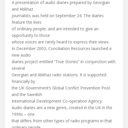
A presentation of audio diaries prepared by Georgian
and Abkhaz
journalists was held on September 24. The diaries
feature the lives
of ordinary people, and are intended to give an
opportunity to those
whose voices are rarely heard to express their views.
In December 2003, Conciliation Resources launched a
new audio
diaries project entitled “True Stories” in conjunction with
several
Georgian and Abkhaz radio stations. It is supported
financially by
the UK Government’s Global Conflict Prevention Pool
and the Swedish
International Development Co-operation Agency.
Audio diaries are a new genre, created in the UK in the
1990s – one
that differs from other types of radio programs in that
ordinary people