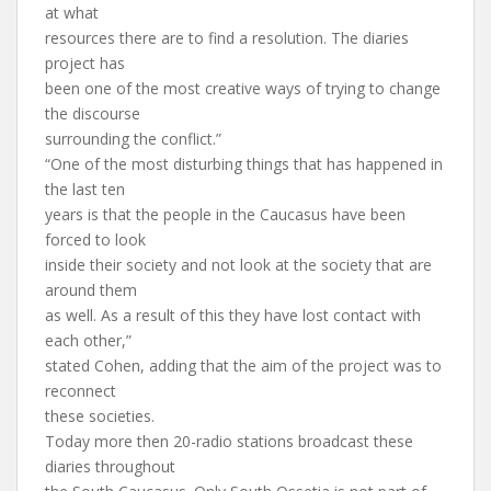
at what
resources there are to find a resolution. The diaries
project has
been one of the most creative ways of trying to change
the discourse
surrounding the conflict.”
“One of the most disturbing things that has happened in
the last ten
years is that the people in the Caucasus have been
forced to look
inside their society and not look at the society that are
around them
as well. As a result of this they have lost contact with
each other,”
stated Cohen, adding that the aim of the project was to
reconnect
these societies.
Today more then 20-radio stations broadcast these
diaries throughout