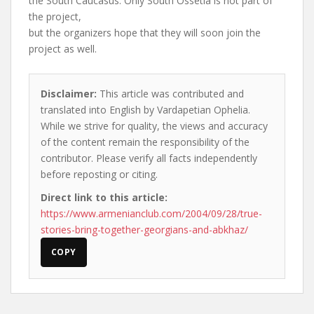
the South Caucasus. Only South Ossetia is not part of
the project,
but the organizers hope that they will soon join the
project as well.
Disclaimer:
This article was contributed and
translated into English by Vardapetian Ophelia.
While we strive for quality, the views and accuracy
of the content remain the responsibility of the
contributor. Please verify all facts independently
before reposting or citing.
Direct link to this article:
https://www.armenianclub.com/2004/09/28/true-
stories-bring-together-georgians-and-abkhaz/
COPY