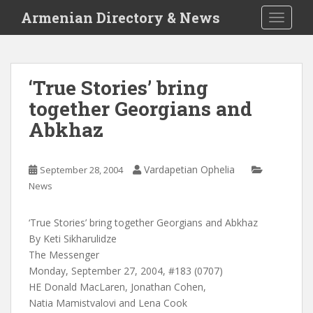
S
Armenian Directory & News
TOGGLE
k
i
p
t
‘True Stories’ bring
o
together Georgians and
m
a
Abkhaz
i
n
c
Vardapetian Ophelia
September 28, 2004
o
News
n
t
‘True Stories’ bring together Georgians and Abkhaz
e
By Keti Sikharulidze
n
The Messenger
t
Monday, September 27, 2004, #183 (0707)
HE Donald MacLaren, Jonathan Cohen,
Natia Mamistvalovi and Lena Cook