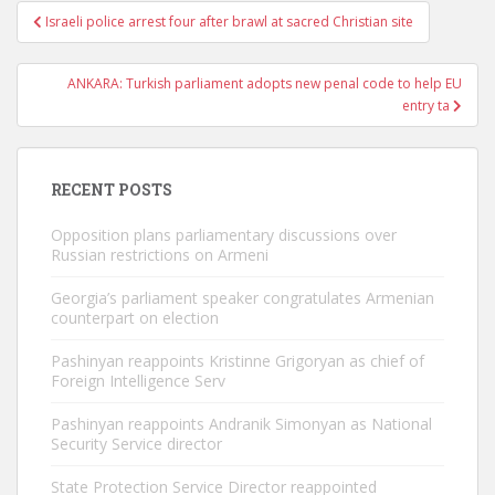
Post
Israeli police arrest four after brawl at sacred Christian site
navigation
ANKARA: Turkish parliament adopts new penal code to help EU
entry ta
RECENT POSTS
Opposition plans parliamentary discussions over
Russian restrictions on Armeni
Georgia’s parliament speaker congratulates Armenian
counterpart on election
Pashinyan reappoints Kristinne Grigoryan as chief of
Foreign Intelligence Serv
Pashinyan reappoints Andranik Simonyan as National
Security Service director
State Protection Service Director reappointed