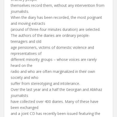
themselves record them, without any intervention from
journalists.
When the diary has been recorded, the most poignant
and moving extracts
(around of three-four minutes duration) are selected.
The authors of the diaries are ordinary people-
teenagers and old
age pensioners, victims of domestic violence and
representatives of
different minority groups – whose voices are rarely
heard on the
radio and who are often marginalized in their own
society and who
suffer from stereotyping and intolerance.
Over the last year and a half the Georgian and Abkhaz
journalists
have collected over 400 diaries. Many of these have
been exchanged
and a joint CD has recently been issued featuring the