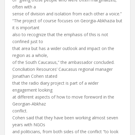
often with a
sense of division and isolation from each other a voice.”
“The project of course focuses on Georgia-Abkhazia but
it is important
also to recognize that the emphasis of this is not
confined just to
that area but has a wider outlook and impact on the
region as a whole,
of the South Caucasus,” the ambassador concluded.
Conciliation Resources’ Caucasus regional manager
Jonathan Cohen stated
that the radio diary project is part of a wider
engagement looking
at different aspects of how to move foreword in the
Georgian-Abkhaz
conflict.
Cohen said that they have been working almost seven
years with NGOs
and politicians, from both sides of the conflict “to look