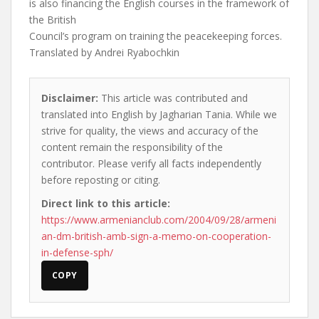
is also financing the English courses in the framework of
the British
Council’s program on training the peacekeeping forces.
Translated by Andrei Ryabochkin
Disclaimer:
This article was contributed and
translated into English by Jagharian Tania. While we
strive for quality, the views and accuracy of the
content remain the responsibility of the
contributor. Please verify all facts independently
before reposting or citing.
Direct link to this article:
https://www.armenianclub.com/2004/09/28/armeni
an-dm-british-amb-sign-a-memo-on-cooperation-
in-defense-sph/
COPY