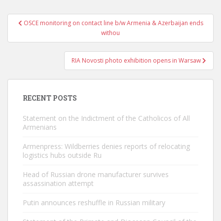
Post
OSCE monitoring on contact line b/w Armenia & Azerbaijan ends
navigation
withou
RIA Novosti photo exhibition opens in Warsaw
RECENT POSTS
Statement on the Indictment of the Catholicos of All
Armenians
Armenpress: Wildberries denies reports of relocating
logistics hubs outside Ru
Head of Russian drone manufacturer survives
assassination attempt
Putin announces reshuffle in Russian military