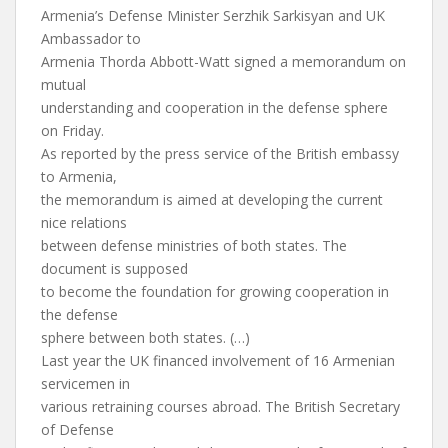
Armenia’s Defense Minister Serzhik Sarkisyan and UK
Ambassador to
Armenia Thorda Abbott-Watt signed a memorandum on
mutual
understanding and cooperation in the defense sphere
on Friday.
As reported by the press service of the British embassy
to Armenia,
the memorandum is aimed at developing the current
nice relations
between defense ministries of both states. The
document is supposed
to become the foundation for growing cooperation in
the defense
sphere between both states. (…)
Last year the UK financed involvement of 16 Armenian
servicemen in
various retraining courses abroad. The British Secretary
of Defense