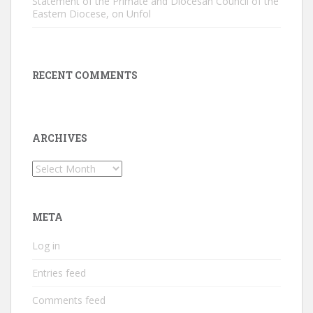
Statement of the Primate and Diocesan Council of the
Eastern Diocese, on Unfol
RECENT COMMENTS
ARCHIVES
Archives
META
Log in
Entries feed
Comments feed