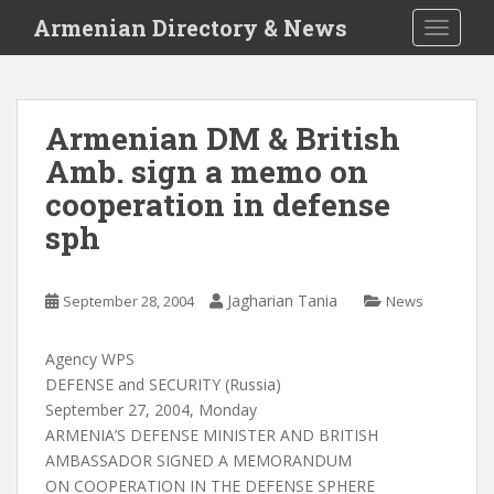
S
Armenian Directory & News
TOGGLE
k
i
p
t
Armenian DM & British
o
Amb. sign a memo on
m
a
cooperation in defense
i
sph
n
c
o
Jagharian Tania
September 28, 2004
News
n
t
Agency WPS
e
DEFENSE and SECURITY (Russia)
n
September 27, 2004, Monday
t
ARMENIA’S DEFENSE MINISTER AND BRITISH
AMBASSADOR SIGNED A MEMORANDUM
ON COOPERATION IN THE DEFENSE SPHERE