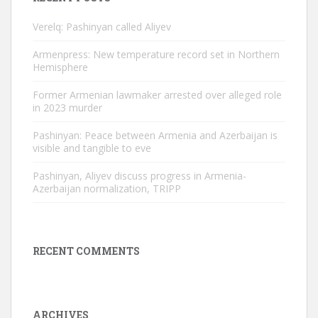
Verelq: Pashinyan called Aliyev
Armenpress: New temperature record set in Northern
Hemisphere
Former Armenian lawmaker arrested over alleged role
in 2023 murder
Pashinyan: Peace between Armenia and Azerbaijan is
visible and tangible to eve
Pashinyan, Aliyev discuss progress in Armenia-
Azerbaijan normalization, TRIPP
RECENT COMMENTS
ARCHIVES