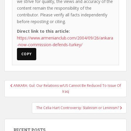
we strive for quality, the views and accuracy of the
content remain the responsibility of the
contributor. Please verify all facts independently
before reposting or citing.
Direct link to this article:
https://www.armenianclub.com/2004/09/26/ankara
-now-commission-defends-turkey/
COPY
Post
ANKARA: Gul: Our Relations w/US Cannot Be Reduced To Issue Of
navigation
Iraq
The Celia Hart Controversy: Stalinism or Leninism?
RECENT POSTS