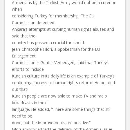
Armenians by the Turkish Army would not be a criterion
when
considering Turkey for membership. The EU
Commission defended
Ankara’s attempts at curbing human rights abuses and
said that the
country has passed a crucial threshold.
Jean-Christophe Filori, a Spokesman for the EU
Enlargement
Commissioner Gunter Verheugen, said that Turkey’s
efforts to include
Kurdish culture in its daily life is an example of Turkey’s
continuing success at human rights reform. He pointed
out that
Kurdish people are now able to make TV and radio
broadcasts in their
language. He added, “There are some things that still
need to be
done; but the improvements are positive.”
Filori acknowledged the delicacy of the Armenia issue