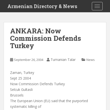
S
Armenian Directory & News
TOGGLE
k
i
p
t
ANKARA: Now
o
Commission Defends
m
a
Turkey
i
n
c
Tumanian Talar
September 26, 2004
News
o
n
Zaman, Turkey
t
Sept 25 2004
e
Now Commission Defends Turkey
n
Selcuk Gultasli
t
Brussels
The European Union (EU) said that the purported
systematic killing of