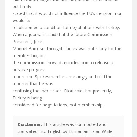
but firmly
stated that it would not influence the EU’s decision, nor
would its
resolution be a condition for negotiations with Turkey.
When a journalist said that the future Commission
President, Jose
Manuel Barroso, thought Turkey was not ready for the
membership, but
the commission showed an inclination to release a
positive progress
report, the Spokesman became angry and told the
reporter that he was
confusing the two issues. Filori said that presently,
Turkey is being
considered for negotiations, not membership.
Disclaimer:
This article was contributed and
translated into English by Tumanian Talar. While