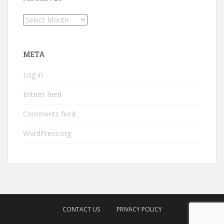
Archives
META
Log in
Entries feed
Comments feed
WordPress.org
CONTACT US
PRIVACY POLICY