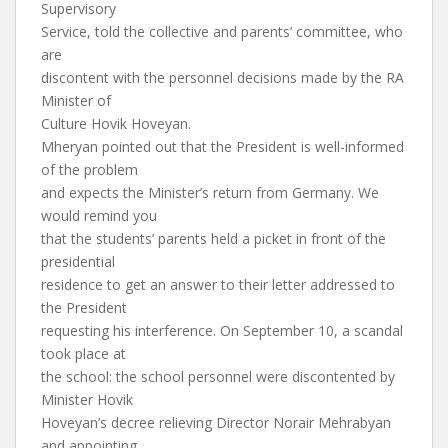
Supervisory
Service, told the collective and parents’ committee, who
are
discontent with the personnel decisions made by the RA
Minister of
Culture Hovik Hoveyan.
Mheryan pointed out that the President is well-informed
of the problem
and expects the Minister’s return from Germany. We
would remind you
that the students’ parents held a picket in front of the
presidential
residence to get an answer to their letter addressed to
the President
requesting his interference. On September 10, a scandal
took place at
the school: the school personnel were discontented by
Minister Hovik
Hoveyan’s decree relieving Director Norair Mehrabyan
and appointing