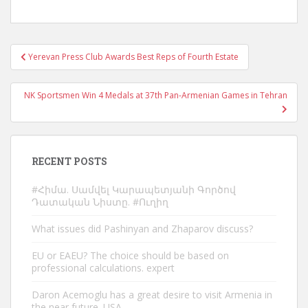
Post
Yerevan Press Club Awards Best Reps of Fourth Estate
navigation
NK Sportsmen Win 4 Medals at 37th Pan-Armenian Games in Tehran
RECENT POSTS
#Հիմա. Սամվել Կարապետյանի Գործով
Դատական Նիստը. #Ուղիղ
What issues did Pashinyan and Zhaparov discuss?
EU or EAEU? The choice should be based on
professional calculations. expert
Daron Acemoglu has a great desire to visit Armenia in
the near future. USA