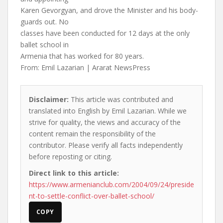
Karen Gevorgyan, and drove the Minister and his body-
guards out. No
classes have been conducted for 12 days at the only
ballet school in
Armenia that has worked for 80 years.
From: Emil Lazarian | Ararat NewsPress
Disclaimer:
This article was contributed and
translated into English by Emil Lazarian. While we
strive for quality, the views and accuracy of the
content remain the responsibility of the
contributor. Please verify all facts independently
before reposting or citing.
Direct link to this article:
https://www.armenianclub.com/2004/09/24/preside
nt-to-settle-conflict-over-ballet-school/
COPY