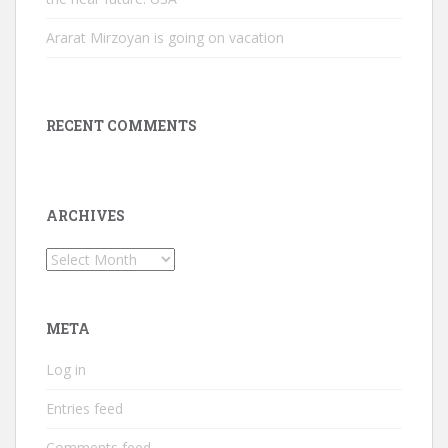
Ararat Mirzoyan is going on vacation
RECENT COMMENTS
ARCHIVES
Archives
META
Log in
Entries feed
Comments feed