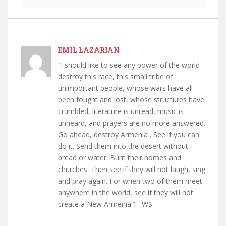
EMIL LAZARIAN
“I should like to see any power of the world
destroy this race, this small tribe of
unimportant people, whose wars have all
been fought and lost, whose structures have
crumbled, literature is unread, music is
unheard, and prayers are no more answered.
Go ahead, destroy Armenia . See if you can
do it. Send them into the desert without
bread or water. Burn their homes and
churches. Then see if they will not laugh, sing
and pray again. For when two of them meet
anywhere in the world, see if they will not
create a New Armenia.” - WS