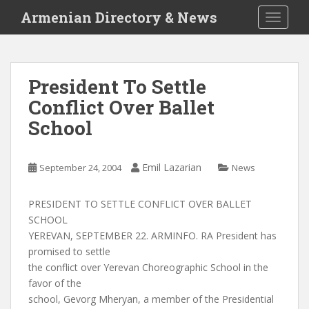
S
Armenian Directory & News
TOGGLE
k
i
p
t
President To Settle
o
Conflict Over Ballet
m
a
School
i
n
c
Emil Lazarian
September 24, 2004
News
o
n
PRESIDENT TO SETTLE CONFLICT OVER BALLET
t
SCHOOL
e
YEREVAN, SEPTEMBER 22. ARMINFO. RA President has
n
promised to settle
t
the conflict over Yerevan Choreographic School in the
favor of the
school, Gevorg Mheryan, a member of the Presidential