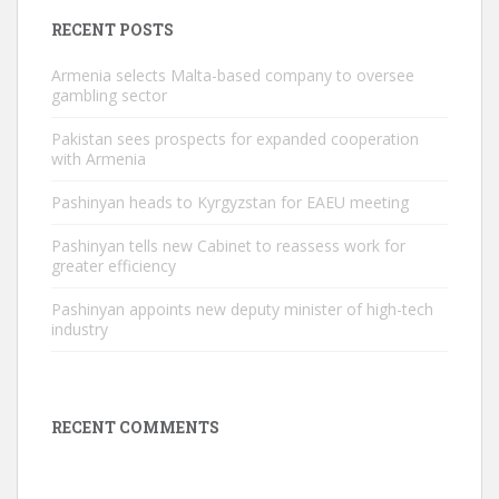
RECENT POSTS
Armenia selects Malta-based company to oversee
gambling sector
Pakistan sees prospects for expanded cooperation
with Armenia
Pashinyan heads to Kyrgyzstan for EAEU meeting
Pashinyan tells new Cabinet to reassess work for
greater efficiency
Pashinyan appoints new deputy minister of high-tech
industry
RECENT COMMENTS