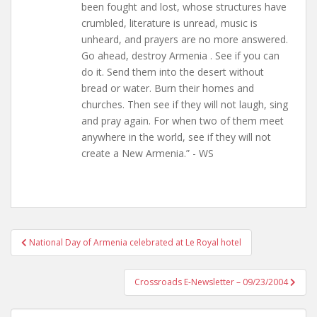
been fought and lost, whose structures have
crumbled, literature is unread, music is
unheard, and prayers are no more answered.
Go ahead, destroy Armenia . See if you can
do it. Send them into the desert without
bread or water. Burn their homes and
churches. Then see if they will not laugh, sing
and pray again. For when two of them meet
anywhere in the world, see if they will not
create a New Armenia.” - WS
Post
National Day of Armenia celebrated at Le Royal hotel
navigation
Crossroads E-Newsletter – 09/23/2004