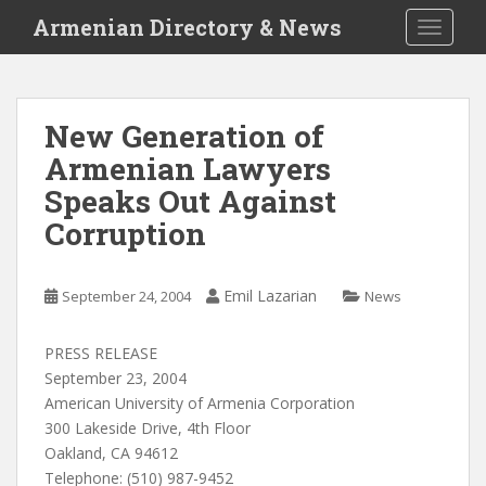
S
Armenian Directory & News
TOGGLE
k
i
p
t
New Generation of
o
Armenian Lawyers
m
a
Speaks Out Against
i
Corruption
n
c
o
Emil Lazarian
September 24, 2004
News
n
t
PRESS RELEASE
e
September 23, 2004
n
American University of Armenia Corporation
t
300 Lakeside Drive, 4th Floor
Oakland, CA 94612
Telephone: (510) 987-9452