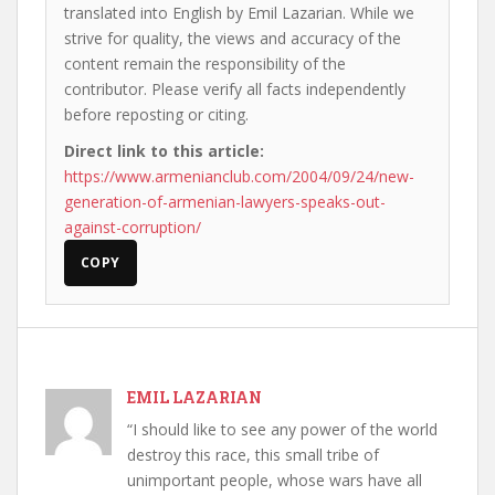
translated into English by Emil Lazarian. While we
strive for quality, the views and accuracy of the
content remain the responsibility of the
contributor. Please verify all facts independently
before reposting or citing.
Direct link to this article:
https://www.armenianclub.com/2004/09/24/new-
generation-of-armenian-lawyers-speaks-out-
against-corruption/
COPY
EMIL LAZARIAN
“I should like to see any power of the world
destroy this race, this small tribe of
unimportant people, whose wars have all