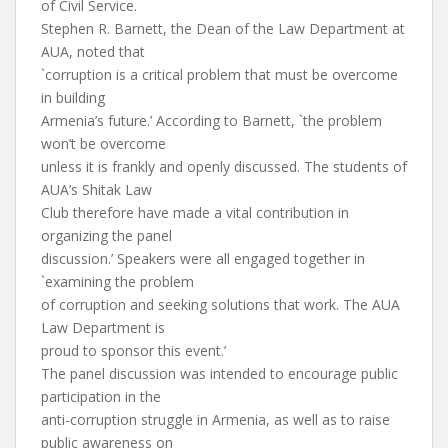
of Civil Service.
Stephen R. Barnett, the Dean of the Law Department at
AUA, noted that
`corruption is a critical problem that must be overcome
in building
Armenia’s future.’ According to Barnett, `the problem
won’t be overcome
unless it is frankly and openly discussed. The students of
AUA’s Shitak Law
Club therefore have made a vital contribution in
organizing the panel
discussion.’ Speakers were all engaged together in
`examining the problem
of corruption and seeking solutions that work. The AUA
Law Department is
proud to sponsor this event.’
The panel discussion was intended to encourage public
participation in the
anti-corruption struggle in Armenia, as well as to raise
public awareness on