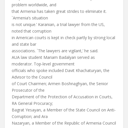
problem worldwide, and
that Armenia has taken great strides to eliminate it.
`Armenia’s situation
is not unique.’ Karanian, a trial lawyer from the US,
noted that corruption
in American courts is kept in check partly by strong local
and state bar
associations. `The lawyers are vigilant,’ he said.
AUA law student Mariam Badalyan served as
moderator. Top-level government
officials who spoke included Davit Khachaturyan, the
Advisor to the Council
of Court Chairmen; Armen Boshnaghyan, the Senior
Prosecutor of the
Department of the Protection of Accusation in Courts,
RA General Procuracy;
Bagrat Yesayan, a Member of the State Council on Anti-
Corruption; and Ara
Nazaryan, a Member of the Republic of Armenia Council