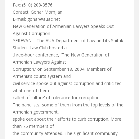
Fax: (510) 208-3576
Contact: Gohar Momjian
E-mail:
gohar@auac.net
New Generation of Armenian Lawyers Speaks Out
Against Corruption
YEREVAN – The AUA Department of Law and its Shitak
Student Law Club hosted a
three-hour conference, `The New Generation of
Armenian Lawyers Against
Corruption,’ on September 18, 2004. Members of
Armenia’s courts system and
civil service spoke out against corruption and criticized
what one of them
called a `culture’ of tolerance for corruption.
The panelists, some of them from the top levels of the
Armenian government,
spoke out about their efforts to curb corruption. More
than 75 members of
the community attended. The significant community