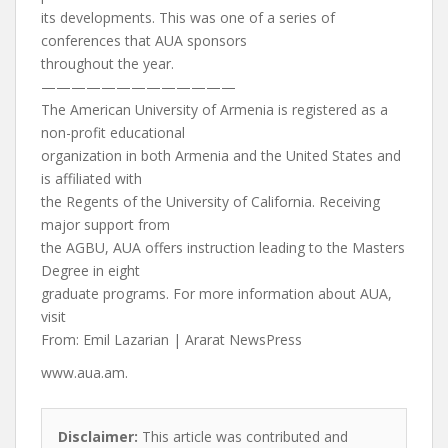
its developments. This was one of a series of
conferences that AUA sponsors
throughout the year.
—————————————
The American University of Armenia is registered as a
non-profit educational
organization in both Armenia and the United States and
is affiliated with
the Regents of the University of California. Receiving
major support from
the AGBU, AUA offers instruction leading to the Masters
Degree in eight
graduate programs. For more information about AUA,
visit
From: Emil Lazarian | Ararat NewsPress
www.aua.am.
Disclaimer:
This article was contributed and