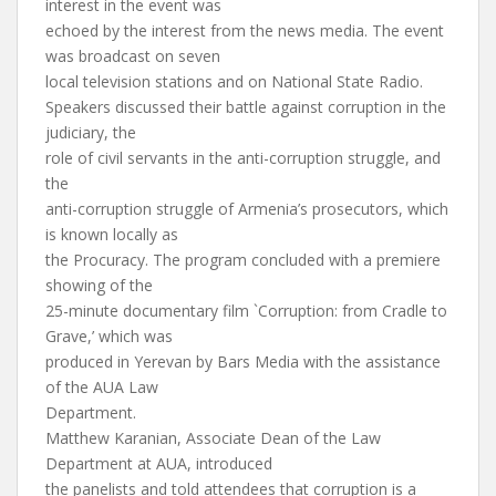
interest in the event was
echoed by the interest from the news media. The event
was broadcast on seven
local television stations and on National State Radio.
Speakers discussed their battle against corruption in the
judiciary, the
role of civil servants in the anti-corruption struggle, and
the
anti-corruption struggle of Armenia’s prosecutors, which
is known locally as
the Procuracy. The program concluded with a premiere
showing of the
25-minute documentary film `Corruption: from Cradle to
Grave,’ which was
produced in Yerevan by Bars Media with the assistance
of the AUA Law
Department.
Matthew Karanian, Associate Dean of the Law
Department at AUA, introduced
the panelists and told attendees that corruption is a