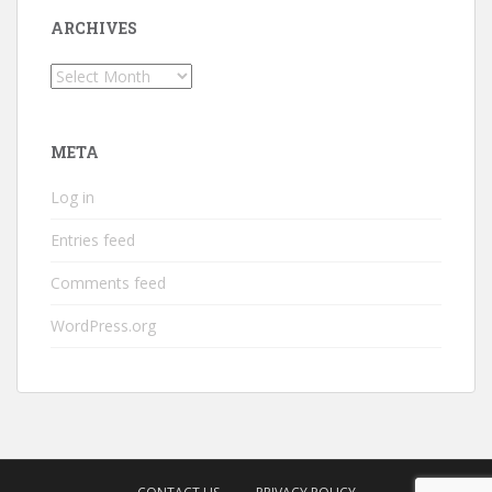
ARCHIVES
Archives
META
Log in
Entries feed
Comments feed
WordPress.org