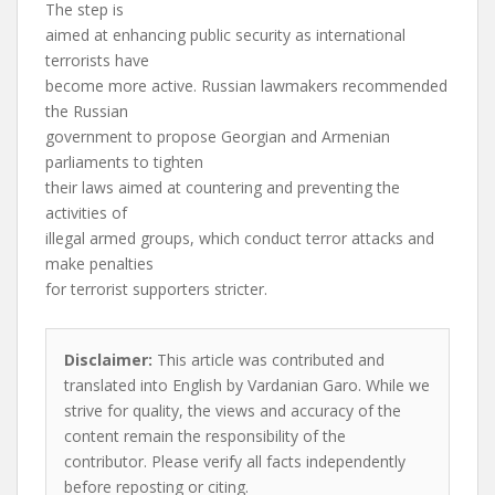
The step is
aimed at enhancing public security as international
terrorists have
become more active. Russian lawmakers recommended
the Russian
government to propose Georgian and Armenian
parliaments to tighten
their laws aimed at countering and preventing the
activities of
illegal armed groups, which conduct terror attacks and
make penalties
for terrorist supporters stricter.
Disclaimer:
This article was contributed and
translated into English by Vardanian Garo. While we
strive for quality, the views and accuracy of the
content remain the responsibility of the
contributor. Please verify all facts independently
before reposting or citing.