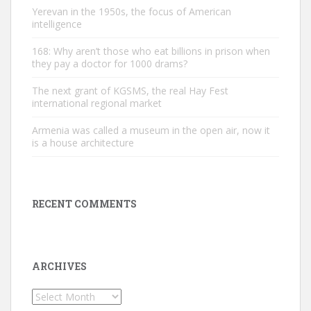
Yerevan in the 1950s, the focus of American
intelligence
168: Why aren’t those who eat billions in prison when
they pay a doctor for 1000 drams?
The next grant of KGSMS, the real Hay Fest
international regional market
Armenia was called a museum in the open air, now it
is a house architecture
RECENT COMMENTS
ARCHIVES
Archives