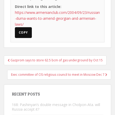
Direct link to this article:
https://www.armenianclub.com/2004/09/23/russian
-duma-wants-to-amend-georgian-and-armenian-
laws/
COPY
Post
Gazprom says to store 62.5 bcm of gas underground by Oct 15
navigation
Exec committee of CIS religious council to meet in Moscow Dec 7
RECENT POSTS
168: Pashinyan’s double message in Cholpon-Ata. will
Russia accept it?