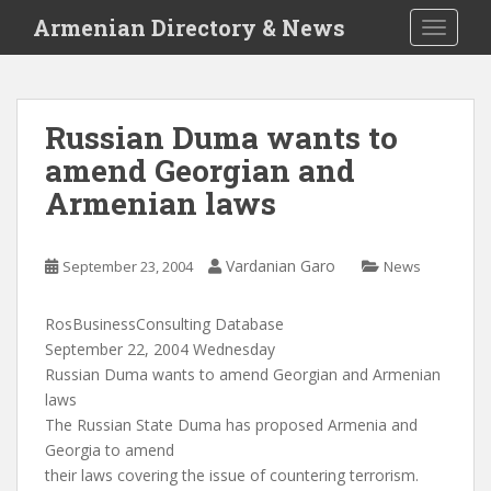
S
Armenian Directory & News
TOGGLE
k
i
p
t
Russian Duma wants to
o
amend Georgian and
m
a
Armenian laws
i
n
c
Vardanian Garo
September 23, 2004
News
o
n
RosBusinessConsulting Database
t
September 22, 2004 Wednesday
e
Russian Duma wants to amend Georgian and Armenian
n
laws
t
The Russian State Duma has proposed Armenia and
Georgia to amend
their laws covering the issue of countering terrorism.