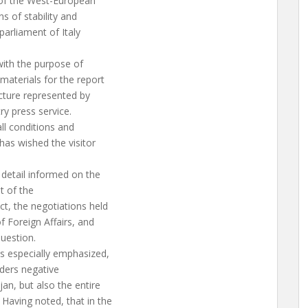
 of the West-European
s of stability and
parliament of Italy
with the purpose of
materials for the report
ucture represented by
ry press service.
ll conditions and
as wished the visitor
detail informed on the
t of the
t, the negotiations held
f Foreign Affairs, and
question.
s especially emphasized,
nders negative
an, but also the entire
Having noted, that in the