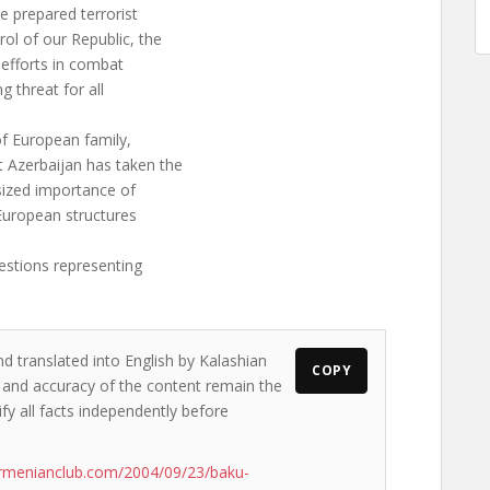
e prepared terrorist
rol of our Republic, the
 efforts in combat
g threat for all
f European family,
 Azerbaijan has taken the
ized importance of
 European structures
estions representing
nd translated into English by Kalashian
COPY
ws and accuracy of the content remain the
ify all facts independently before
rmenianclub.com/2004/09/23/baku-