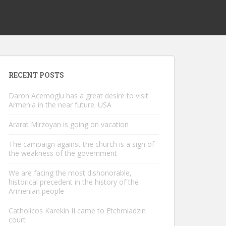
RECENT POSTS
Daron Acemoglu has a great desire to visit
Armenia in the near future. USA
Ararat Mirzoyan is going on vacation
The campaign against the church is a sign of
the weakness of the government
We are facing the most dishonorable,
historical precedent in the history of the
Armenian people
Catholicos Karekin II came to Etchmiadzin
court