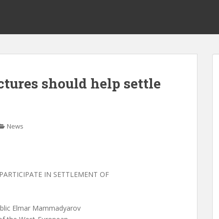
tures should help settle
News
PARTICIPATE IN SETTLEMENT OF
epublic Elmar Mammadyarov