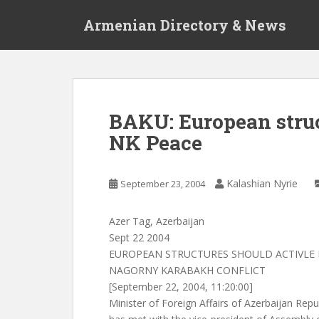
S
Armenian Directory & News
k
i
p
t
o
m
BAKU: European struc
a
NK Peace
i
n
c
Kalashian Nyrie
September 23, 2004
o
n
t
Azer Tag, Azerbaijan
e
Sept 22 2004
n
EUROPEAN STRUCTURES SHOULD ACTIVLE 
t
NAGORNY KARABAKH CONFLICT
[September 22, 2004, 11:20:00]
Minister of Foreign Affairs of Azerbaijan R