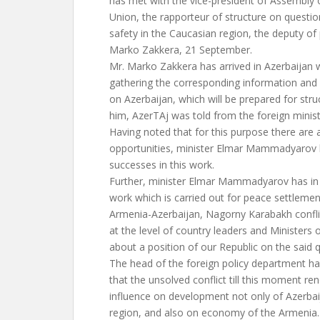
has met with the vice-president of Assembly
Union, the rapporteur of structure on question
safety in the Caucasian region, the deputy of 
Marko Zakkera, 21 September.
Mr. Marko Zakkera has arrived in Azerbaijan 
gathering the corresponding information and 
on Azerbaijan, which will be prepared for str
him, AzerTAj was told from the foreign minist
Having noted that for this purpose there are a
opportunities, minister Elmar Mammadyarov h
successes in this work.
Further, minister Elmar Mammadyarov has in 
work which is carried out for peace settlemen
Armenia-Azerbaijan, Nagorny Karabakh conflic
at the level of country leaders and Ministers o
about a position of our Republic on the said 
The head of the foreign policy department ha
that the unsolved conflict till this moment re
influence on development not only of Azerbaij
region, and also on economy of the Armenia. 