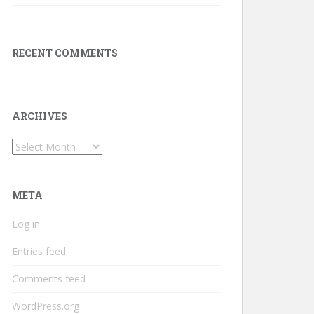
RECENT COMMENTS
ARCHIVES
Archives
META
Log in
Entries feed
Comments feed
WordPress.org