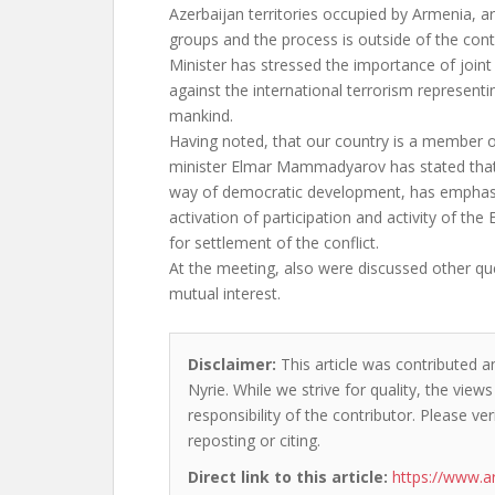
Azerbaijan territories occupied by Armenia, ar
groups and the process is outside of the cont
Minister has stressed the importance of joint
against the international terrorism representin
mankind.
Having noted, that our country is a member o
minister Elmar Mammadyarov has stated that
way of democratic development, has emphas
activation of participation and activity of the
for settlement of the conflict.
At the meeting, also were discussed other qu
mutual interest.
Disclaimer:
This article was contributed a
Nyrie. While we strive for quality, the vie
responsibility of the contributor. Please ver
reposting or citing.
Direct link to this article:
https://www.a