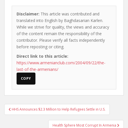
Disclaimer:
This article was contributed and
translated into English by Baghdasarian Karlen.
While we strive for quality, the views and accuracy
of the content remain the responsibility of the
contributor. Please verify all facts independently
before reposting or citing.
Direct link to this article:
https://www.armenianclub.com/2004/09/22/the-
last-of-the-armenians/
COPY
Post
HHS Announces $2.3 Million to Help Refugees Settle in U.S.
navigation
Health Sphere Most Corrupt In Armenia