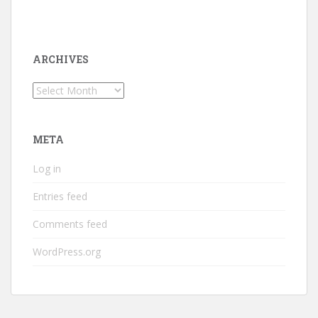
ARCHIVES
Archives
META
Log in
Entries feed
Comments feed
WordPress.org