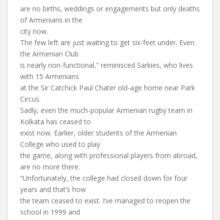
are no births, weddings or engagements but only deaths
of Armenians in the
city now.
The few left are just waiting to get six-feet under. Even
the Armenian Club
is nearly non-functional,” reminisced Sarkies, who lives
with 15 Armenians
at the Sir Catchick Paul Chater old-age home near Park
Circus.
Sadly, even the much-popular Armenian rugby team in
Kolkata has ceased to
exist now. Earlier, older students of the Armenian
College who used to play
the game, along with professional players from abroad,
are no more there.
“Unfortunately, the college had closed down for four
years and that’s how
the team ceased to exist. I’ve managed to reopen the
school in 1999 and