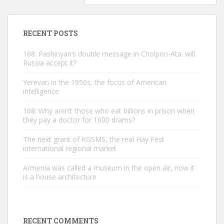
RECENT POSTS
168: Pashinyan’s double message in Cholpon-Ata. will
Russia accept it?
Yerevan in the 1950s, the focus of American
intelligence
168: Why aren’t those who eat billions in prison when
they pay a doctor for 1000 drams?
The next grant of KGSMS, the real Hay Fest
international regional market
Armenia was called a museum in the open air, now it
is a house architecture
RECENT COMMENTS