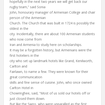
hopefully in the next two years we will get back our
rugby team,” said Sonia
John, honourary manager of Armenian College and chair
person of the Armenian
Church. The Church that was built in 1724 is possibly the
oldest in the
city. Incidentally, there are about 100 Armenian students
who now come from
Iran and Armenia to study here on scholarships.
It may be a forgotten history, but Armenians were the
first hoteliers in the
city who set up landmark hotels like Grand, Kenilworth,
Carlton and
Fairlawn, to name a few. They were known for their
great communication
skills and fine sense of cuisine. John, who once owned
Carlton Hotel in
Chowringhee, said, “Most of us sold our hotels off or
just closed them down.
But like the Swiss, who were unparalled as the first