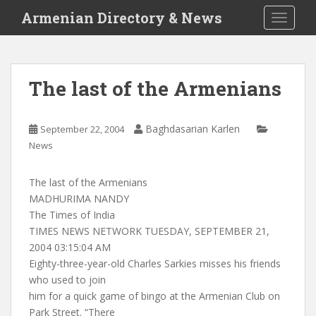
S
Armenian Directory & News
TOGGLE
k
i
p
t
The last of the Armenians
o
m
a
Baghdasarian Karlen
September 22, 2004
i
News
n
c
The last of the Armenians
o
MADHURIMA NANDY
n
The Times of India
t
TIMES NEWS NETWORK TUESDAY, SEPTEMBER 21,
e
2004 03:15:04 AM
n
Eighty-three-year-old Charles Sarkies misses his friends
t
who used to join
him for a quick game of bingo at the Armenian Club on
Park Street. “There