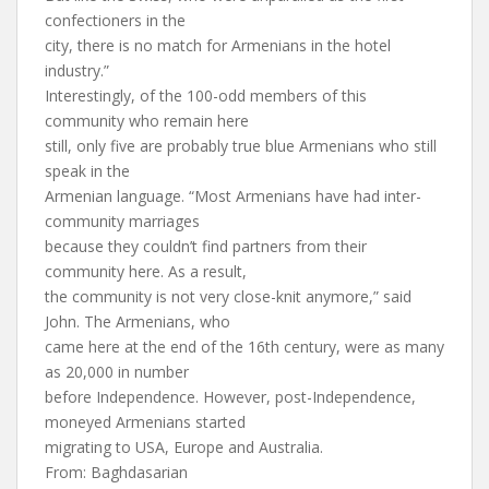
confectioners in the
city, there is no match for Armenians in the hotel
industry.”
Interestingly, of the 100-odd members of this
community who remain here
still, only five are probably true blue Armenians who still
speak in the
Armenian language. “Most Armenians have had inter-
community marriages
because they couldn’t find partners from their
community here. As a result,
the community is not very close-knit anymore,” said
John. The Armenians, who
came here at the end of the 16th century, were as many
as 20,000 in number
before Independence. However, post-Independence,
moneyed Armenians started
migrating to USA, Europe and Australia.
From: Baghdasarian