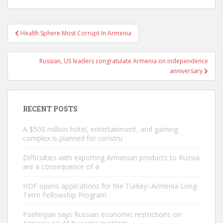
Post
Health Sphere Most Corrupt In Armenia
navigation
Russian, US leaders congratulate Armenia on independence
anniversary
RECENT POSTS
A $500 million hotel, entertainment, and gaming
complex is planned for constru
Difficulties with exporting Armenian products to Russia
are a consequence of a
HDF opens applications for the Turkey–Armenia Long-
Term Fellowship Program
Pashinyan says Russian economic restrictions on