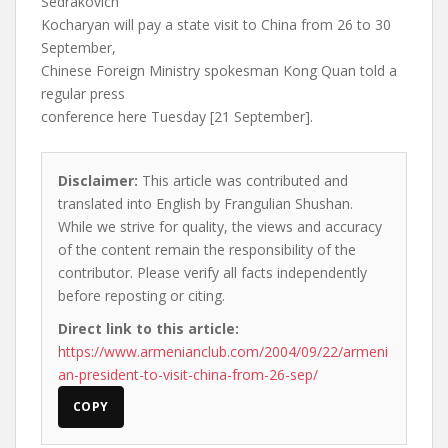
Sedrakovich
Kocharyan will pay a state visit to China from 26 to 30
September,
Chinese Foreign Ministry spokesman Kong Quan told a
regular press
conference here Tuesday [21 September].
Disclaimer:
This article was contributed and
translated into English by Frangulian Shushan.
While we strive for quality, the views and accuracy
of the content remain the responsibility of the
contributor. Please verify all facts independently
before reposting or citing.
Direct link to this article:
https://www.armenianclub.com/2004/09/22/armeni
an-president-to-visit-china-from-26-sep/
COPY