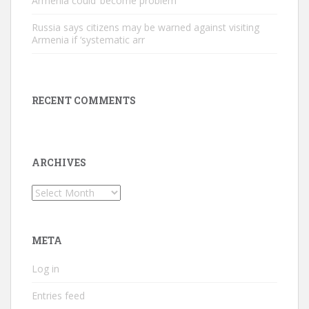
Armenia could ‘become problem
Russia says citizens may be warned against visiting
Armenia if ‘systematic arr
RECENT COMMENTS
ARCHIVES
Archives
META
Log in
Entries feed