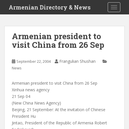
S
Armenian Directory & News
TOGGLE
k
i
p
t
Armenian president to
o
visit China from 26 Sep
m
a
i
Frangulian Shushan
September 22, 2004
n
News
c
o
n
Armenian president to visit China from 26 Sep
t
Xinhua news agency
e
21 Sep 04
n
(New China News Agency)
t
Beijing, 21 September: At the invitation of Chinese
President Hu
Jintao, President of the Republic of Armenia Robert