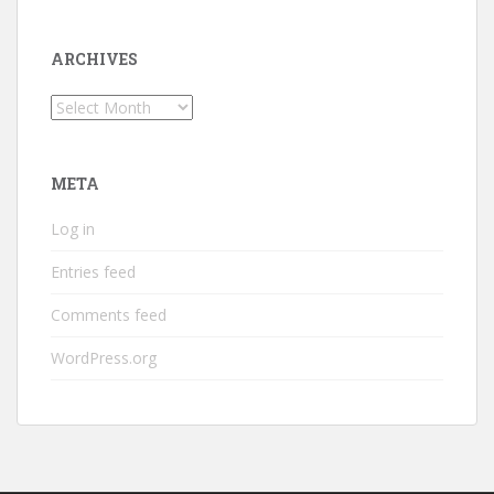
ARCHIVES
Archives
META
Log in
Entries feed
Comments feed
WordPress.org