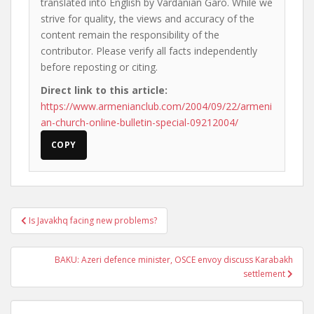
translated into English by Vardanian Garo. While we
strive for quality, the views and accuracy of the
content remain the responsibility of the
contributor. Please verify all facts independently
before reposting or citing.
Direct link to this article:
https://www.armenianclub.com/2004/09/22/armeni
an-church-online-bulletin-special-09212004/
COPY
Post
Is Javakhq facing new problems?
navigation
BAKU: Azeri defence minister, OSCE envoy discuss Karabakh
settlement