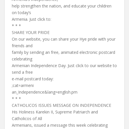
help strengthen the nation, and educate your children
on today’s
Armenia. Just click to:
* * *
SHARE YOUR PRIDE
On our website, you can share your Hye pride with your
friends and
family by sending an free, animated electronic postcard
celebrating
Armenian Independence Day. Just click to our website to
send a free
e-mail postcard today:
;cat=armeni
an_Independence&lang=english.pm
* * *
CATHOLICOS ISSUES MESSAGE ON INDEPENDENCE
His Holiness Karekin II, Supreme Patriarch and
Catholicos of All
Armenians, issued a message this week celebrating