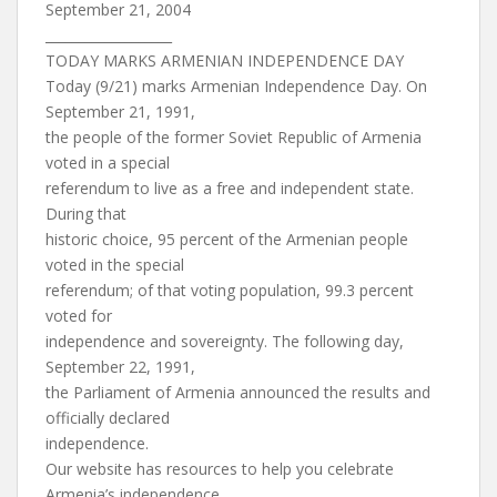
September 21, 2004
___________________
TODAY MARKS ARMENIAN INDEPENDENCE DAY
Today (9/21) marks Armenian Independence Day. On
September 21, 1991,
the people of the former Soviet Republic of Armenia
voted in a special
referendum to live as a free and independent state.
During that
historic choice, 95 percent of the Armenian people
voted in the special
referendum; of that voting population, 99.3 percent
voted for
independence and sovereignty. The following day,
September 22, 1991,
the Parliament of Armenia announced the results and
officially declared
independence.
Our website has resources to help you celebrate
Armenia’s independence,