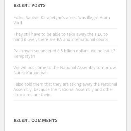
RECENT POSTS
Folks, Samvel Karapetyan’s arrest was illegal. Aram
Vard
They still have to be able to take away the HEC to
hand it over, there are RA and international courts
Pashinyan squandered 8.5 billion dollars, did he eat it?
Karapetyan
We will not come to the National Assembly tomorrow.
Narek Karapetyan
I also told them that they are taking away the National
Assembly, because the National Assembly and other
structures are theirs.
RECENT COMMENTS