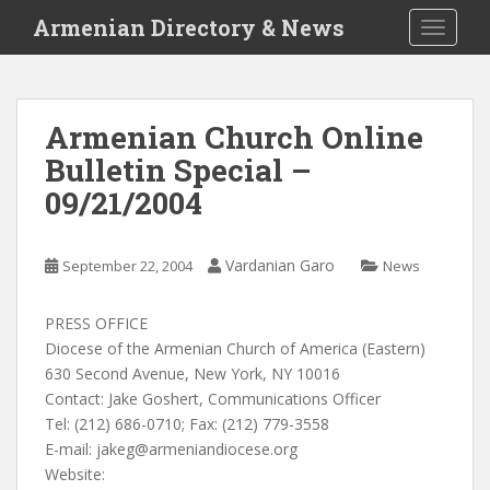
S
Armenian Directory & News
TOGGLE
k
i
p
t
Armenian Church Online
o
Bulletin Special –
m
a
09/21/2004
i
n
c
Vardanian Garo
September 22, 2004
News
o
n
PRESS OFFICE
t
Diocese of the Armenian Church of America (Eastern)
e
630 Second Avenue, New York, NY 10016
n
Contact: Jake Goshert, Communications Officer
t
Tel: (212) 686-0710; Fax: (212) 779-3558
E-mail:
jakeg@armeniandiocese.org
Website: