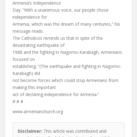
Armenia’s Independence
Day. “With a unanimous voice, our people chose
independence for
Armenia, which was the dream of many centuries,” his
message reads.
The Catholicos reminds us that in spite of the
devastating earthquake of
1988 and the fighting in Nagorno-Karabagh, Armenians
focused on
establishing. “(The earthquake and fighting in Nagorno-
Karabagh) did
not become forces which could stop Armenians from
making this important
act of declaring independence for Armenia.”
# # #
www.armenianchurch.org
Disclaimer:
This article was contributed and