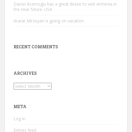
Daron Acemoglu has a great desire to visit Armenia in
the near future. USA
Ararat Mirzoyan is going on vacation
RECENT COMMENTS
ARCHIVES
Archives
META
Log in
Entries feed