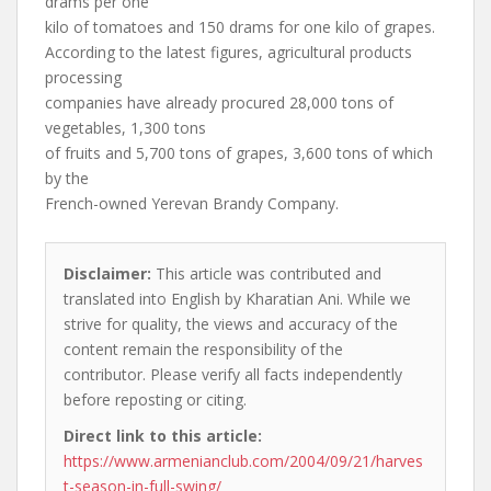
drams per one
kilo of tomatoes and 150 drams for one kilo of grapes.
According to the latest figures, agricultural products
processing
companies have already procured 28,000 tons of
vegetables, 1,300 tons
of fruits and 5,700 tons of grapes, 3,600 tons of which
by the
French-owned Yerevan Brandy Company.
Disclaimer:
This article was contributed and
translated into English by Kharatian Ani. While we
strive for quality, the views and accuracy of the
content remain the responsibility of the
contributor. Please verify all facts independently
before reposting or citing.
Direct link to this article:
https://www.armenianclub.com/2004/09/21/harves
t-season-in-full-swing/