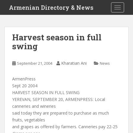
S
Armenian Directory & News
TOGGLE
k
i
p
t
Harvest season in full
o
swing
m
a
i
Kharatian Ani
September 21, 2004
News
n
c
o
ArmenPress
n
Sept 20 2004
t
HARVEST SEASON IN FULL SWING
e
YEREVAN, SEPTEMBER 20, ARMENPRESS: Local
n
canneries and wineries
t
said today they are prepared to purchase as much
fruits, vegetables
and grapes as offered by farmers. Canneries pay 22-25