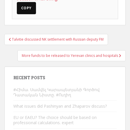
COPY
Post
Talvitie discussed NK settlement with Russian deputy FM
navigation
More funds to be released to Yerevan clinics and hospitals
RECENT POSTS
#Հիմա. Սամվել Կարապետյանի Գործով
Դատական Նիստը. #Ուղիղ
What issues did Pashinyan and Zhaparov discuss?
EU or EAEU? The choice should be based on
professional calculations. expert