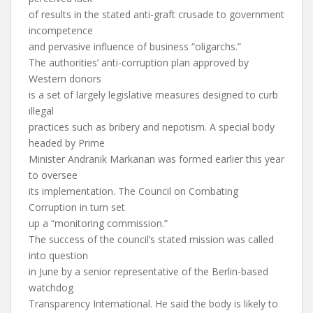
of results in the stated anti-graft crusade to government
incompetence
and pervasive influence of business “oligarchs.”
The authorities’ anti-corruption plan approved by
Western donors
is a set of largely legislative measures designed to curb
illegal
practices such as bribery and nepotism. A special body
headed by Prime
Minister Andranik Markarian was formed earlier this year
to oversee
its implementation. The Council on Combating
Corruption in turn set
up a “monitoring commission.”
The success of the council’s stated mission was called
into question
in June by a senior representative of the Berlin-based
watchdog
Transparency International. He said the body is likely to