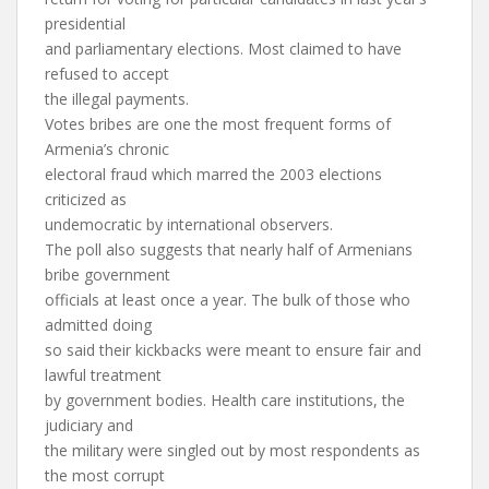
presidential
and parliamentary elections. Most claimed to have
refused to accept
the illegal payments.
Votes bribes are one the most frequent forms of
Armenia’s chronic
electoral fraud which marred the 2003 elections
criticized as
undemocratic by international observers.
The poll also suggests that nearly half of Armenians
bribe government
officials at least once a year. The bulk of those who
admitted doing
so said their kickbacks were meant to ensure fair and
lawful treatment
by government bodies. Health care institutions, the
judiciary and
the military were singled out by most respondents as
the most corrupt