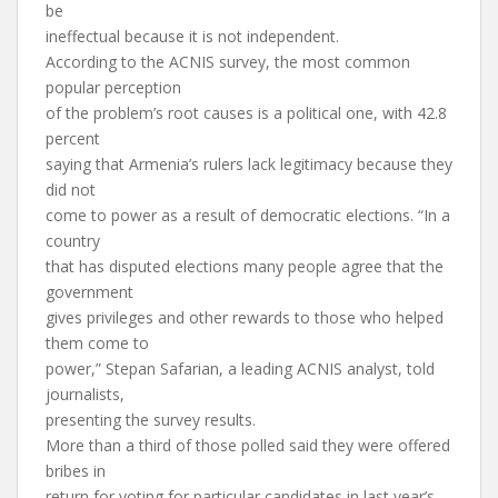
be
ineffectual because it is not independent.
According to the ACNIS survey, the most common
popular perception
of the problem’s root causes is a political one, with 42.8
percent
saying that Armenia’s rulers lack legitimacy because they
did not
come to power as a result of democratic elections. “In a
country
that has disputed elections many people agree that the
government
gives privileges and other rewards to those who helped
them come to
power,” Stepan Safarian, a leading ACNIS analyst, told
journalists,
presenting the survey results.
More than a third of those polled said they were offered
bribes in
return for voting for particular candidates in last year’s