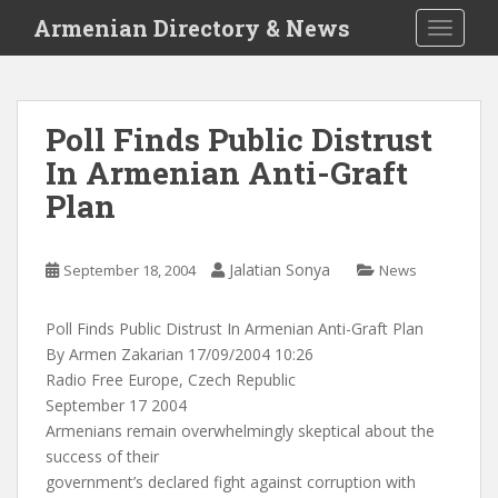
S
Armenian Directory & News
TOGGLE
k
i
p
t
Poll Finds Public Distrust
o
In Armenian Anti-Graft
m
a
Plan
i
n
c
Jalatian Sonya
September 18, 2004
News
o
n
Poll Finds Public Distrust In Armenian Anti-Graft Plan
t
By Armen Zakarian 17/09/2004 10:26
e
Radio Free Europe, Czech Republic
n
September 17 2004
t
Armenians remain overwhelmingly skeptical about the
success of their
government’s declared fight against corruption with