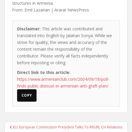
structures in Armenia.
From: Emil Lazarian | Ararat NewsPress
Disclaimer:
This article was contributed and
translated into English by Jalatian Sonya. While we
strive for quality, the views and accuracy of the
content remain the responsibility of the
contributor. Please verify all facts independently
before reposting or citing.
Direct link to this article:
https://www.armenianclub.com/2004/09/18/poll-
finds-public-distrust-in-armenian-anti-graft-plan/
COPY
Post
EU: European Commission President Talks To RFE/RL On Relations