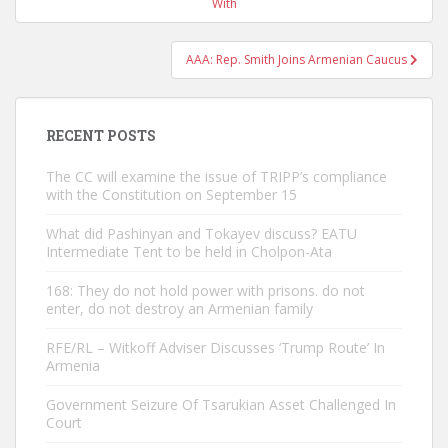
navigation
With
AAA: Rep. Smith Joins Armenian Caucus
RECENT POSTS
The CC will examine the issue of TRIPP’s compliance
with the Constitution on September 15
What did Pashinyan and Tokayev discuss? EATU
Intermediate Tent to be held in Cholpon-Ata
168: They do not hold power with prisons. do not
enter, do not destroy an Armenian family
RFE/RL – Witkoff Adviser Discusses ‘Trump Route’ In
Armenia
Government Seizure Of Tsarukian Asset Challenged In
Court