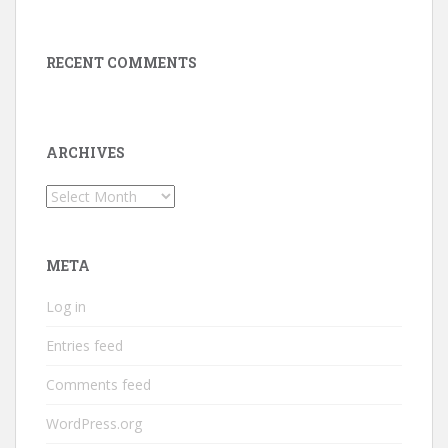
RECENT COMMENTS
ARCHIVES
Archives
META
Log in
Entries feed
Comments feed
WordPress.org