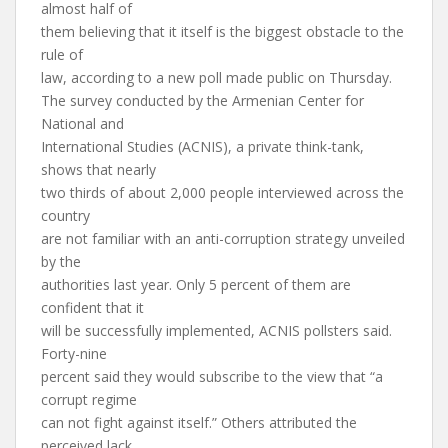
almost half of
them believing that it itself is the biggest obstacle to the
rule of
law, according to a new poll made public on Thursday.
The survey conducted by the Armenian Center for
National and
International Studies (ACNIS), a private think-tank,
shows that nearly
two thirds of about 2,000 people interviewed across the
country
are not familiar with an anti-corruption strategy unveiled
by the
authorities last year. Only 5 percent of them are
confident that it
will be successfully implemented, ACNIS pollsters said.
Forty-nine
percent said they would subscribe to the view that “a
corrupt regime
can not fight against itself.” Others attributed the
perceived lack