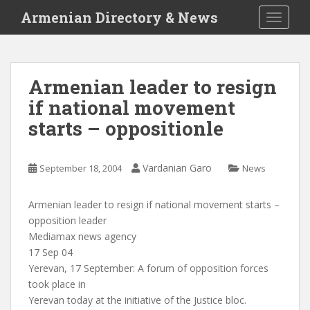
S
Armenian Directory & News
TOGGLE
k
i
p
t
Armenian leader to resign
o
if national movement
m
a
starts – oppositionle
i
n
c
Vardanian Garo
September 18, 2004
News
o
n
Armenian leader to resign if national movement starts –
t
opposition leader
e
Mediamax news agency
n
17 Sep 04
t
Yerevan, 17 September: A forum of opposition forces
took place in
Yerevan today at the initiative of the Justice bloc.