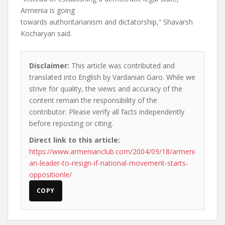
Armenia is going
towards authoritarianism and dictatorship,” Shavarsh
Kocharyan said.
Disclaimer:
This article was contributed and
translated into English by Vardanian Garo. While we
strive for quality, the views and accuracy of the
content remain the responsibility of the
contributor. Please verify all facts independently
before reposting or citing.
Direct link to this article:
https://www.armenianclub.com/2004/09/18/armeni
an-leader-to-resign-if-national-movement-starts-
oppositionle/
COPY