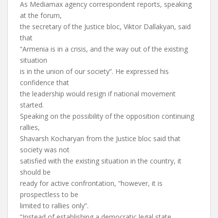
As Mediamax agency correspondent reports, speaking
at the forum,
the secretary of the Justice bloc, Viktor Dallakyan, said
that
“Armenia is in a crisis, and the way out of the existing
situation
is in the union of our society”. He expressed his
confidence that
the leadership would resign if national movement
started.
Speaking on the possibility of the opposition continuing
rallies,
Shavarsh Kocharyan from the Justice bloc said that
society was not
satisfied with the existing situation in the country, it
should be
ready for active confrontation, “however, it is
prospectless to be
limited to rallies only”.
“Instead of establishing a democratic legal state,