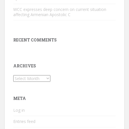
WCC expresses deep concern on current situation
affecting Armenian Apostolic C
RECENT COMMENTS
ARCHIVES
Archives
META
Log in
Entries feed