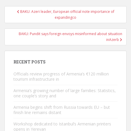
Post
BAKU: Azeri leader, European official note importance of
navigation
expandingco
BAKU: Pundit says foreign envoys misinformed about situation
inAzerb
RECENT POSTS
Officials review progress of Armenia’s €120 million
tourism infrastructure in
Armenia’s growing number of large families: Statistics,
one couple’s story and
Armenia begins shift from Russia towards EU – but
finish line remains distant
Workshop dedicated to Istanbul’s Armenian printers
opens in Yerevan