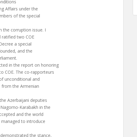
onditions
g Affairs under the
mbers of the special
.
he corruption issue. I
d ratified two COE
Decree a special
founded, and the
rliament.
ed in the report on honoring
to COE. The co-rapporteurs
of unconditional and
ns from the Armenian
 the Azerbaijani deputies
f Nagorno-Karabakh in the
accepted and the world
es managed to introduce
 demonstrated the stance,