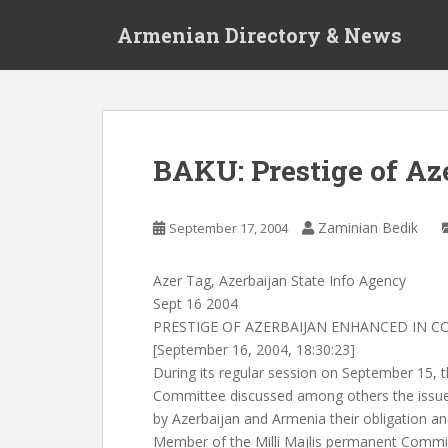
S
Armenian Directory & News
k
i
p
t
o
m
BAKU: Prestige of Az
a
i
n
Zaminian Bedik
September 17, 2004
c
o
Azer Tag, Azerbaijan State Info Agency
n
Sept 16 2004
t
PRESTIGE OF AZERBAIJAN ENHANCED IN C
e
[September 16, 2004, 18:30:23]
n
During its regular session on September 15,
t
Committee discussed among others the issue
by Azerbaijan and Armenia their obligation 
Member of the Milli Majlis permanent Commis