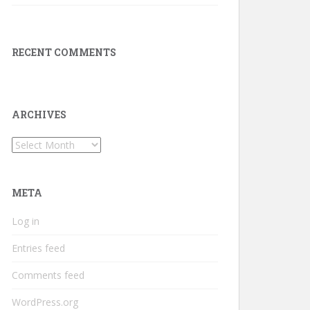
RECENT COMMENTS
ARCHIVES
Archives
META
Log in
Entries feed
Comments feed
WordPress.org