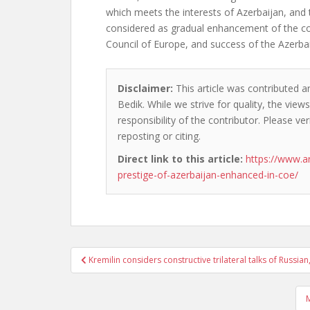
which meets the interests of Azerbaijan, and 
considered as gradual enhancement of the co
Council of Europe, and success of the Azerbai
Disclaimer:
This article was contributed a
Bedik. While we strive for quality, the vie
responsibility of the contributor. Please ver
reposting or citing.
Direct link to this article:
https://www.a
prestige-of-azerbaijan-enhanced-in-coe/
Post
Kremilin considers constructive trilateral talks of Russ
navigation
M