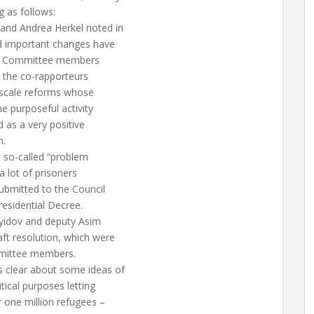
g as follows:
and Andrea Herkel noted in
nd important changes have
 the Committee members
, the co-rapporteurs
-scale reforms whose
he purposeful activity
 as a very positive
n.
e so-called “problem
 a lot of prisoners
ubmitted to the Council
esidential Decree.
yidov and deputy Asim
t resolution, which were
mmittee members.
 clear about some ideas of
itical purposes letting
 one million refugees –