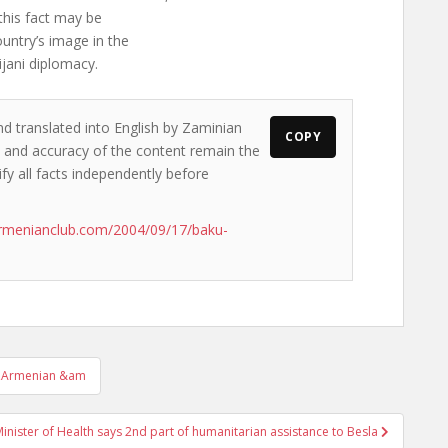
this fact may be
untry’s image in the
jani diplomacy.
nd translated into English by Zaminian
COPY
ws and accuracy of the content remain the
ify all facts independently before
rmenianclub.com/2004/09/17/baku-
ian,Armenian &am
inister of Health says 2nd part of humanitarian assistance to Besla