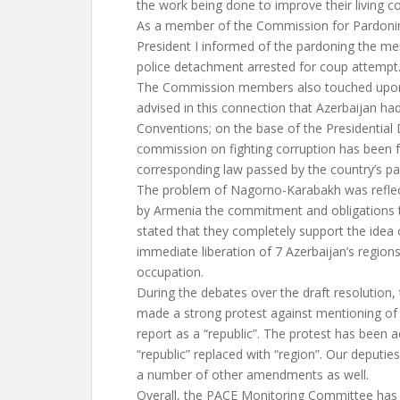
the work being done to improve their living c
As a member of the Commission for Pardonin
President I informed of the pardoning the me
police detachment arrested for coup attempt
The Commission members also touched upon t
advised in this connection that Azerbaijan ha
Conventions; on the base of the Presidential 
commission on fighting corruption has been 
corresponding law passed by the country’s pa
The problem of Nagorno-Karabakh was reflect
by Armenia the commitment and obligations 
stated that they completely support the idea 
immediate liberation of 7 Azerbaijan’s regio
occupation.
During the debates over the draft resolution,
made a strong protest against mentioning o
report as a “republic”. The protest has been 
“republic” replaced with “region”. Our deputi
a number of other amendments as well.
Overall, the PACE Monitoring Committee has