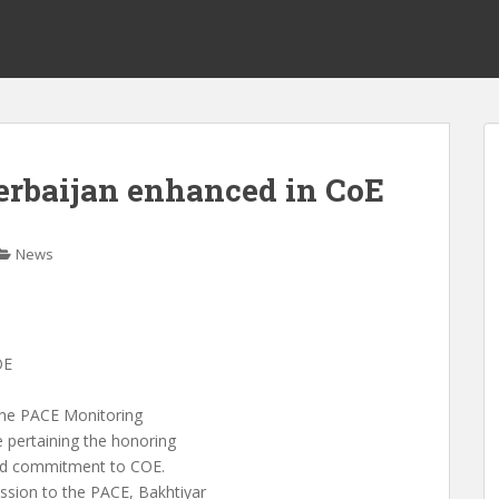
erbaijan enhanced in CoE
News
OE
 the PACE Monitoring
 pertaining the honoring
and commitment to COE.
sion to the PACE, Bakhtiyar