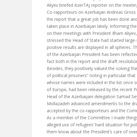
Aliyev briefed AzerTAj reporter on the meetin
Co-rapporteurs on Azerbaijan Andreas Gross 
the report that a great job has been done a
taken place in Azerbaijan lately. Informing
on their meetings with President Ilham Aliyev
stressed the Head of State had started large
positive results are displayed in all spheres. T
of the Azerbaijan President has been reflected
fact both in the report and the draft resolutio
Besides, they positively valued the solving th
of political prisoners” noting in particular that
whose names were included in the list once s
of Europe, had been released by the recent Pr
Head of the Azerbaijani delegation Samad Se
Mollazadeh advanced amendments to the draf
accepted by the co-rapporteurs and the Co
As a member of the Committee I made things
alleged use of refugees’ hard situation for pol
them know about the President’s care of over