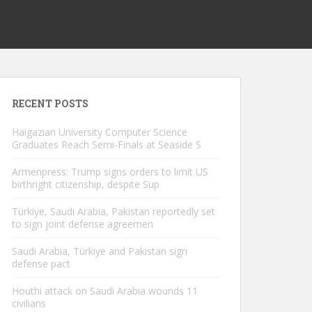
RECENT POSTS
Haigazian University Computer Science
Graduates Reach Semi-Finals at Seaside S
Armenpress: Trump signs orders to limit US
birthright citizenship, despite Sup
Türkiye, Saudi Arabia, Pakistan reportedly set
to sign joint defense agreemen
Saudi Arabia, Türkiye and Pakistan sign
defense pact
Houthi attack on Saudi Arabia wounds 11
civilians