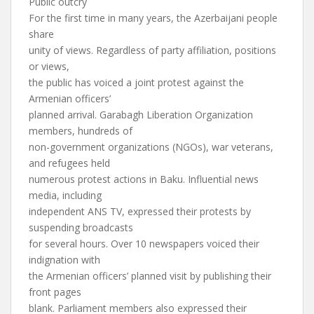
Public outcry
For the first time in many years, the Azerbaijani people
share
unity of views. Regardless of party affiliation, positions
or views,
the public has voiced a joint protest against the
Armenian officers’
planned arrival. Garabagh Liberation Organization
members, hundreds of
non-government organizations (NGOs), war veterans,
and refugees held
numerous protest actions in Baku. Influential news
media, including
independent ANS TV, expressed their protests by
suspending broadcasts
for several hours. Over 10 newspapers voiced their
indignation with
the Armenian officers’ planned visit by publishing their
front pages
blank. Parliament members also expressed their