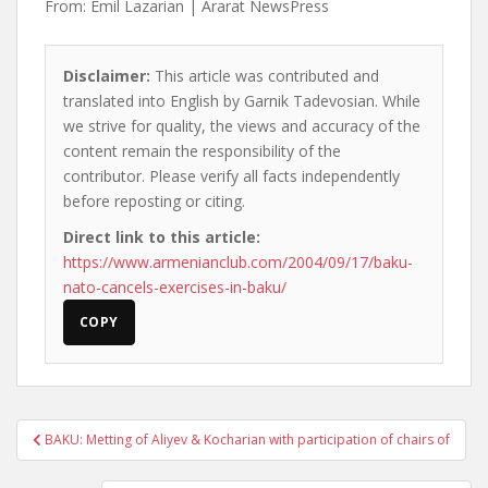
From: Emil Lazarian | Ararat NewsPress
Disclaimer:
This article was contributed and
translated into English by Garnik Tadevosian. While
we strive for quality, the views and accuracy of the
content remain the responsibility of the
contributor. Please verify all facts independently
before reposting or citing.
Direct link to this article:
https://www.armenianclub.com/2004/09/17/baku-
nato-cancels-exercises-in-baku/
COPY
Post
BAKU: Metting of Aliyev & Kocharian with participation of chairs of
navigation