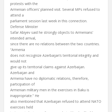
protests with the
Armenian officers’ planned visit. Several MPs refused to
attend a
parliament session last week in this connection.
Defense Minister
Safar Abiyev said he strongly objects to Armenians’
intended arrival,
since there are no relations between the two countries.
“Armenia
does not recognize Azerbaijan’s territorial integrity and
would not
give up its territorial claims against Azerbaijan.
Azerbaijan and
Armenia have no diplomatic relations, therefore,
participation of
Armenian military men in the exercises in Baku is
inappropriate.” He
also mentioned that Azerbaijan refused to attend NATO
exercises held