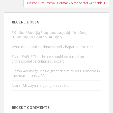
Boston Film Festival: Germany & the Secret Genocide
RECENT POSTS
#Հիմա. Սամվել Կարապետյանի Գործով
Դատական Նիստը. #Ուղիղ
What issues did Pashinyan and Zhaparov discuss?
EU or EAEU? The choice should be based on
professional calculations. expert
Daron Acemoglu has a great desire to visit Armenia in
the near future. USA
Ararat Mirzoyan is going on vacation
RECENT COMMENTS