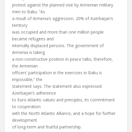
protest against the planned visit by Armenian military
men to Baku. “As
a result of Armenia’s aggression, 20% of Azerbaijan’s
territory
was occupied and more than one million people
became refugees and
internally displaced persons. The government of
Armenia is taking
a non-constructive position in peace talks, therefore,
the Armenian
officers’ participation in the exercises in Baku is
impossible,” the
statement says. The statement also expressed
Azerbaijan’s adherence
to Euro-Atlantic values and principles, its commitment
to cooperation
with the North Atlantic Alliance, and a hope for further
development
of long-term and fruitful partnership.