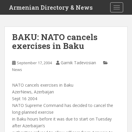
S
Armenian Directory & News
TOGGLE
k
i
p
t
BAKU: NATO cancels
o
exercises in Baku
m
a
i
Garnik Tadevosian
September 17, 2004
n
News
c
o
n
NATO cancels exercises in Baku
t
AzerNews, Azerbaijan
e
Sept 16 2004
n
NATO Supreme Command has decided to cancel the
t
long-planned exercise
in Baku hours before it was due to start on Tuesday
after Azerbaijan’s