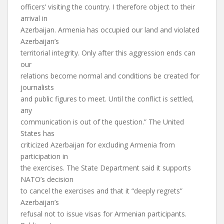
officers’ visiting the country. I therefore object to their
arrival in
Azerbaijan. Armenia has occupied our land and violated
Azerbaijan’s
territorial integrity. Only after this aggression ends can
our
relations become normal and conditions be created for
journalists
and public figures to meet. Until the conflict is settled,
any
communication is out of the question.” The United
States has
criticized Azerbaijan for excluding Armenia from
participation in
the exercises. The State Department said it supports
NATO’s decision
to cancel the exercises and that it “deeply regrets”
Azerbaijan’s
refusal not to issue visas for Armenian participants.