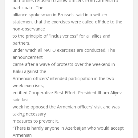
authorities refused to allow officers from Armenia to
participate. The
alliance spokesman in Brussels said in a written
statement that the exercises were called off due to the
non-observance
to the principle of “inclusiveness” for all allies and
partners,
under which all NATO exercises are conducted. The
announcement
came after a wave of protests over the weekend in
Baku against the
Armenian officers’ intended participation in the two-
week exercises,
entitled Cooperative Best Effort. President Ilham Aliyev
said last
week he opposed the Armenian officers’ visit and was
taking necessary
measures to prevent it.
“There is hardly anyone in Azerbaijan who would accept
Armenian