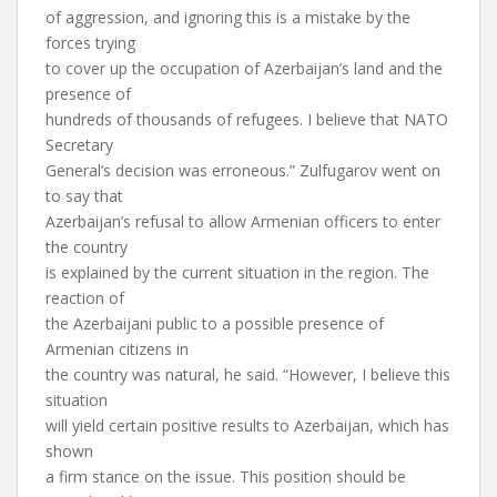
of aggression, and ignoring this is a mistake by the
forces trying
to cover up the occupation of Azerbaijan’s land and the
presence of
hundreds of thousands of refugees. I believe that NATO
Secretary
General’s decision was erroneous.” Zulfugarov went on
to say that
Azerbaijan’s refusal to allow Armenian officers to enter
the country
is explained by the current situation in the region. The
reaction of
the Azerbaijani public to a possible presence of
Armenian citizens in
the country was natural, he said. “However, I believe this
situation
will yield certain positive results to Azerbaijan, which has
shown
a firm stance on the issue. This position should be