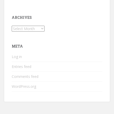
ARCHIVES
Archives
META
Log in
Entries feed
Comments feed
WordPress.org