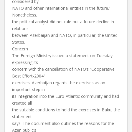
considered by
NATO and other international entities in the future.”
Nonetheless,
the political analyst did not rule out a future decline in
relations
between Azerbaijan and NATO, in particular, the United
States.
Concern
The Foreign Ministry issued a statement on Tuesday
expressing its
concern with the cancellation of NATO’s “Cooperative
Best Effort-2004”
exercises. Azerbaijan regards the exercises as an
important step in
its integration into the Euro-Atlantic community and had
created all
the suitable conditions to hold the exercises in Baku, the
statement
says. The document also outlines the reasons for the
Azeri public’s