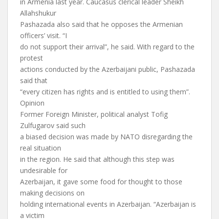
in Armenia last year. Caucasus clerical leader Sheikh
Allahshukur
Pashazada also said that he opposes the Armenian
officers’ visit. “I
do not support their arrival”, he said. With regard to the
protest
actions conducted by the Azerbaijani public, Pashazada
said that
“every citizen has rights and is entitled to using them”.
Opinion
Former Foreign Minister, political analyst Tofig
Zulfugarov said such
a biased decision was made by NATO disregarding the
real situation
in the region. He said that although this step was
undesirable for
Azerbaijan, it gave some food for thought to those
making decisions on
holding international events in Azerbaijan. “Azerbaijan is
a victim